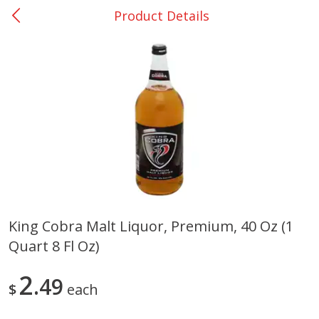
Product Details
0
$
00
Nacogdoches South St. - #2
Reserve a Time Slot
Produce
315
more
King Cobra Malt Liquor, Premium, 40 Oz (1
Quart 8 Fl Oz)
Basket & Bushel Broccoli
Basket & Bushel Green Be
Florets, 12 Oz (340 G)
12 Oz (340 G)
2
49
$
each