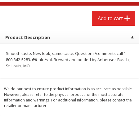
$
2
68
$
3
98
each
each
Add to cart
Add to cart
Add to cart
Product Description
Meat & Seafood
484
more
Smooth taste. New look, same taste. Questions/comments call 1-
800-342-5283. 6% alc./vol. Brewed and bottled by Anheuser-Busch,
St. Louis, MO.
We do our best to ensure product information is as accurate as possible.
However, please refer to the physical product for the most accurate
information and warnings. For additional information, please contact the
retailer or manufacturer.
Brookshire Brothers Cooked
Brookshire Brothers Cook
Shrimp, 10 Oz
Shrimp, 16 Oz