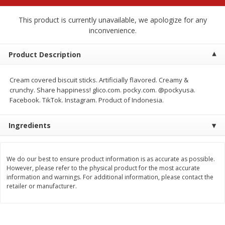
$
2
68
$
3
98
each
each
This product is currently unavailable, we apologize for any
inconvenience.
Add to cart
Add to cart
Product Description
Meat & Seafood
484
more
Cream covered biscuit sticks. Artificially flavored. Creamy &
crunchy. Share happiness! glico.com. pocky.com. @pockyusa.
Facebook. TikTok. Instagram. Product of Indonesia.
Ingredients
We do our best to ensure product information is as accurate as possible.
However, please refer to the physical product for the most accurate
information and warnings. For additional information, please contact the
Brookshire Brothers Cooked
Brookshire Brothers Cook
retailer or manufacturer.
Shrimp, 10 Oz
Shrimp, 16 Oz