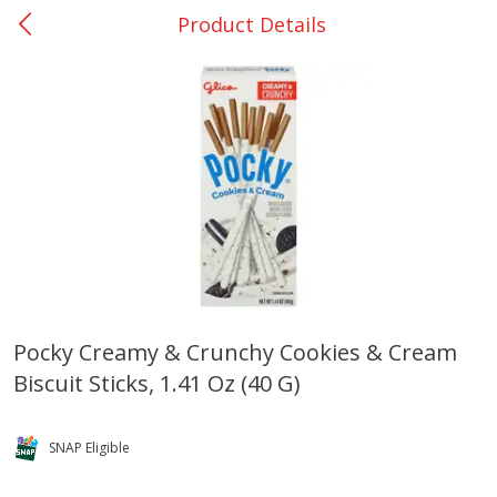
Product Details
0
$
00
Nacogdoches South St. - #2
Reserve a Time Slot
Produce
315
more
Pocky Creamy & Crunchy Cookies & Cream
Biscuit Sticks, 1.41 Oz (40 G)
Basket & Bushel Broccoli
Basket & Bushel Green Be
Florets, 12 Oz (340 G)
12 Oz (340 G)
SNAP Eligible