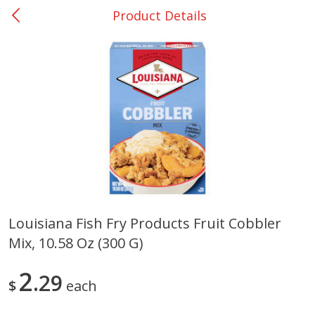
Product Details
0
$
00
Nacogdoches South St. - #2
Reserve a Time Slot
Produce
314
more
Louisiana Fish Fry Products Fruit Cobbler
Mix, 10.58 Oz (300 G)
Basket & Bushel Broccoli
Basket & Bushel Green Be
Florets, 12 Oz (340 G)
12 Oz (340 G)
2
29
$
each