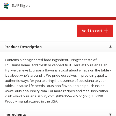
$
2
68
$
3
98
each
each
SNAP Eligible
Add to cart
Add to cart
Add to cart
Meat & Seafood
484
more
Product Description
Contains bioengineered food ingredient. Bring the taste of
Louisiana home. Add fresh or canned fruit. Here at Louisiana Fish
Fry, we believe Louisiana flavor isn't just about what's on the table -
it's about who's around it. We pride ourselves in providing quality,
authentic ways for you to bring the essence of Louisiana to your
table. Because life needs Louisiana flavor. Sealed pouch inside.
www.LouisianaFishFry.com. For more recipes and meal inspiration
Brookshire Brothers Cooked
Brookshire Brothers Cook
visit: www.LouisianaFishFry.com. (800) 356-2905 or (225) 356-2905.
Shrimp, 10 Oz
Shrimp, 16 Oz
Proudly manufactured in the USA.
Ingredients