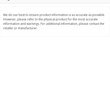
$
11
99
$
14
99
each
each
We do our best to ensure product information is as accurate as possible.
However, please refer to the physical product for the most accurate
Add to cart
Add to cart
information and warnings. For additional information, please contact the
retailer or manufacturer.
Brookshire Brothers Deli
239
more
Coupons
8 Pc Brookshire Brothers Fried
4 Pc Brookshire Brothers F
Chicken
Chicken