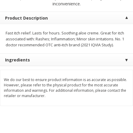
$
2
68
$
3
98
inconvenience.
each
each
Product Description
Add to cart
Add to cart
Fast itch relief. Lasts for hours. Soothing aloe creme. Great for itch
associated with: Rashes; Inflammation; Minor skin irritations. No. 1
Meat & Seafood
480
more
doctor recommended OTC anti-itch brand (2021 IQVIA Study).
Ingredients
We do our best to ensure product information is as accurate as possible.
However, please refer to the physical product for the most accurate
information and warnings. For additional information, please contact the
retailer or manufacturer.
Brookshire Brothers Cooked
Brookshire Brothers Cook
Shrimp, 10 Oz
Shrimp, 16 Oz