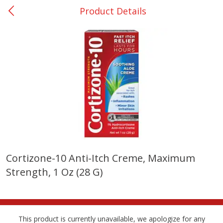
Product Details
0
$
00
Nacogdoches South St. - #2
Reserve a Time Slot
Produce
319
more
Cortizone-10 Anti-Itch Creme, Maximum
Strength, 1 Oz (28 G)
Basket & Bushel Broccoli
Basket & Bushel Green Be
Florets, 12 Oz (340 G)
12 Oz (340 G)
This product is currently unavailable, we apologize for any