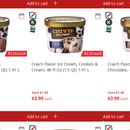
Add to cart
Add to cart
$3.50 each
$3.50 each
,
Crav'n Flavor Ice Cream, Cookies &
Crav'n Flav
 Qt) 1.41 L
Cream, 48 Fl Oz (1.5 Qt) 1.41 L
Chocolate, 4
Save
$1.00
Save
$1.00
$
3
99
$
3
99
each
each
Add to cart
Add to cart