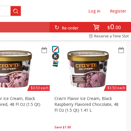
Log in
Register
0
$
00
Re-order
Reserve a Time Slot
$3.50 each
$3.50 each
or Ice Cream, Black
Crav'n Flavor Ice Cream, Black
red, 48 Fl Oz (1.5 Qt)
Raspberry Flavored Chocolate, 48
Fl Oz (1.5 Qt) 1.41 L
Save
$1.00