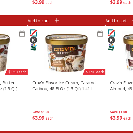
$
3
99
$
3
99
each
each
Add to cart
Add to cart
$3.50 each
$3.50 each
, Butter
Crav'n Flavor Ice Cream, Caramel
Crav'n Flav
z (1.5 Qt)
Caribou, 48 Fl Oz (1.5 Qt) 1.41 L
Almond, 48 
Save
$1.00
Save
$1.00
$
3
99
$
3
99
each
each