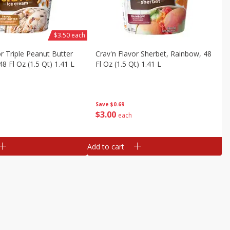
$3.50 each
or Triple Peanut Butter
Crav'n Flavor Sherbet, Rainbow, 48
8 Fl Oz (1.5 Qt) 1.41 L
Fl Oz (1.5 Qt) 1.41 L
Save
$0.69
$
3
00
each
Add to cart