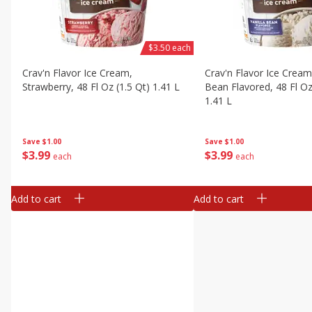
$3.50 each
Crav'n Flavor Ice Cream,
Crav'n Flavor Ice Cream,
Strawberry, 48 Fl Oz (1.5 Qt) 1.41 L
Bean Flavored, 48 Fl Oz
1.41 L
Save
$1.00
Save
$1.00
$
3
99
$
3
99
each
each
Add to cart
Add to cart