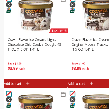
$3.50 each
Crav'n Flavor Ice Cream, Light,
Crav'n Flavor Ice Cream,
Chocolate Chip Cookie Dough, 48
Original Moose Tracks, 
Fl Oz (1.5 Qt) 1.41 L
(1.5 Qt) 1.41 L
Save
$1.00
Save
$1.00
$
3
99
$
3
99
each
each
Add to cart
Add to cart