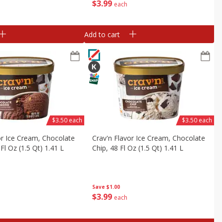
$
3
99
each
Add to cart
$3.50 each
$3.50 each
or Ice Cream, Chocolate
Crav'n Flavor Ice Cream, Chocolate
Fl Oz (1.5 Qt) 1.41 L
Chip, 48 Fl Oz (1.5 Qt) 1.41 L
Save
$1.00
$
3
99
each