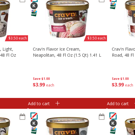
$3.50 each
$3.50 each
 Light,
Crav'n Flavor Ice Cream,
Crav'n Flav
48 Fl Oz
Neapolitan, 48 Fl Oz (1.5 Qt) 1.41 L
Road, 48 Fl 
Save
$1.00
Save
$1.00
$
3
99
$
3
99
each
each
Add to cart
Add to cart