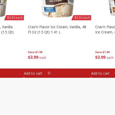
$3.50 each
$3.50 each
 Vanilla
Crav'n Flavor Ice Cream, Vanilla, 48
Crav'n Flav
 (1.5 Qt)
Fl Oz (1.5 Qt) 1.41 L
Ice Cream, 4
Save
$1.00
Save
$1.00
$
3
99
$
3
99
each
each
Add to cart
Add to cart