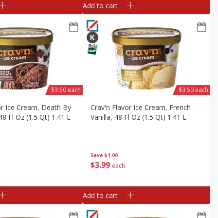
Add to cart
$3.50 each
$3.50 each
or Ice Cream, Death By
Crav'n Flavor Ice Cream, French
8 Fl Oz (1.5 Qt) 1.41 L
Vanilla, 48 Fl Oz (1.5 Qt) 1.41 L
Save
$1.00
$
3
99
each
Add to cart