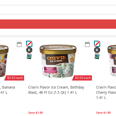
Log in to your account
Register
$3.50 each
$3.50 each
m, Banana
Crav'n Flavor Ice Cream, Birthday
Crav'n Flav
.41 L
Blast, 48 Fl Oz (1.5 Qt) 1.41 L
Cherry Flavo
1.41 L
Save
$1.00
Save
$1.00