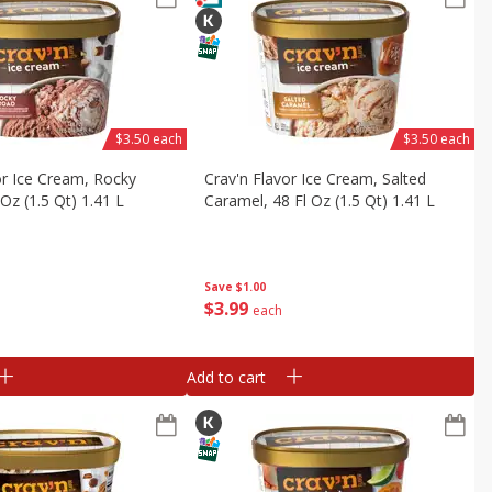
$3.50 each
$3.50 each
or Ice Cream, Rocky
Crav'n Flavor Ice Cream, Salted
Oz (1.5 Qt) 1.41 L
Caramel, 48 Fl Oz (1.5 Qt) 1.41 L
Save
$1.00
$
3
99
each
Add to cart