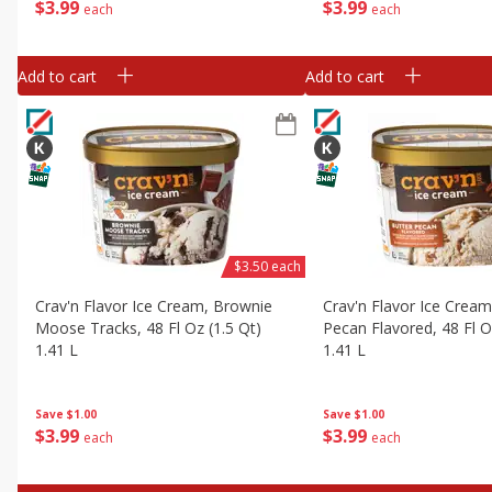
$
3
99
$
3
99
each
each
Add to cart
Add to cart
$3.50 each
Crav'n Flavor Ice Cream, Brownie
Crav'n Flavor Ice Cream
Moose Tracks, 48 Fl Oz (1.5 Qt)
Pecan Flavored, 48 Fl O
1.41 L
1.41 L
Save
$1.00
Save
$1.00
$
3
99
$
3
99
each
each