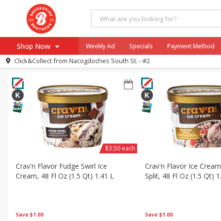
All Products
Crav'n Flavor Ice Cream
All Departments
Frozen
Shop Now
Weekly Ad
Specials
Payment Method
Sort by
Featured
Choose filters
Click&Collect from
Nacogdoches South St. - #2
Browse All Departments
Our Brands
Re-Order
Pharmacy App
Store Locator
Recipes
SNAP Eligible Items
$3.50 each
Crav'n Flavor Fudge Swirl Ice
Crav'n Flavor Ice Crea
Cream, 48 Fl Oz (1.5 Qt) 1.41 L
Split, 48 Fl Oz (1.5 Qt) 1
Save
$1.00
Save
$1.00