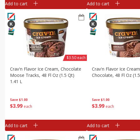
Add to cart
Add to cart
$3.50 each
Crav'n Flavor Ice Cream, Chocolate
Crav'n Flavor Ice Cream
Moose Tracks, 48 Fl Oz (1.5 Qt)
Chocolate, 48 Fl Oz (1.5
1.41 L
Save
$1.00
Save
$1.00
$
3
99
$
3
99
each
each
Add to cart
Add to cart