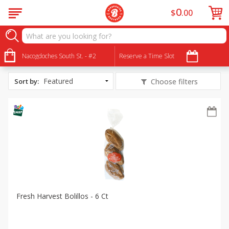
0
$
00
All Products
Fresh Harvest Bakery Bread
Nacogdoches South St. - #2
Reserve a Time Slot
Sort by
:
Choose filters
Fresh Harvest Bolillos - 6 Ct