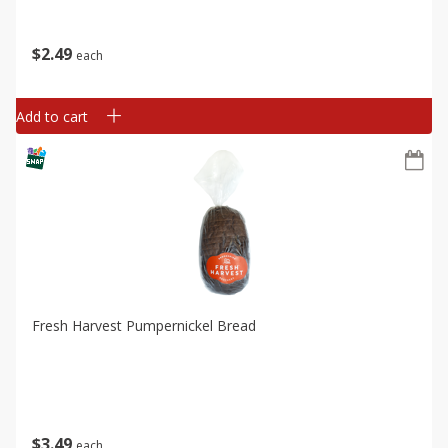
$
2
49
each
Add to cart
Fresh Harvest Pumpernickel Bread
$
3
49
each