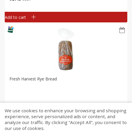
Add to cart
Fresh Harvest Rye Bread
We use cookies to enhance your browsing and shopping
$
2
99
each
experience, serve personalized ads or content, and
analyze our traffic. By clicking “Accept All”, you consent to
our use of cookies.