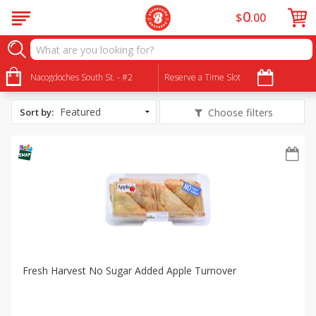
0
$
00
All Products
Fresh Harvest: No Sugar Added
Nacogdoches South St. - #2
Reserve a Time Slot
Sort by
:
Choose filters
Fresh Harvest No Sugar Added Apple Turnover