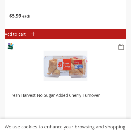
$
5
99
each
Add to cart
Fresh Harvest No Sugar Added Cherry Turnover
We use cookies to enhance your browsing and shopping
$
5
99
each