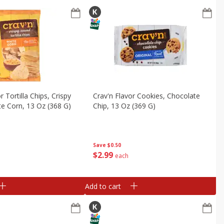
r Tortilla Chips, Crispy
Crav'n Flavor Cookies, Chocolate
e Corn, 13 Oz (368 G)
Chip, 13 Oz (369 G)
Save
$0.50
$
2
99
each
Add to cart