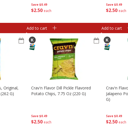
Save
$0.49
Save
$0.49
$
2
50
$
2
50
each
each
Add to cart
Add to cart
, Original,
Crav'n Flavor Dill Pickle Flavored
Crav'n Flav
 (262 G)
Potato Chips, 7.75 Oz (220 G)
Jalapeno Po
G)
Save
$0.49
Save
$0.49
$
2
50
$
2
50
each
each