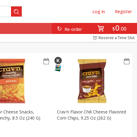
Log in
Register
en
Snacks
Baby
Beverages
Breakfast
0
$
00
Re-order
Reserve a Time Slot
or Cheese Snacks,
Crav'n Flavor Chili Cheese Flavored
unchy, 8.5 Oz (240 G)
Corn Chips, 9.25 Oz (262 G)