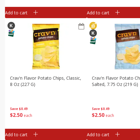
Add to cart
Add to cart
Crav'n Flavor Potato Chips, Classic,
Crav'n Flavor Potato Chi
8 Oz (227 G)
Salted, 7.75 Oz (219 G)
Save
$0.49
Save
$0.49
$
2
50
$
2
50
each
each
Add to cart
Add to cart