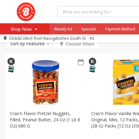
All Products
Kosher
All Departments
Produce
Meat & Seafood
Brookshi
Shop Now
Weekly Ad
Specials
Payment Method
Canned Goods
Dry Goods & Pasta
Household
Int
Click&Collect from
Nacogdoches South St. - #2
Sort by
Featured
Choose filters
Browse All Departments
Our Brands
Re-Order
Pharmacy App
Store Locator
Recipes
SNAP Eligible Items
Crav'n Flavor Pretzel Nuggets,
Crav'n Flavor Vanilla Wa
Filled, Peanut Butter, 24 Oz (1 Lb 8
Original, Mini, 12 Packs
Oz) 680 G
(28 G) Packs [12 Oz (33