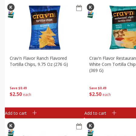
Crav'n Flavor Ranch Flavored
Crav'n Flavor Restauran
Tortilla Chips, 9.75 Oz (276 G)
White Corn Tortilla Chi
(369 G)
Save
$0.49
Save
$0.49
$
2
50
$
2
50
each
each
Add to cart
Add to cart