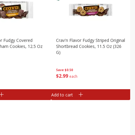
or Fudgy Covered
Crav'n Flavor Fudgy Striped Original
aham Cookies, 12.5 Oz
Shortbread Cookies, 11.5 Oz (326
G)
Save
$0.50
$
2
99
each
Add to cart