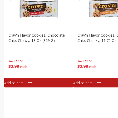
Crav'n Flavor Cookies, Chocolate
Crav'n Flavor Cookies,
Chip, Chewy, 13 Oz (369 G)
Chip, Chunky, 11.75 Oz 
Save
$0.50
Save
$0.50
$
2
99
$
2
99
each
each
Add to cart
Add to cart