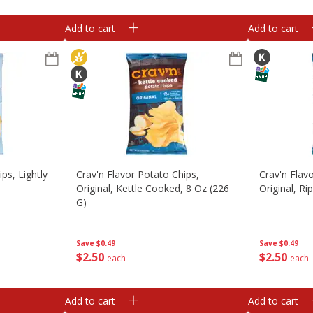
Add to cart
Add to cart
ps, Lightly
Crav'n Flavor Potato Chips,
Crav'n Flav
Original, Kettle Cooked, 8 Oz (226
Original, Ri
G)
Save
$0.49
Save
$0.49
$
2
50
$
2
50
each
each
Add to cart
Add to cart