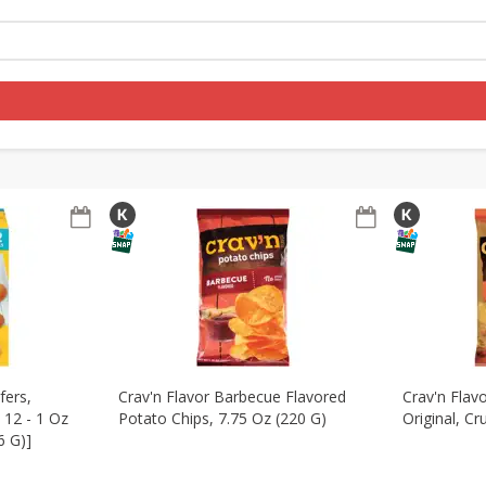
re Brothers Deli
Bakery
Alcohol
Dairy & Eggs
Froz
ernational
Pantry
Personal Care
Seasonal
Log in to your account
Register
fers,
Crav'n Flavor Barbecue Flavored
Crav'n Flav
, 12 - 1 Oz
Potato Chips, 7.75 Oz (220 G)
Original, Cr
6 G)]