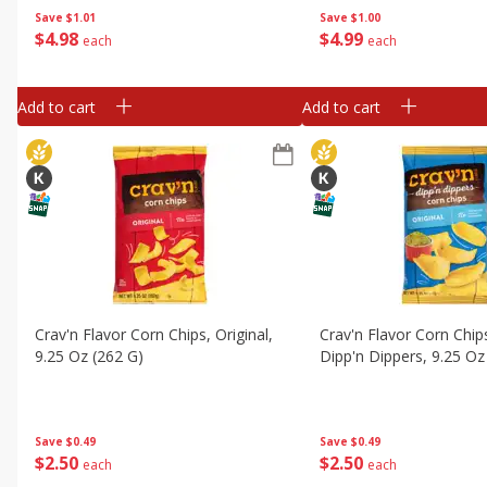
Save
$1.01
Save
$1.00
$
4
98
$
4
99
each
each
Add to cart
Add to cart
Crav'n Flavor Corn Chips, Original,
Crav'n Flavor Corn Chips
9.25 Oz (262 G)
Dipp'n Dippers, 9.25 Oz
Save
$0.49
Save
$0.49
$
2
50
$
2
50
each
each