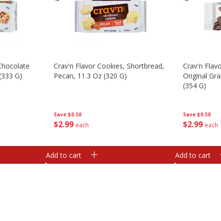
 Chocolate
Crav'n Flavor Cookies, Shortbread,
Crav'n Flav
(333 G)
Pecan, 11.3 Oz (320 G)
Original Gr
(354 G)
Save
$0.50
Save
$0.50
$
2
99
$
2
99
each
each
Add to cart
Add to cart