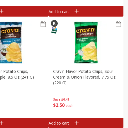
Add to cart
or Potato Chips,
Crav'n Flavor Potato Chips, Sour
pple, 8.5 Oz (241 G)
Cream & Onion Flavored, 7.75 Oz
(220 G)
Save
$0.49
$
2
50
each
Add to cart