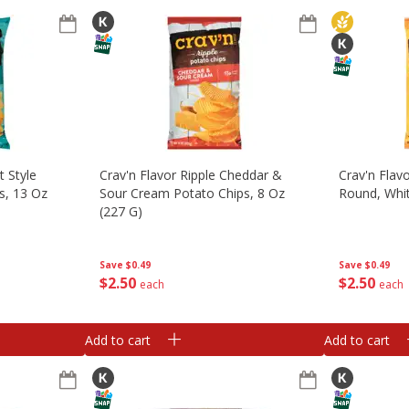
t Style
Crav'n Flavor Ripple Cheddar &
Crav'n Flavo
ps, 13 Oz
Sour Cream Potato Chips, 8 Oz
Round, Whit
(227 G)
Save
$0.49
Save
$0.49
$
2
50
$
2
50
each
each
Add to cart
Add to cart