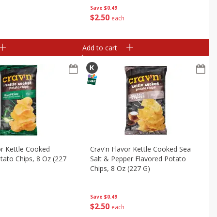
Save
$0.49
$
2
50
each
Add to cart
or Kettle Cooked
Crav'n Flavor Kettle Cooked Sea
tato Chips, 8 Oz (227
Salt & Pepper Flavored Potato
Chips, 8 Oz (227 G)
Save
$0.49
$
2
50
each