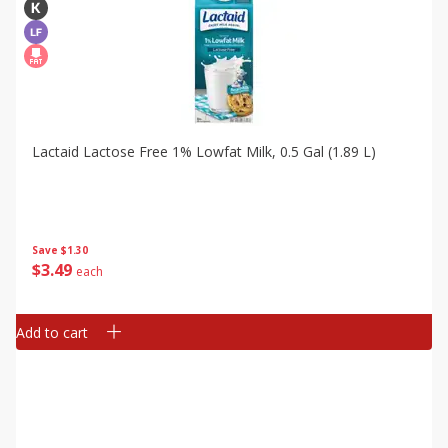
Lactaid Lactose Free 1% Lowfat Milk, 0.5 Gal (1.89 L)
Save
$1.30
$
3
49
each
Add to cart