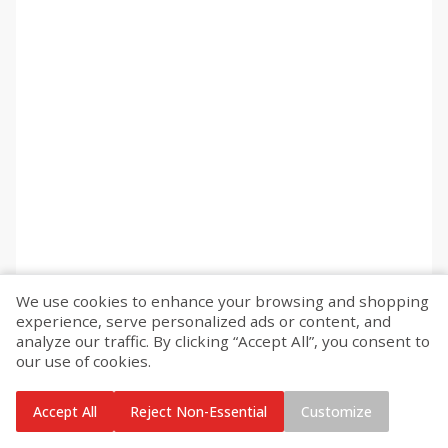
We use cookies to enhance your browsing and shopping
experience, serve personalized ads or content, and
analyze our traffic. By clicking “Accept All”, you consent to
our use of cookies.
Accept All
Reject Non-Essential
Customize