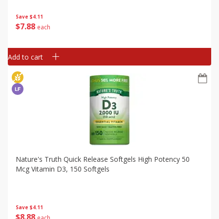
Save
$4.11
$
7
88
each
Add to cart
Nature's Truth Quick Release Softgels High Potency 50
Mcg Vitamin D3, 150 Softgels
Save
$4.11
$
8
88
each