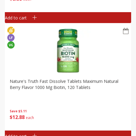
Add to cart
Nature's Truth Fast Dissolve Tablets Maximum Natural
Berry Flavor 1000 Mg Biotin, 120 Tablets
Save
$5.11
$
12
88
each