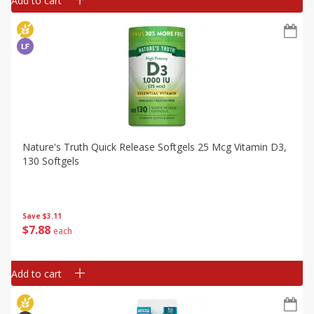
Add to cart
Nature's Truth Quick Release Softgels 25 Mcg Vitamin D3,
130 Softgels
Save
$3.11
$
7
88
each
Add to cart