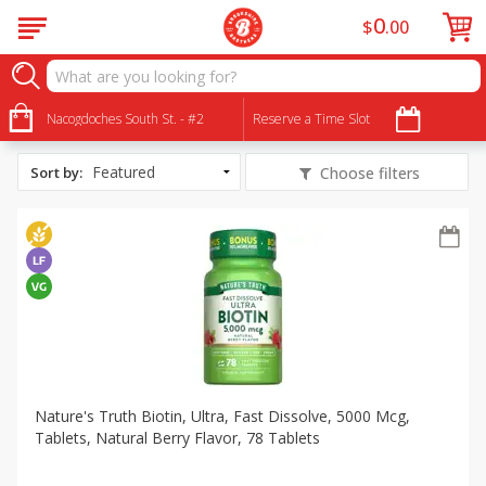
0
$
00
All Products
Lactose Free
Nacogdoches South St. - #2
Reserve a Time Slot
Sort by
:
Choose filters
Nature's Truth Biotin, Ultra, Fast Dissolve, 5000 Mcg,
Tablets, Natural Berry Flavor, 78 Tablets