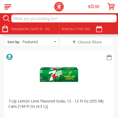
0
$
00
All Products
Low Sodium
Nacogdoches South St. - #2
Reserve a Time Slot
Sort by
:
Choose filters
7-Up Lemon Lime Flavored Soda, 12 - 12 Fl Oz (355 Ml)
Cans [144 Fl Oz (4.3 L)]