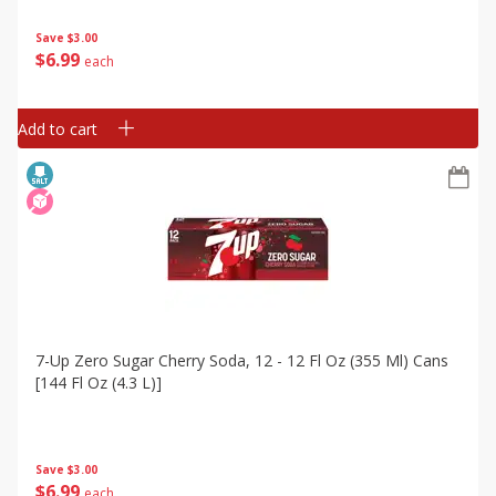
Save
$3.00
$
6
99
each
Add to cart
7-Up Zero Sugar Cherry Soda, 12 - 12 Fl Oz (355 Ml) Cans
[144 Fl Oz (4.3 L)]
Save
$3.00
$
6
99
each