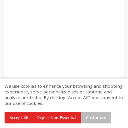
We use cookies to enhance your browsing and shopping
experience, serve personalized ads or content, and
analyze our traffic. By clicking “Accept All”, you consent to
our use of cookies.
Accept All
Reject Non-Essential
Customize