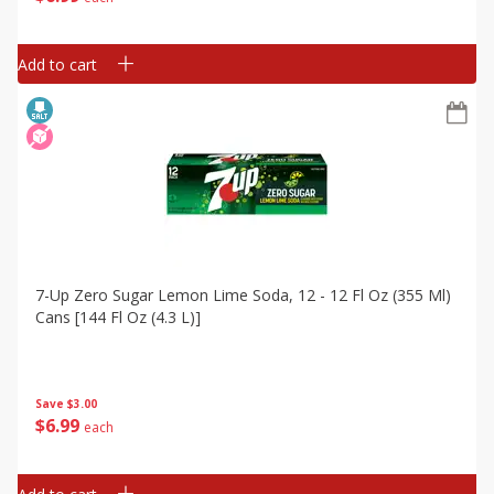
Add to cart
7-Up Zero Sugar Lemon Lime Soda, 12 - 12 Fl Oz (355 Ml)
Cans [144 Fl Oz (4.3 L)]
Save
$3.00
$
6
99
each