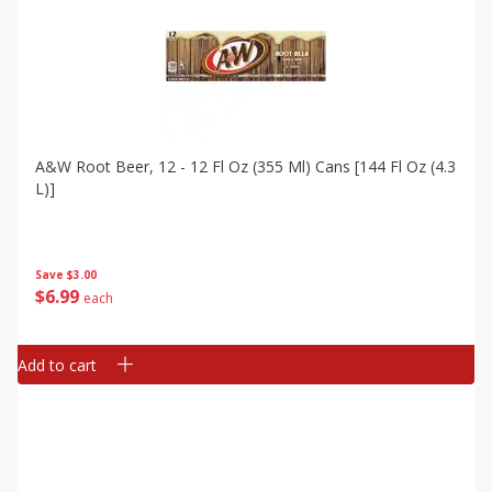
A&w Root Beer, 12 - 12 Fl Oz (355 Ml) Cans [144 Fl Oz (4.3
L)]
Save
$3.00
$
6
99
each
Add to cart