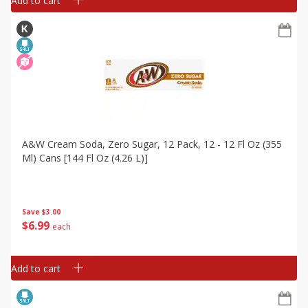
Add to cart
A&w Cream Soda, Zero Sugar, 12 Pack, 12 - 12 Fl Oz (355
Ml) Cans [144 Fl Oz (4.26 L)]
Save
$3.00
$
6
99
each
Add to cart