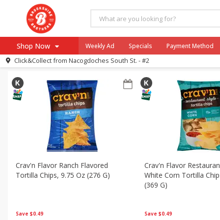
All Products
Mini Taco Dips
All Departments
Brookshire Brothers Deli
Dairy & Eggs
Shop Now
Weekly Ad
Specials
Payment Method
Sort by
Featured
Choose filters
Click&Collect from
Nacogdoches South St. - #2
Browse All Departments
Our Brands
Re-Order
Pharmacy App
Store Locator
Recipes
SNAP Eligible Items
Crav'n Flavor Ranch Flavored
Crav'n Flavor Restauran
Tortilla Chips, 9.75 Oz (276 G)
White Corn Tortilla Chi
(369 G)
Save
$0.49
Save
$0.49