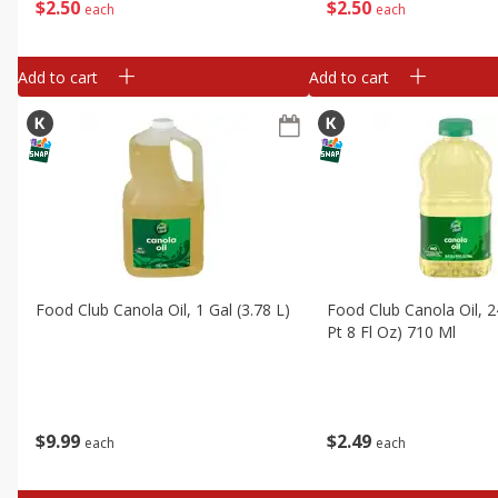
$
2
50
$
2
50
each
each
Add to cart
Add to cart
Food Club Canola Oil, 1 Gal (3.78 L)
Food Club Canola Oil, 2
Pt 8 Fl Oz) 710 Ml
$
9
99
$
2
49
each
each