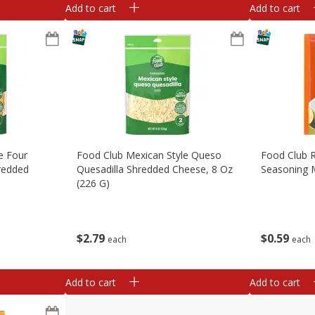
Add to cart
Add to cart
e Four
Food Club Mexican Style Queso
Food Club 
redded
Quesadilla Shredded Cheese, 8 Oz
Seasoning M
(226 G)
$
0
59
$
2
79
each
each
Add to cart
Add to cart