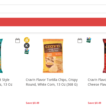
Snacks
Beverages
Canned Goods
Pantry
Log in to your account
Register
t Style
Crav'n Flavor Tortilla Chips, Crispy
Crav'n Flavo
ps, 13 Oz
Round, White Corn, 13 Oz (368 G)
Cheese Flav
Save
$0.49
Save
$0.49