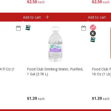
$
2
50
$
2
50
each
each
Add to cart
Add to cart
4 Fl Oz (1
Food Club Drinking Water, Purified,
Food Club F
1 Gal (3.78 L)
16 Oz (1 Lb
$
1
39
$
1
39
each
each