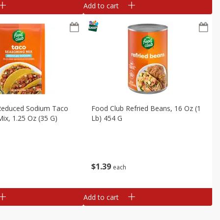
Add to cart
Reduced Sodium Taco
Food Club Refried Beans, 16 Oz (1
ix, 1.25 Oz (35 G)
Lb) 454 G
$
1
39
each
Add to cart