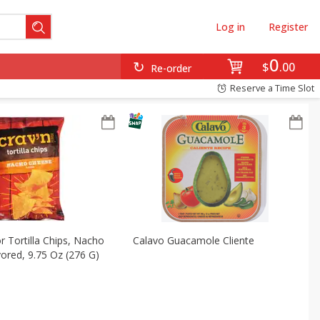
Log in
Register
0
$
00
Re-order
Reserve a Time Slot
r Tortilla Chips, Nacho
Calavo Guacamole Cliente
ored, 9.75 Oz (276 G)