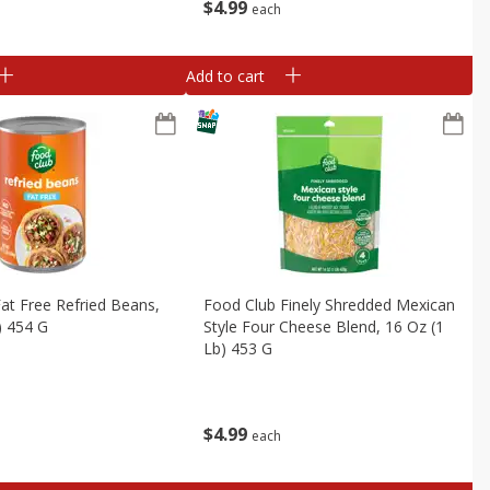
$
4
99
each
Add to cart
at Free Refried Beans,
Food Club Finely Shredded Mexican
) 454 G
Style Four Cheese Blend, 16 Oz (1
Lb) 453 G
$
4
99
each