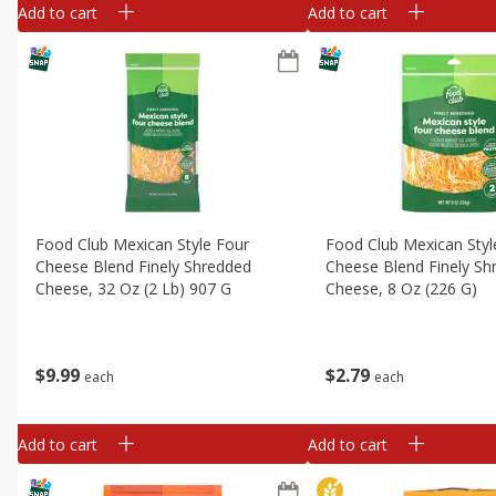
Add to cart
Add to cart
Food Club Mexican Style Four
Food Club Mexican Styl
Cheese Blend Finely Shredded
Cheese Blend Finely Sh
Cheese, 32 Oz (2 Lb) 907 G
Cheese, 8 Oz (226 G)
$
9
99
$
2
79
each
each
Add to cart
Add to cart