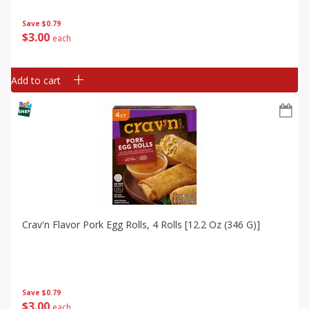
Save
$0.79
$
3
00
each
Add to cart
Crav'n Flavor Pork Egg Rolls, 4 Rolls [12.2 Oz (346 G)]
Save
$0.79
$
3
00
each