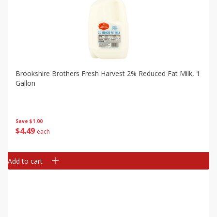
Brookshire Brothers Fresh Harvest 2% Reduced Fat Milk, 1
Gallon
Save
$1.00
$
4
49
each
Add to cart