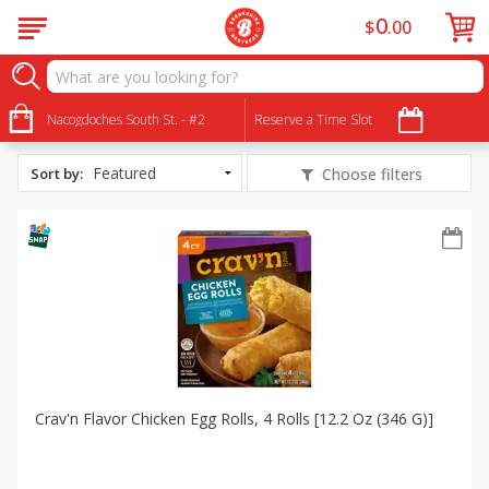
0
$
00
All Products
SNAP Eligible
Nacogdoches South St. - #2
Reserve a Time Slot
Sort by
:
Choose filters
Crav'n Flavor Chicken Egg Rolls, 4 Rolls [12.2 Oz (346 G)]