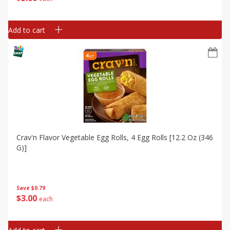
Add to cart
Crav'n Flavor Vegetable Egg Rolls, 4 Egg Rolls [12.2 Oz (346
G)]
Save
$0.79
$
3
00
each