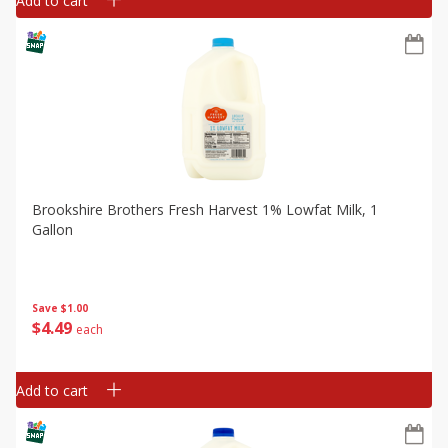
Add to cart
Brookshire Brothers Fresh Harvest 1% Lowfat Milk, 1
Gallon
Save
$1.00
$
4
49
each
Add to cart