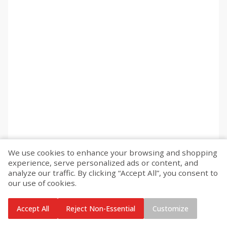
We use cookies to enhance your browsing and shopping
experience, serve personalized ads or content, and
analyze our traffic. By clicking “Accept All”, you consent to
our use of cookies.
Accept All
Reject Non-Essential
Customize