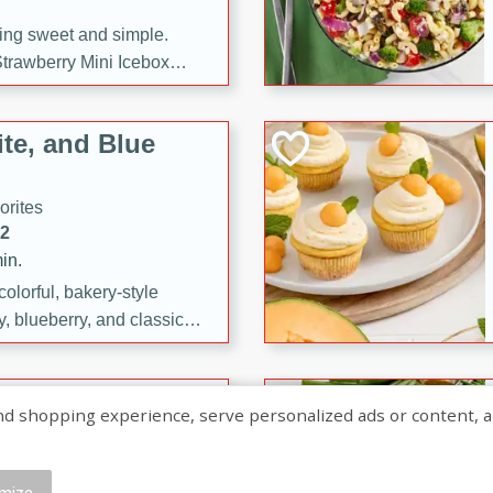
ng sweet and simple.
trawberry Mini Icebox
yered with chocolate, fresh
oodness—perfect for
te, and Blue
l.
orites
12
in.
olorful, bakery-style
, blueberry, and classic
 easy treats are perfect for
sweet celebration.
ry Hand Pies
shopping experience, serve personalized ads or content, and a
rites
16
mize