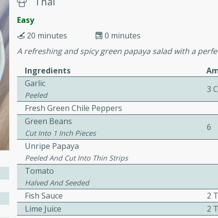
Thai
or busy weeknights or
Easy
ench Toast
20 minutes
0 minutes
A refreshing and spicy green papaya salad with a perfec
rites
Ingredients
Am
Garlic
3 
 Casserole
Peeled
Fresh Green Chile Peppers
Green Beans
6
Cut Into 1 Inch Pieces
Unripe Papaya
Peeled And Cut Into Thin Strips
rites
Tomato
Halved And Seeded
Fish Sauce
2 
n with this BBQ Chicken
Lime Juice
2 
ect for sharing at your