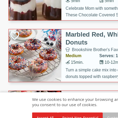
5min
5min
Celebrate Mom with somethi
These Chocolate Covered S
Cakes are a no-bake treat la
strawberries, and creamy g
Marbled Red, Whi
making her day extra specia
Donuts
Brookshire Brother's Fav
Medium
Serves: 
15min.
10-12m
Turn a simple cake mix into c
donuts topped with raspberry
vanilla glazes. These fun and
birthdays, brunches, or any 
Heart-Shaped Ber
We use cookies to enhance your browsing and 
you consent to our use of cookies.
Brookshire Brothers Favo
Medium
Serves: 
Accept All
Reject Non-Essential
Custo