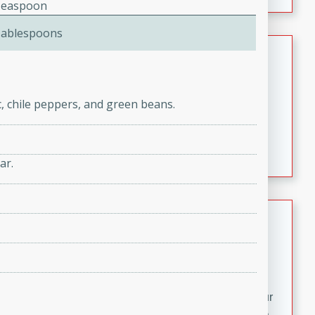
fizzy, and easy to make, it’s perfect for warm days or a
Teaspoon
quick, crowd-pleasing treat.
Tablespoons
Crispy Bean Tacos
Brookshire Brothers Favorites
Easy
Serves: 4
c, chile peppers, and green beans.
10min
4min
Crispy on the outside and packed with bold, savory
flavor, these bean tacos come together in just 15
ar.
minutes. Filled with a creamy, seasoned bean mixture
and melted cheddar, they’re an easy, satisfying option
for any night of the week.
Street Corn Dip
Brookshire Brothers Favorites
Easy
Serves: 8
10 min
0 min
Bring the flavors of classic Mexican street corn to your
table with this creamy, cheesy Street Corn Dip. It's easy