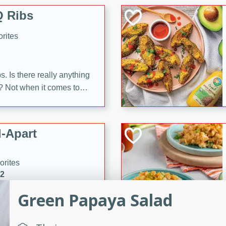
 Ribs
rites
s. Is there really anything
t? Not when it comes to
made with Food Club
shire sauce, and brown
 'em up with baked beans
-Apart
brown mustard, molasses,
orites
12
Green Papaya Salad
 easy with these Ham &
s. They're quick to make,