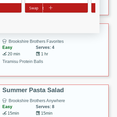
Crispy Ranch Chicken Strips
Add to cart
Swap
Add to cart
Swap
Tiramisu Protein Balls
Brookshire Brothers Favorites
Easy
Serves: 4
20 min
1 hr
Tiramisu Protein Balls
Summer Pasta Salad
Brookshire Brothers Anywhere
Easy
Serves: 8
15min
15min