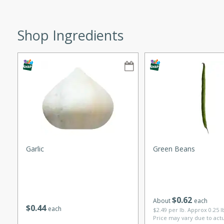
ze. It’s a simple side dish
y cookout or weeknight meal.
Shop Ingredients
Chops
rites
utes
Garlic
Green Beans
rites
$
0
62
About
each
$
0
44
each
$2.49 per lb. Approx 0.25 
Price may vary due to act
te, this Tuna Melt