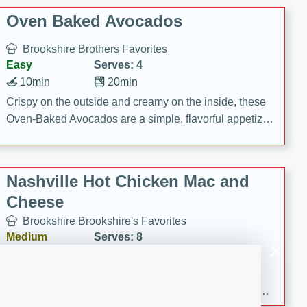
Oven Baked Avocados
Brookshire Brothers Favorites
Easy
Serves: 4
10min
20min
Crispy on the outside and creamy on the inside, these
Oven-Baked Avocados are a simple, flavorful appetizer
or snack.
Nashville Hot Chicken Mac and
Cheese
Brookshire Brookshire's Favorites
Medium
Serves: 8
5min
60min
Spice up dinner with this creamy Nashville Hot
Chicken Mac & Cheese! Made with rotisserie chicken,