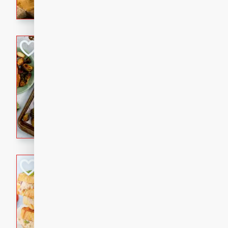
with a buttery honey-lime gla
that brings big flavor to an
Sheet-Pan Pork 
Brookshire Brothers Favo
Easy
Serves: 4
10 minutes
35 min
Sheet-Pan Pork Chops
Tuna Melt
Brookshire Brothers Favo
Easy
Serves: 4
5min
5min
A classic comfort-food favori