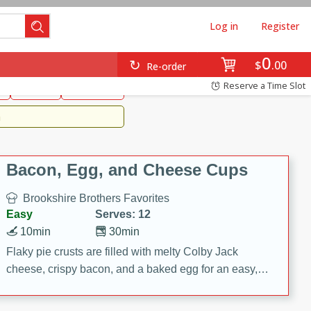
Log in
Register
0
Brookshire's Favorites
$
00
Re-order
Easy
Reserve a Time Slot
k
snacks
Side Dish
m
Bacon, Egg, and Cheese Cups
Brookshire Brothers Favorites
Easy
Serves: 12
10min
30min
Flaky pie crusts are filled with melty Colby Jack
cheese, crispy bacon, and a baked egg for an easy,
savory breakfast. These Bacon, Egg & Cheese Cups
are perfect for brunch, meal prep, or feeding a crowd.