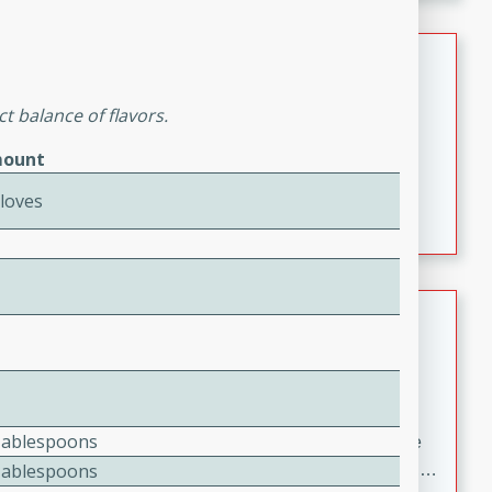
melty cheese, and bold flavor, it's the perfect comfort
meal.
Loaded Sheet Pan Nachos
Brookshire Brothers Favorites
t balance of flavors.
Easy
Serves: 8
ount
10 minutes
10 minutes
Loaded Sheet Pan Nachos
Cloves
Pineapple Coconut Spritz
Brookshire Brother's Favorties
Easy
Serves: 4
5 min
Tablespoons
A refreshing tropical drink that blends pineapple juice
Tablespoons
and coconut sparkling water with a hint of lime. Light,