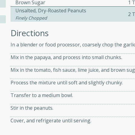
athering.
Brown Sugar
1 
Unsalted, Dry-Roasted Peanuts
2 
Finely Chopped
s with Blueberry
Directions
In a blender or food processor, coarsely chop the garli
utes
Mix in the papaya, and process into small chunks.
 tasted so good! This one's
Mix in the tomato, fish sauce, lime juice, and brown sug
ist: a sweet and spicy
o mixture.
Process the mixture until soft and slightly chunky.
ed Corn
Transfer to a medium bowl.
rites
Stir in the peanuts.
s
Cover, and refrigerate until serving.
 the grill, this Honey Lime
n on the cob and elevates it