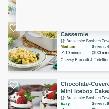
combines creamy seasoned 
bread for a quick and satisf
minutes.
Cheesy Broccoli &
Casserole
Brookshire Brothers Favo
Medium
Serves: 4
10 minutes
30 min
Cheesy Broccoli & Tortellin
Chocolate-Cover
Mini Icebox Cake
Brookshire Brothers Favo
Easy
Serves: 6