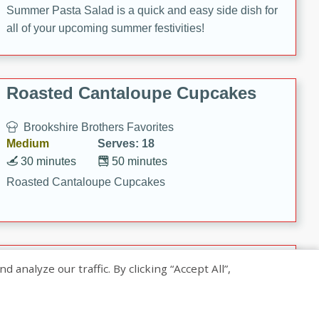
Summer Pasta Salad is a quick and easy side dish for
all of your upcoming summer festivities!
Roasted Cantaloupe Cupcakes
Brookshire Brothers Favorites
Medium
Serves: 18
30 minutes
50 minutes
Roasted Cantaloupe Cupcakes
Slow-Roasted Salmon with
nalyze our traffic. By clicking “Accept All”,
Pistachio Basil Pesto
Brookshire Brothers Favorites
Easy
Serves: 4