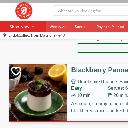
Brookshire Brothers 
Shop Now
Weekly Ad
Specials
Payment Method
Brookshire Brot
Click&Collect from
Magnolia - #48
Snacks
Dessert
D
Browse All Departments
Our Brands
Re-Order
Pharmacy App
Store Locator
Blackberry Panna
Recipes
Brookshire Brothers Favo
SNAP Eligible Items
Easy
Serves: 6
10 min.
20 min
A smooth, creamy panna cott
blackberry sauce and fresh b
impressive dessert.