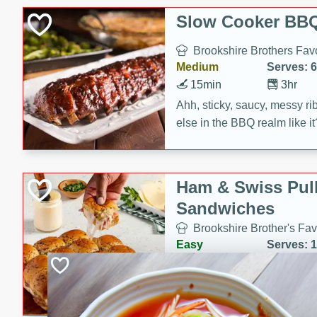
Slow Cooker BBQ
Brookshire Brothers Favo
Medium
Serves: 6
15min
3hr
Ahh, sticky, saucy, messy rib
else in the BBQ realm like i
these slow cooker winners 
Barbecue Sauce, Worcester
sugar. Don't forget to serve
Ham & Swiss Pull
mixed with ketchup, spicy 
Sandwiches
and brown sugar!
Brookshire Brother's Fav
Easy
Serves: 
10min
20 min
Make back-to-school meals
Swiss Pull-Apart Sandwiche