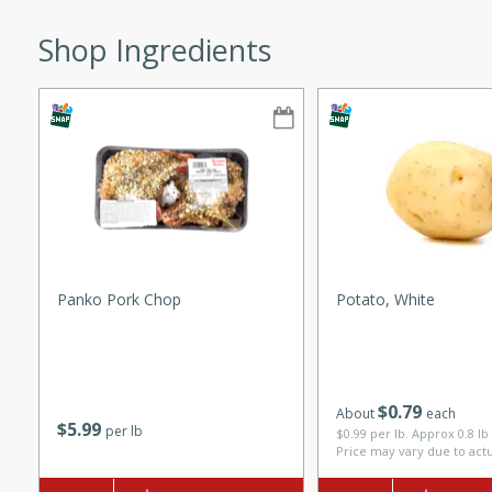
ze. It’s a simple side dish
Shop Ingredients
y cookout or weeknight meal.
Chops
rites
utes
Panko Pork Chop
Potato, White
rites
$
0
79
About
each
$
5
99
per lb
$0.99 per lb. Approx 0.8 lb
Price may vary due to act
te, this Tuna Melt