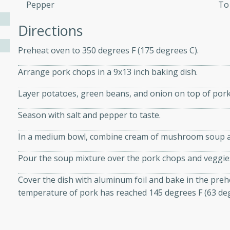
athering.
Pepper
To
Directions
s with Blueberry
Preheat oven to 350 degrees F (175 degrees C).
Arrange pork chops in a 9x13 inch baking dish.
utes
Layer potatoes, green beans, and onion on top of pork
 tasted so good! This one's
Season with salt and pepper to taste.
ist: a sweet and spicy
o mixture.
In a medium bowl, combine cream of mushroom soup an
ed Corn
Pour the soup mixture over the pork chops and veggie
rites
Cover the dish with aluminum foil and bake in the prehe
temperature of pork has reached 145 degrees F (63 deg
s
 the grill, this Honey Lime
n on the cob and elevates it