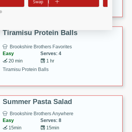
Crispy Ranch Chicken Strips
Add to cart
Swap
Add to cart
Swap
Tiramisu Protein Balls
Brookshire Brothers Favorites
Easy
Serves: 4
20 min
1 hr
Tiramisu Protein Balls
Summer Pasta Salad
Brookshire Brothers Anywhere
Easy
Serves: 8
15min
15min