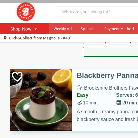
Brookshire Brothers 
Shop Now
Weekly Ad
Specials
Payment Method
Brookshire Brot
Click&Collect from
Magnolia - #48
Snacks
Dessert
D
Browse All Departments
Our Brands
Re-Order
Pharmacy App
Store Locator
Blackberry Panna
Recipes
Brookshire Brothers Favo
SNAP Eligible Items
Easy
Serves: 6
10 min.
20 min
A smooth, creamy panna cott
blackberry sauce and fresh b
impressive dessert.