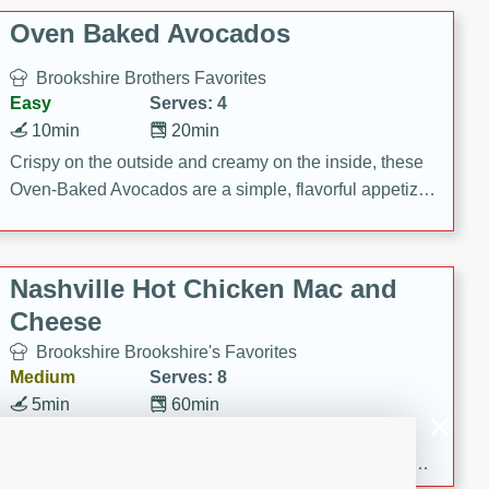
Oven Baked Avocados
Brookshire Brothers Favorites
Easy
Serves: 4
10min
20min
Crispy on the outside and creamy on the inside, these
Oven-Baked Avocados are a simple, flavorful appetizer
or snack.
Nashville Hot Chicken Mac and
Cheese
Brookshire Brookshire's Favorites
Medium
Serves: 8
5min
60min
Spice up dinner with this creamy Nashville Hot
Chicken Mac & Cheese! Made with rotisserie chicken,