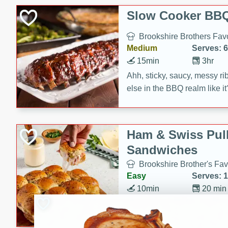
Slow Cooker BBQ
Brookshire Brothers Favo
Medium
Serves: 6
15min
3hr
Ahh, sticky, saucy, messy rib
else in the BBQ realm like i
these slow cooker winners 
Barbecue Sauce, Worcester
sugar. Don't forget to serve
Ham & Swiss Pull
mixed with ketchup, spicy 
Sandwiches
and brown sugar!
Brookshire Brother's Fav
Easy
Serves: 
10min
20 min
Make back-to-school meals
Swiss Pull-Apart Sandwiche