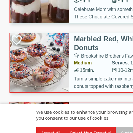
5min
5min
Celebrate Mom with somethi
These Chocolate Covered S
Cakes are a no-bake treat la
strawberries, and creamy g
Marbled Red, Whi
making her day extra specia
Donuts
Brookshire Brother's Fav
Medium
Serves: 
15min.
10-12m
Turn a simple cake mix into c
donuts topped with raspberry
vanilla glazes. These fun and
birthdays, brunches, or any 
Heart-Shaped Ber
We use cookies to enhance your browsing and 
you consent to our use of cookies.
Brookshire Brothers Favo
Medium
Serves: 
Accept All
Reject Non-Essential
Custo