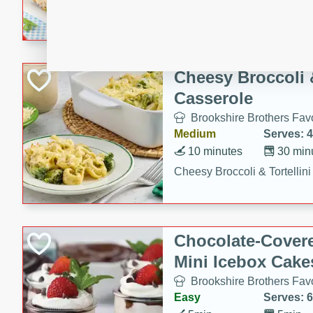
combines creamy seasoned 
bread for a quick and satisf
minutes.
Cheesy Broccoli &
Casserole
Brookshire Brothers Favo
Medium
Serves: 4
10 minutes
30 min
Cheesy Broccoli & Tortellin
Chocolate-Cover
Mini Icebox Cake
Brookshire Brothers Favo
Easy
Serves: 6