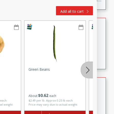
to make, full of bold flavor, and perfect for parties,
Add all to cart
cookouts, or snacking with your favorite chips.
Salmon Salad
Brookshire Brothers Favorites
Easy
Serves: 4
15 minutes
10 minutes
Salmon Salad
Green Beans
Onions, Bul
Crispy Ranch Chicken Strips
Brookshire Brothers Favorites
$
0
62
About
each
$
2
29
each
Easy
Serves: 6
 each
$2.49 per lb. Approx 0.25 lb each
ual weight
Price may vary due to actual weight
15 min
20 min