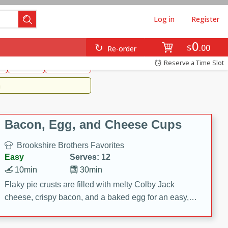
Log in
Register
0
Brookshire's Favorites
$
00
Re-order
Easy
Reserve a Time Slot
k
snacks
Side Dish
m
Bacon, Egg, and Cheese Cups
Brookshire Brothers Favorites
Easy
Serves: 12
10min
30min
Flaky pie crusts are filled with melty Colby Jack
cheese, crispy bacon, and a baked egg for an easy,
savory breakfast. These Bacon, Egg & Cheese Cups
are perfect for brunch, meal prep, or feeding a crowd.