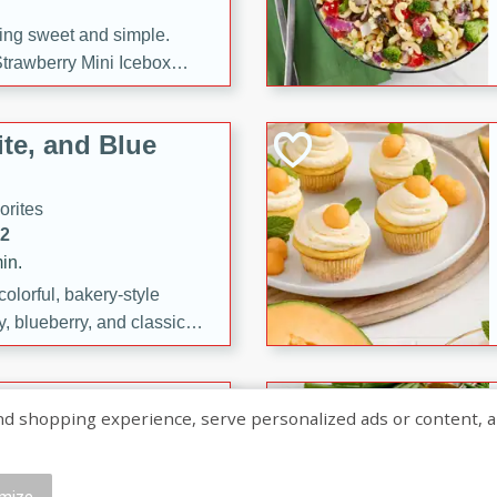
ng sweet and simple.
trawberry Mini Icebox
yered with chocolate, fresh
oodness—perfect for
te, and Blue
l.
orites
12
in.
olorful, bakery-style
, blueberry, and classic
 easy treats are perfect for
sweet celebration.
ry Hand Pies
shopping experience, serve personalized ads or content, and a
rites
16
mize