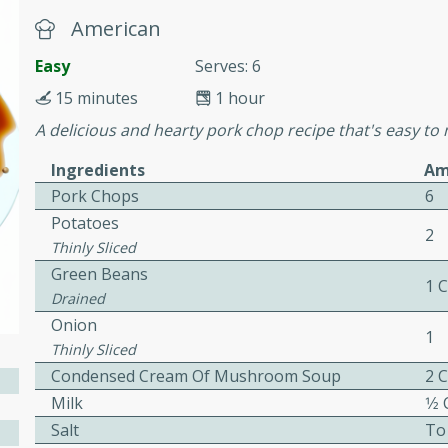
or busy weeknights or
American
ench Toast
Easy
Serves: 6
15 minutes
1 hour
rites
A delicious and hearty pork chop recipe that's easy to m
Ingredients
Am
 Casserole
Pork Chops
6
Potatoes
2
Thinly Sliced
Green Beans
1 C
Drained
Onion
rites
1
Thinly Sliced
Condensed Cream Of Mushroom Soup
2 C
Milk
1⁄2
n with this BBQ Chicken
ect for sharing at your
Salt
To