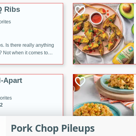
 Ribs
rites
s. Is there really anything
t? Not when it comes to
made with Food Club
shire sauce, and brown
 'em up with baked beans
-Apart
brown mustard, molasses,
orites
12
 easy with these Ham &
Pork Chop Pileups
s. They're quick to make,