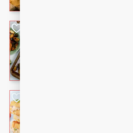
with a buttery honey-lime gla
that brings big flavor to an
Sheet-Pan Pork 
Brookshire Brothers Favo
Easy
Serves: 4
10 minutes
35 min
Sheet-Pan Pork Chops
Tuna Melt
Brookshire Brothers Favo
Easy
Serves: 4
5min
5min
A classic comfort-food favori