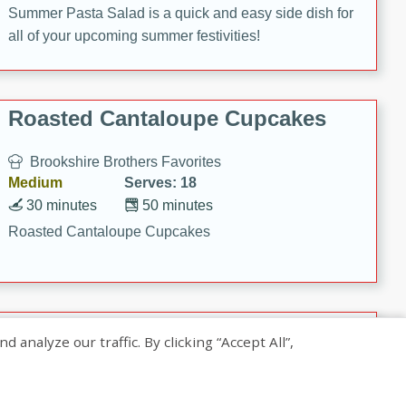
Summer Pasta Salad is a quick and easy side dish for
all of your upcoming summer festivities!
Roasted Cantaloupe Cupcakes
Brookshire Brothers Favorites
Medium
Serves: 18
30 minutes
50 minutes
Roasted Cantaloupe Cupcakes
Slow-Roasted Salmon with
nalyze our traffic. By clicking “Accept All”,
Pistachio Basil Pesto
Brookshire Brothers Favorites
Easy
Serves: 4