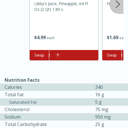
Libby's Juice, Pineapple, 64 Fl
Fiesta Clo
Oz (2 Qt) 1.89 L
$
4
99
$
1
69
each
each
Add to cart
Swap
Add to cart
Swap
10min
20 min
Ham & Swiss Pull-Apart
Nutrition Facts
Sandwiches
Calories
340
Total Fat
16 g
Medium
Serves: 8
5 g
Saturated Fat
Cholesterol
75 mg
Sodium
950 mg
Total Carbohydrate
25 g