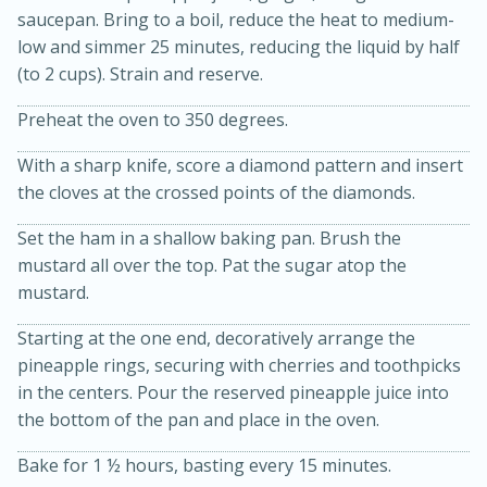
saucepan. Bring to a boil, reduce the heat to medium-
low and simmer 25 minutes, reducing the liquid by half
(to 2 cups). Strain and reserve.
Preheat the oven to 350 degrees.
With a sharp knife, score a diamond pattern and insert
the cloves at the crossed points of the diamonds.
15min
3hr
Set the ham in a shallow baking pan. Brush the
Slow Cooker BBQ Ribs
mustard all over the top. Pat the sugar atop the
mustard.
Easy
Serves: 4
Starting at the one end, decoratively arrange the
pineapple rings, securing with cherries and toothpicks
in the centers. Pour the reserved pineapple juice into
the bottom of the pan and place in the oven.
Bake for 1 ½ hours, basting every 15 minutes.