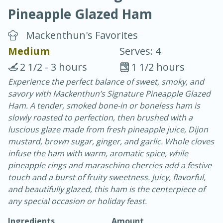
Pineapple Glazed Ham
Mackenthun's Favorites
Medium
Serves: 4
2 1/2 - 3 hours
1 1/2 hours
10 min.
20 min.
Experience the perfect balance of sweet, smoky, and
savory with Mackenthun’s Signature Pineapple Glazed
Blackberry Panna Cotta
Ham. A tender, smoked bone-in or boneless ham is
slowly roasted to perfection, then brushed with a
Easy
Serves: 12
luscious glaze made from fresh pineapple juice, Dijon
mustard, brown sugar, ginger, and garlic. Whole cloves
infuse the ham with warm, aromatic spice, while
pineapple rings and maraschino cherries add a festive
touch and a burst of fruity sweetness. Juicy, flavorful,
and beautifully glazed, this ham is the centerpiece of
any special occasion or holiday feast.
Ingredients
Amount