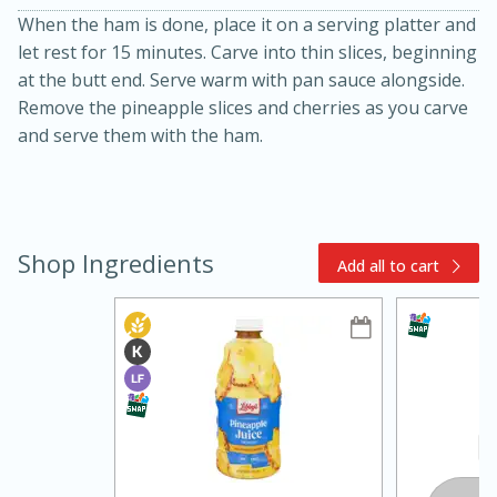
When the ham is done, place it on a serving platter and
let rest for 15 minutes. Carve into thin slices, beginning
at the butt end. Serve warm with pan sauce alongside.
Remove the pineapple slices and cherries as you carve
and serve them with the ham.
10min
20min
Shop Ingredients
Add all to cart
Oven Baked Avocados
Easy
Serves: 12