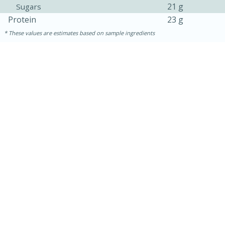
21 g
Sugars
Protein
23 g
These values are estimates based on sample ingredients
5min
60min
Nashville Hot Chicken Mac and
Cheese
Medium
Serves: 6