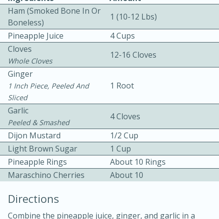
Ham (Smoked Bone In Or
1 (10-12 Lbs)
Boneless)
Pineapple Juice
4 Cups
Cloves
12-16 Cloves
Whole Cloves
Ginger
1 Root
1 Inch Piece, Peeled And
10min
30min
Sliced
Bacon, Egg, and Cheese Cups
Garlic
4 Cloves
Peeled & Smashed
Medium
Serves: 6
Dijon Mustard
1/2 Cup
Light Brown Sugar
1 Cup
Pineapple Rings
About 10 Rings
Maraschino Cherries
About 10
Directions
Combine the pineapple juice, ginger, and garlic in a