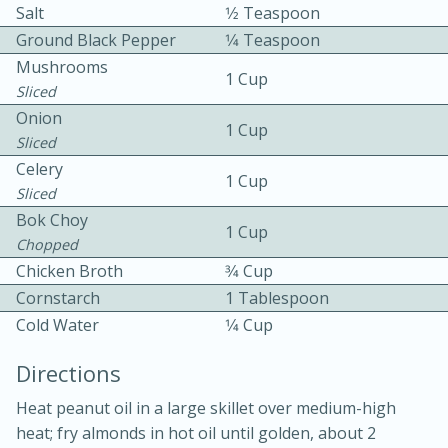
Salt
1⁄2 Teaspoon
Ground Black Pepper
1⁄4 Teaspoon
Mushrooms
1 Cup
Sliced
Onion
1 Cup
Sliced
Celery
10min
30min
1 Cup
Sliced
Bacon, Egg, and Cheese Cups
Bok Choy
1 Cup
Chopped
Chicken Broth
3⁄4 Cup
Medium
Serves: 6
Cornstarch
1 Tablespoon
Cold Water
1⁄4 Cup
Directions
Heat peanut oil in a large skillet over medium-high
heat; fry almonds in hot oil until golden, about 2