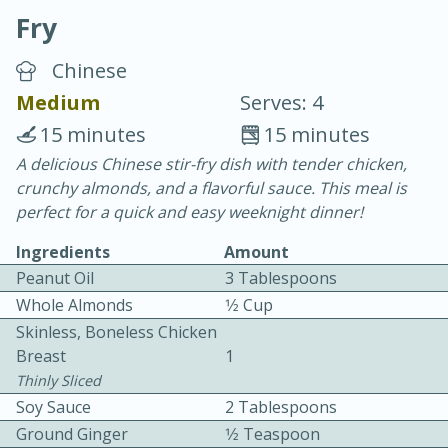
Fry
Chinese
Medium
Serves: 4
15 minutes
15 minutes
10 min.
20 min.
A delicious Chinese stir-fry dish with tender chicken,
crunchy almonds, and a flavorful sauce. This meal is
Blackberry Panna Cotta
perfect for a quick and easy weeknight dinner!
Ingredients
Amount
Easy
Serves: 12
Peanut Oil
3 Tablespoons
Whole Almonds
1⁄2 Cup
Skinless, Boneless Chicken
Breast
1
Thinly Sliced
Soy Sauce
2 Tablespoons
Ground Ginger
1⁄2 Teaspoon