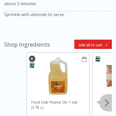
about 3 minutes.
Sprinkle with almonds to serve.
Shop Ingredients
Add all to cart
10min
20min
Oven Baked Avocados
Easy
Serves: 12
Food Club Peanut Oil, 1 Gal
Nature's E
(3.78 L)