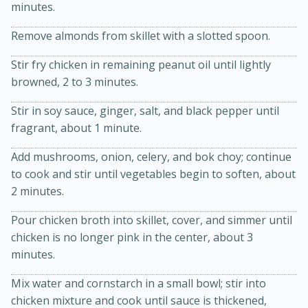
minutes.
Remove almonds from skillet with a slotted spoon.
Stir fry chicken in remaining peanut oil until lightly
browned, 2 to 3 minutes.
Stir in soy sauce, ginger, salt, and black pepper until
fragrant, about 1 minute.
15min
3hr
Add mushrooms, onion, celery, and bok choy; continue
Slow Cooker BBQ Ribs
to cook and stir until vegetables begin to soften, about
2 minutes.
Easy
Serves: 4
Pour chicken broth into skillet, cover, and simmer until
chicken is no longer pink in the center, about 3
minutes.
Mix water and cornstarch in a small bowl; stir into
chicken mixture and cook until sauce is thickened,