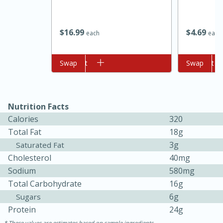
$
16
99
$
4
69
each
each
Add to cart
Swap
Add to cart
Swap
Nutrition Facts
10min
20 min
Calories
320
Ham & Swiss Pull-Apart
Total Fat
18g
Sandwiches
3g
Saturated Fat
Cholesterol
40mg
Sodium
580mg
Medium
Serves: 8
Total Carbohydrate
16g
6g
Sugars
Protein
24g
These values are estimates based on sample ingredients