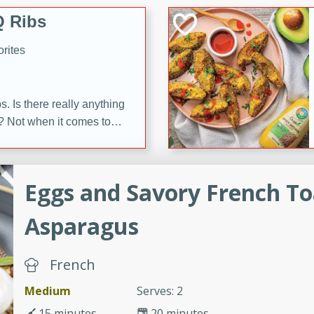
 Ribs
rites
s. Is there really anything
t? Not when it comes to
made with Food Club
shire sauce, and brown
 'em up with baked beans
-Apart
Eggs and Savory French To
brown mustard, molasses,
Asparagus
orites
12
French
 easy with these Ham &
Medium
Serves: 2
s. They're quick to make,
15 minutes
20 minutes