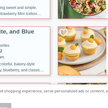
ng sweet and simple.
trawberry Mini Icebox
yered with chocolate, fresh
oodness—perfect for
te, and Blue
l.
orites
12
in.
olorful, bakery-style
, blueberry, and classic
 easy treats are perfect for
sweet celebration.
ry Hand Pies
shopping experience, serve personalized ads or content, and a
rites
16
mize