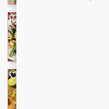
graduation party or family g
Grilled Asparagu
Corn Relish
Easy
Easy
Serves: 4
10 minutes
10 min
Grilled asparagus has never
topped with a summertime tw
blueberry, corn, and jalapen
Honey Lime Grill
Brookshire Brothers Favo
Easy
Serves: 4
10 mins
30 min
Sweet, zesty, and perfect for
Grilled Corn takes fresh cor