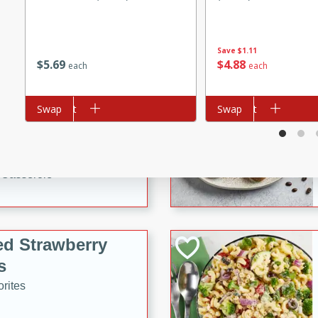
tuna, cheese, and toasted
ying meal ready in just 10
Save
$1.11
$
5
69
$
4
88
each
each
 Tortellini
Add to cart
Swap
Add to cart
Swap
rites
utes
i Casserole
ed Strawberry
s
rites