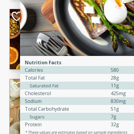
kid-approved, and perfect f
lunchboxes.
Orange Maple Fr
Casserole
Brookshire Brothers Favo
Medium
Serves: 6
15min
50min
Orange Maple French Toast
Nutrition Facts
Calories
580
Total Fat
28g
BBQ Chicken Dip
11g
Saturated Fat
Cholesterol
425mg
Brookshire Brothers Favo
Sodium
830mg
Easy
Serves: 8
Total Carbohydrate
51g
10min
20min
7g
Sugars
Celebrate graduation seaso
Protein
32g
Dip! Smoky, cheesy, and perf
These values are estimates based on sample ingredients