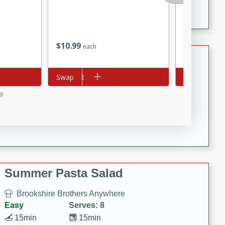
Crispy Ranch Chicken Strips
$
10
99
$
4
99
each
each
Tiramisu Protein Balls
Add to cart
Swap
Add to cart
Swap
Brookshire Brothers Favorites
Easy
Serves: 4
20 min
1 hr
Tiramisu Protein Balls
Summer Pasta Salad
Brookshire Brothers Anywhere
Easy
Serves: 8
15min
15min