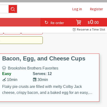
Log in
Register
0
Brookshire's Favorites
$
00
Re-order
Easy
Reserve a Time Slot
k
snacks
Side Dish
m
Bacon, Egg, and Cheese Cups
Brookshire Brothers Favorites
Easy
Serves: 12
10min
30min
Flaky pie crusts are filled with melty Colby Jack
cheese, crispy bacon, and a baked egg for an easy,
savory breakfast. These Bacon, Egg & Cheese Cups
are perfect for brunch, meal prep, or feeding a crowd.