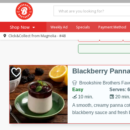
Brookshire Brothers 
Shop Now
Weekly Ad
Specials
Payment Method
Brookshire Brot
Click&Collect from
Magnolia - #48
Snacks
Dessert
D
Browse All Departments
Our Brands
Re-Order
Pharmacy App
Store Locator
Blackberry Panna
Recipes
Brookshire Brothers Favo
SNAP Eligible Items
Easy
Serves: 6
10 min.
20 min
A smooth, creamy panna cott
blackberry sauce and fresh b
impressive dessert.