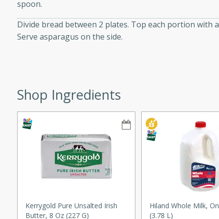
spoon.
ze. It’s a simple side dish
Divide bread between 2 plates. Top each portion with 
y cookout or weeknight meal.
Serve asparagus on the side.
Chops
rites
Shop Ingredients
utes
rites
Kerrygold Pure Unsalted Irish
Hiland Whole Milk, On
Butter, 8 Oz (227 G)
(3.78 L)
te, this Tuna Melt