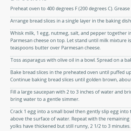
athering.
Preheat oven to 400 degrees F (200 degrees C). Grease 
s with Blueberry
Arrange bread slices in a single layer in the baking dish
Whisk milk, 1 egg, nutmeg, salt, and pepper together in
Parmesan cheese on top. Let stand until milk mixture i
teaspoons butter over Parmesan cheese.
utes
Toss asparagus with olive oil in a bowl. Spread on a ba
 tasted so good! This one's
ist: a sweet and spicy
Bake bread slices in the preheated oven until puffed u
o mixture.
Continue baking bread slices until golden brown, abou
ed Corn
Fill a large saucepan with 2 to 3 inches of water and br
bring water to a gentle simmer.
rites
Crack 1 egg into a small bowl then gently slip egg into
s
above the surface of water. Repeat with the remaining 
 the grill, this Honey Lime
yolks have thickened but still runny, 2 1/2 to 3 minute
n on the cob and elevates it