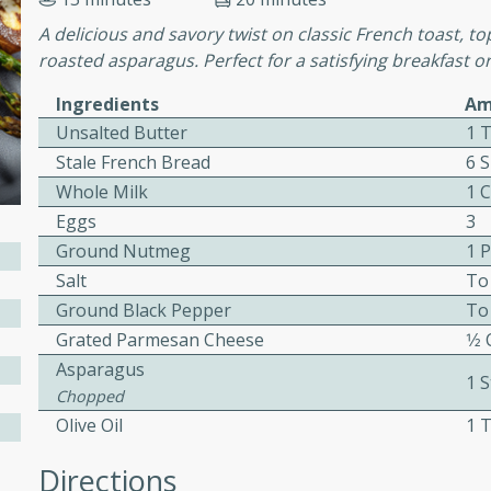
or busy weeknights or
A delicious and savory twist on classic French toast, 
ench Toast
roasted asparagus. Perfect for a satisfying breakfast o
Ingredients
Am
rites
Unsalted Butter
1 
Stale French Bread
6 S
Whole Milk
1 
 Casserole
Eggs
3
Ground Nutmeg
1 
Salt
To
Ground Black Pepper
To
Grated Parmesan Cheese
1⁄2
rites
Asparagus
1 S
Chopped
Olive Oil
1 
n with this BBQ Chicken
ect for sharing at your
Directions