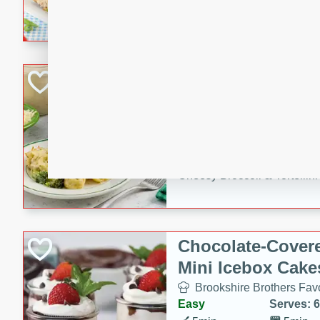
combines creamy seasoned 
bread for a quick and satisf
minutes.
Cheesy Broccoli &
Casserole
Brookshire Brothers Favo
Medium
Serves: 4
10 minutes
30 min
Cheesy Broccoli & Tortellin
Chocolate-Cover
Mini Icebox Cake
Brookshire Brothers Favo
Easy
Serves: 6