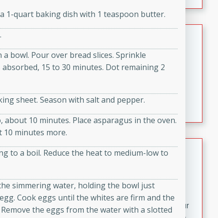
fizzy, and easy to make, it’s perfect for warm days or a
a 1-quart baking dish with 1 teaspoon butter.
quick, crowd-pleasing treat.
Crispy Bean Tacos
.
 a bowl. Pour over bread slices. Sprinkle
Brookshire Brothers Favorites
Easy
Serves: 4
s absorbed, 15 to 30 minutes. Dot remaining 2
10min
4min
Crispy on the outside and packed with bold, savory
king sheet. Season with salt and pepper.
flavor, these bean tacos come together in just 15
minutes. Filled with a creamy, seasoned bean mixture
p, about 10 minutes. Place asparagus in the oven.
and melted cheddar, they’re an easy, satisfying option
t 10 minutes more.
for any night of the week.
Street Corn Dip
ing to a boil. Reduce the heat to medium-low to
Brookshire Brothers Favorites
Easy
Serves: 8
 the simmering water, holding the bowl just
10 min
0 min
egg. Cook eggs until the whites are firm and the
Bring the flavors of classic Mexican street corn to your
s. Remove the eggs from the water with a slotted
table with this creamy, cheesy Street Corn Dip. It's easy