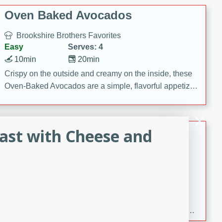
Oven Baked Avocados
Brookshire Brothers Favorites
Easy
Serves: 4
10min
20min
Crispy on the outside and creamy on the inside, these
Oven-Baked Avocados are a simple, flavorful appetizer
or snack.
Nashville Hot Chicken Mac and
ast with Cheese and
Cheese
Brookshire Brookshire's Favorites
Medium
Serves: 8
5min
60min
Spice up dinner with this creamy Nashville Hot
Chicken Mac & Cheese! Made with rotisserie chicken,