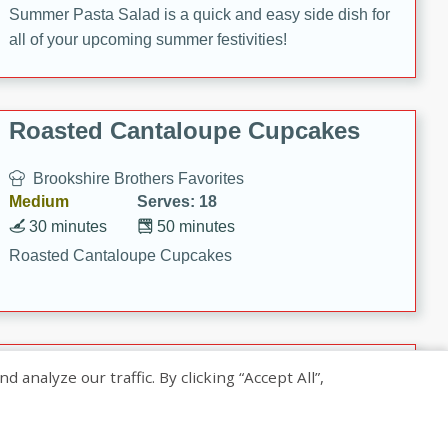
Summer Pasta Salad is a quick and easy side dish for
all of your upcoming summer festivities!
Roasted Cantaloupe Cupcakes
Brookshire Brothers Favorites
Medium
Serves: 18
30 minutes
50 minutes
Roasted Cantaloupe Cupcakes
Slow-Roasted Salmon with
nalyze our traffic. By clicking “Accept All”,
Pistachio Basil Pesto
Brookshire Brothers Favorites
Easy
Serves: 4