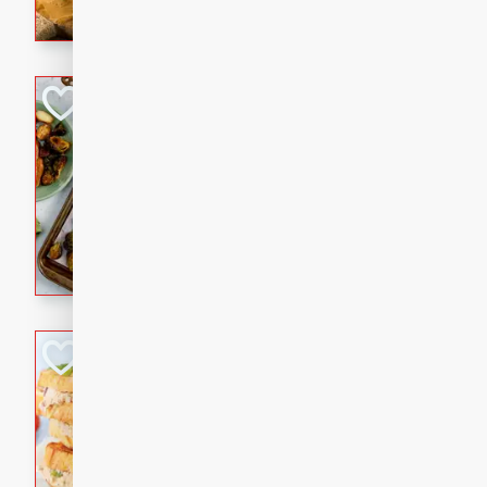
with a buttery honey-lime gla
that brings big flavor to an
Sheet-Pan Pork 
Brookshire Brothers Favo
Easy
Serves: 4
10 minutes
35 min
Sheet-Pan Pork Chops
Tuna Melt
Brookshire Brothers Favo
Easy
Serves: 4
5min
5min
A classic comfort-food favori