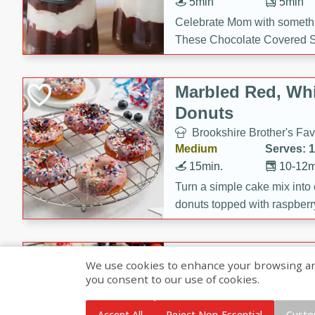
5min
5min
Celebrate Mom with somethi
These Chocolate Covered S
Cakes are a no-bake treat la
strawberries, and creamy g
Marbled Red, Whi
making her day extra specia
Donuts
Brookshire Brother's Fav
Medium
Serves: 
15min.
10-12m
Turn a simple cake mix into c
donuts topped with raspberry
vanilla glazes. These fun and
birthdays, brunches, or any 
Heart-Shaped Ber
We use cookies to enhance your browsing and 
you consent to our use of cookies.
Brookshire Brothers Favo
Medium
Serves: 
Accept All
Reject Non-Essential
Custo