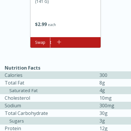
(141 G)
$
2
99
each
Add to cart
Swap
10min
20min
Nutrition Facts
Oven Baked Avocados
Calories
300
Total Fat
8g
Easy
Serves: 12
4g
Saturated Fat
Cholesterol
10mg
Sodium
300mg
Total Carbohydrate
30g
3g
Sugars
Protein
12g