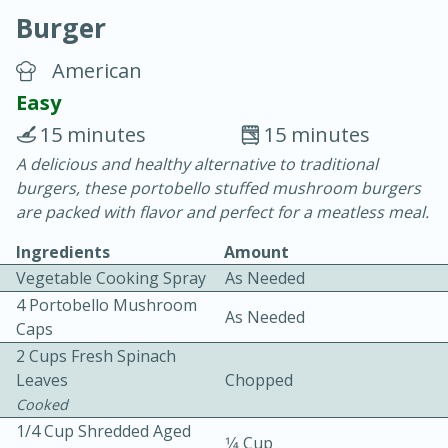
Burger
American
Easy
15 minutes
15 minutes
10 min.
20 min.
A delicious and healthy alternative to traditional
burgers, these portobello stuffed mushroom burgers
Blackberry Panna Cotta
are packed with flavor and perfect for a meatless meal.
Ingredients
Amount
Easy
Serves: 12
Vegetable Cooking Spray
As Needed
4 Portobello Mushroom
As Needed
Caps
2 Cups Fresh Spinach
Leaves
Chopped
Cooked
1/4 Cup Shredded Aged
1⁄4 Cup