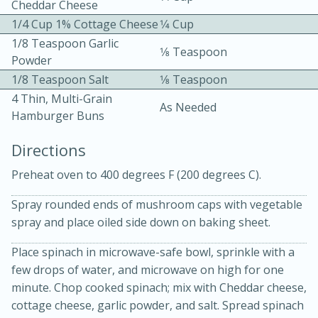
Cheddar Cheese
1/4 Cup 1% Cottage Cheese
1⁄4 Cup
1/8 Teaspoon Garlic
1⁄8 Teaspoon
Powder
1/8 Teaspoon Salt
1⁄8 Teaspoon
4 Thin, Multi-Grain
As Needed
Hamburger Buns
10min
30min
Directions
Bacon, Egg, and Cheese Cups
Preheat oven to 400 degrees F (200 degrees C).
Medium
Serves: 6
Spray rounded ends of mushroom caps with vegetable
spray and place oiled side down on baking sheet.
Place spinach in microwave-safe bowl, sprinkle with a
few drops of water, and microwave on high for one
minute. Chop cooked spinach; mix with Cheddar cheese,
cottage cheese, garlic powder, and salt. Spread spinach