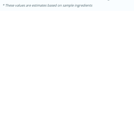
These values are estimates based on sample ingredients
10min
20 min
Ham & Swiss Pull-Apart
Sandwiches
Medium
Serves: 8