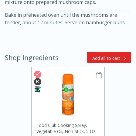
mixture onto prepared mushroom caps.
Bake in preheated oven until the mushrooms are
tender, about 12 minutes. Serve on hamburger buns.
Shop Ingredients
Add all to cart
15min
3hr
Slow Cooker BBQ Ribs
Easy
Serves: 4
Food Club Cooking Spray,
Vegetable Oil, Non-Stick, 5 Oz