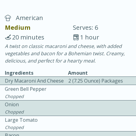
American
Medium
Serves: 6
20 minutes
1 hour
A twist on classic macaroni and cheese, with added
10 min.
20 min.
vegetables and bacon for a Bohemian twist. Creamy,
Blackberry Panna Cotta
delicious, and perfect for a hearty meal.
Ingredients
Amount
Easy
Serves: 12
Dry Macaroni And Cheese
2 (7.25 Ounce) Packages
Green Bell Pepper
Chopped
Onion
Chopped
Large Tomato
Chopped
Bacon