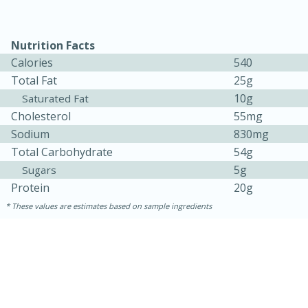
Nutrition Facts
Calories
540
Total Fat
25g
10g
Saturated Fat
Cholesterol
55mg
Sodium
830mg
10min
20min
Total Carbohydrate
54g
5g
Oven Baked Avocados
Sugars
Protein
20g
These values are estimates based on sample ingredients
Easy
Serves: 12