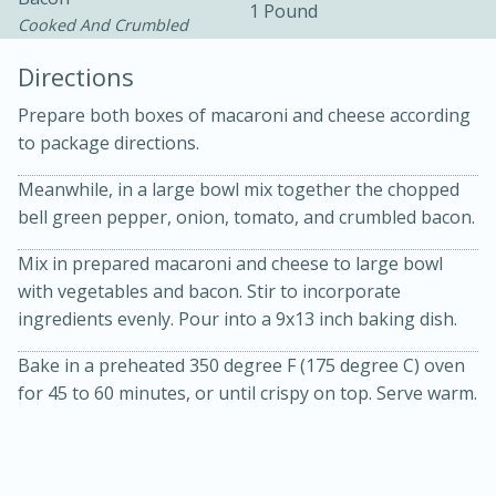
1 Pound
Cooked And Crumbled
Directions
Prepare both boxes of macaroni and cheese according
to package directions.
Meanwhile, in a large bowl mix together the chopped
10min
30min
bell green pepper, onion, tomato, and crumbled bacon.
Bacon, Egg, and Cheese Cups
Mix in prepared macaroni and cheese to large bowl
with vegetables and bacon. Stir to incorporate
Medium
Serves: 6
ingredients evenly. Pour into a 9x13 inch baking dish.
Bake in a preheated 350 degree F (175 degree C) oven
for 45 to 60 minutes, or until crispy on top. Serve warm.