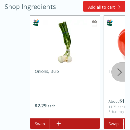
Shop Ingredients
Add all to cart
15min
3hr
Slow Cooker BBQ Ribs
Onions, Bulb
Tomato, L
Easy
Serves: 4
$
1
3
About
$
2
29
each
$1.79 per lb. 
Price may var
Add to cart
Swap
Add to cart
Swap