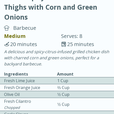
Thighs with Corn and Green
Onions
Barbecue
Medium
Serves: 8
10 min.
20 min.
20 minutes
25 minutes
Blackberry Panna Cotta
A delicious and spicy-citrus-infused grilled chicken dish
with charred corn and green onions, perfect for a
backyard barbecue.
Easy
Serves: 12
Ingredients
Amount
Fresh Lime Juice
1 Cup
Fresh Orange Juice
2⁄3 Cup
Olive Oil
1⁄2 Cup
Fresh Cilantro
1⁄2 Cup
Chopped