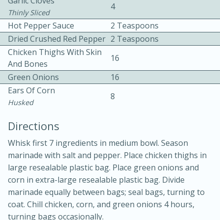
Garlic Cloves
4
Thinly Sliced
Hot Pepper Sauce
2 Teaspoons
Dried Crushed Red Pepper
2 Teaspoons
Chicken Thighs With Skin
16
And Bones
Green Onions
16
10min
30min
Ears Of Corn
8
Husked
Bacon, Egg, and Cheese Cups
Directions
Medium
Serves: 6
Whisk first 7 ingredients in medium bowl. Season
marinade with salt and pepper. Place chicken thighs in
large resealable plastic bag. Place green onions and
corn in extra-large resealable plastic bag. Divide
marinade equally between bags; seal bags, turning to
coat. Chill chicken, corn, and green onions 4 hours,
turning bags occasionally.