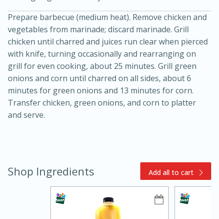
Prepare barbecue (medium heat). Remove chicken and
vegetables from marinade; discard marinade. Grill
chicken until charred and juices run clear when pierced
with knife, turning occasionally and rearranging on
grill for even cooking, about 25 minutes. Grill green
onions and corn until charred on all sides, about 6
minutes for green onions and 13 minutes for corn.
15min
3hr
Transfer chicken, green onions, and corn to platter
Slow Cooker BBQ Ribs
and serve.
Easy
Serves: 4
Shop Ingredients
Add all to cart