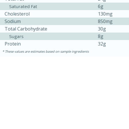
6g
Saturated Fat
Cholesterol
130mg
Sodium
850mg
Total Carbohydrate
30g
8g
Sugars
Protein
32g
These values are estimates based on sample ingredients
10min
20 min
Ham & Swiss Pull-Apart
Sandwiches
Medium
Serves: 8