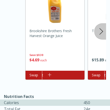
Brookshire Brothers Fresh
Texas Olive
Harvest Orange Juice
10min
20min
Save
$0.30
$
4
69
$
15
89
Oven Baked Avocados
each
eac
Add to cart
Swap
Add to cart
Swap
Easy
Serves: 12
Nutrition Facts
Calories
450
Total Fat
24g