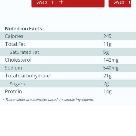
Add to cart
Swap
Add to cart
Swap
Nutrition Facts
Calories
245
Total Fat
11g
5g
Saturated Fat
Cholesterol
142mg
10min
20min
Sodium
540mg
Oven Baked Avocados
Total Carbohydrate
21g
2g
Sugars
Protein
14g
Easy
Serves: 12
These values are estimates based on sample ingredients