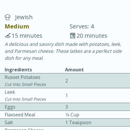
Jewish
Medium
Serves: 4
15 minutes
20 minutes
A delicious and savory dish made with potatoes, leek,
10 min.
20 min.
and Parmesan cheese. These latkes are a perfect side
Blackberry Panna Cotta
dish for any meal.
Ingredients
Amount
Easy
Serves: 12
Russet Potatoes
2
Cut Into Small Pieces
Leek
1
Cut Into Small Pieces
Eggs
3
Flaxseed Meal
1⁄4 Cup
Salt
1 Teaspoon