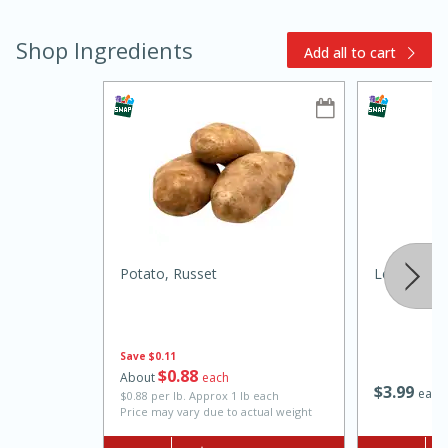
Shop Ingredients
Add all to cart
15min
3hr
Slow Cooker BBQ Ribs
Potato, Russet
Leeks, Reg
Easy
Serves: 4
Save
$0.11
$
0
88
About
each
$
3
99
each
$0.88 per lb. Approx 1 lb each
Price may vary due to actual weight