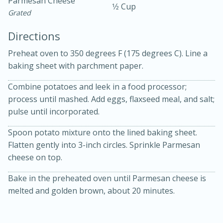
Parmesan Cheese
1⁄2 Cup
Grated
Directions
Preheat oven to 350 degrees F (175 degrees C). Line a
baking sheet with parchment paper.
Combine potatoes and leek in a food processor;
10min
30min
process until mashed. Add eggs, flaxseed meal, and salt;
Bacon, Egg, and Cheese Cups
pulse until incorporated.
Spoon potato mixture onto the lined baking sheet.
Medium
Serves: 6
Flatten gently into 3-inch circles. Sprinkle Parmesan
cheese on top.
Bake in the preheated oven until Parmesan cheese is
melted and golden brown, about 20 minutes.