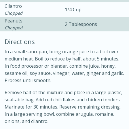
Cilantro
1/4 Cup
Chopped
Peanuts
2 Tablespoons
Chopped
Directions
In a small saucepan, bring orange juice to a boil over
15min
3hr
medium heat. Boil to reduce by half, about 5 minutes.
In food processor or blender, combine juice, honey,
Slow Cooker BBQ Ribs
sesame oil, soy sauce, vinegar, water, ginger and garlic.
Process until smooth.
Easy
Serves: 4
Remove half of the mixture and place in a large plastic,
seal-able bag. Add red chili flakes and chicken tenders.
Marinate for 30 minutes. Reserve remaining dressing.
In a large serving bowl, combine arugula, romaine,
onions, and cilantro.