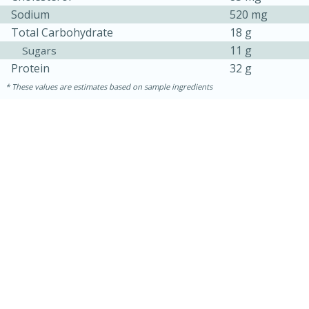
Sodium
520 mg
Total Carbohydrate
18 g
11 g
Sugars
Protein
32 g
These values are estimates based on sample ingredients
5min
60min
Nashville Hot Chicken Mac and
Cheese
Medium
Serves: 6