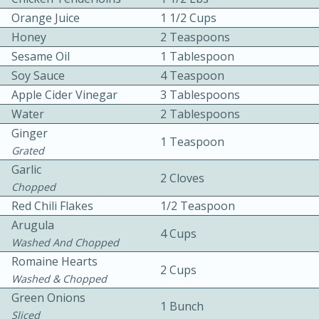
Orange Juice
1 1/2 Cups
Honey
2 Teaspoons
Sesame Oil
1 Tablespoon
Soy Sauce
4 Teaspoon
Apple Cider Vinegar
3 Tablespoons
Water
2 Tablespoons
10min
30min
Ginger
1 Teaspoon
Bacon, Egg, and Cheese Cups
Grated
Garlic
2 Cloves
Chopped
Medium
Serves: 6
Red Chili Flakes
1/2 Teaspoon
Arugula
4 Cups
Washed And Chopped
Romaine Hearts
2 Cups
Washed & Chopped
Green Onions
1 Bunch
Sliced