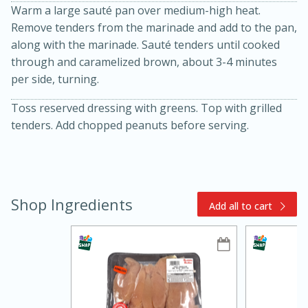
Warm a large sauté pan over medium-high heat.
Remove tenders from the marinade and add to the pan,
along with the marinade. Sauté tenders until cooked
through and caramelized brown, about 3-4 minutes
per side, turning.
Toss reserved dressing with greens. Top with grilled
tenders. Add chopped peanuts before serving.
10min
20min
Oven Baked Avocados
Shop Ingredients
Add all to cart
Easy
Serves: 12