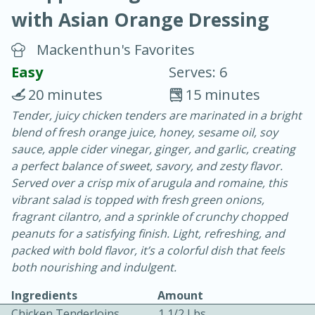
with Asian Orange Dressing
Mackenthun's Favorites
Easy
Serves: 6
20 minutes
15 minutes
10 min.
20 min.
Tender, juicy chicken tenders are marinated in a bright
blend of fresh orange juice, honey, sesame oil, soy
Blackberry Panna Cotta
sauce, apple cider vinegar, ginger, and garlic, creating
a perfect balance of sweet, savory, and zesty flavor.
Easy
Serves: 12
Served over a crisp mix of arugula and romaine, this
vibrant salad is topped with fresh green onions,
fragrant cilantro, and a sprinkle of crunchy chopped
peanuts for a satisfying finish. Light, refreshing, and
packed with bold flavor, it’s a colorful dish that feels
both nourishing and indulgent.
Ingredients
Amount
Chicken Tenderloins
1 1/2 Lbs