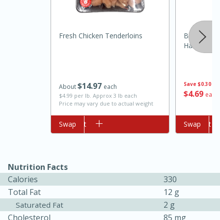
Fresh Chicken Tenderloins
Brookshire
Harvest Or
$
14
97
Save
$0.30
About
each
$
4
69
each
$4.99 per lb. Approx 3 lb each
Price may vary due to actual weight
10min
20 min
Ham & Swiss Pull-Apart
Add to cart
Swap
Add to cart
Swap
Sandwiches
Nutrition Facts
Medium
Serves: 8
Calories
330
Total Fat
12 g
2 g
Saturated Fat
Cholesterol
85 mg