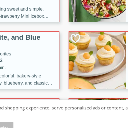
ng sweet and simple.
trawberry Mini Icebox
yered with chocolate, fresh
oodness—perfect for
te, and Blue
l.
orites
12
in.
olorful, bakery-style
, blueberry, and classic
 easy treats are perfect for
sweet celebration.
ry Hand Pies
shopping experience, serve personalized ads or content, and a
rites
16
mize