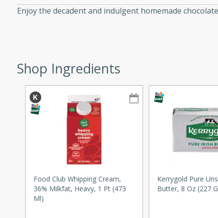
Enjoy the decadent and indulgent homemade chocolate 
ze. It’s a simple side dish
y cookout or weeknight meal.
Chops
Shop Ingredients
rites
utes
rites
Food Club Whipping Cream,
Kerrygold Pure Unsa
36% Milkfat, Heavy, 1 Pt (473
Butter, 8 Oz (227 G
Ml)
te, this Tuna Melt