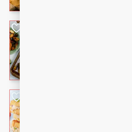
with a buttery honey-lime gla
that brings big flavor to an
Sheet-Pan Pork 
Brookshire Brothers Favo
Easy
Serves: 4
10 minutes
35 min
Sheet-Pan Pork Chops
Tuna Melt
Brookshire Brothers Favo
Easy
Serves: 4
5min
5min
A classic comfort-food favori