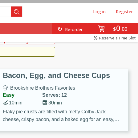
Log in
Register
0
Brookshire's Favorites
$
00
Re-order
Easy
Reserve a Time Slot
k
snacks
Side Dish
m
Bacon, Egg, and Cheese Cups
Brookshire Brothers Favorites
Easy
Serves: 12
10min
30min
Flaky pie crusts are filled with melty Colby Jack
cheese, crispy bacon, and a baked egg for an easy,
savory breakfast. These Bacon, Egg & Cheese Cups
are perfect for brunch, meal prep, or feeding a crowd.