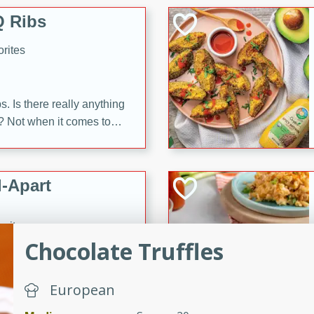
 Ribs
rites
s. Is there really anything
t? Not when it comes to
made with Food Club
shire sauce, and brown
 'em up with baked beans
-Apart
brown mustard, molasses,
orites
12
Chocolate Truffles
 easy with these Ham &
European
s. They're quick to make,