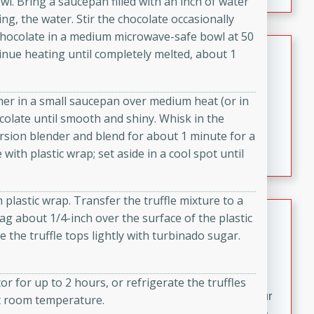
. Bring a saucepan filled with an inch of water
fizzy, and easy to make, it’s perfect for warm days or a
ng, the water. Stir the chocolate occasionally
quick, crowd-pleasing treat.
 chocolate in a medium microwave-safe bowl at 50
Crispy Bean Tacos
tinue heating until completely melted, about 1
Brookshire Brothers Favorites
Easy
Serves: 4
er in a small saucepan over medium heat (or in
10min
4min
colate until smooth and shiny. Whisk in the
Crispy on the outside and packed with bold, savory
ersion blender and blend for about 1 minute for a
flavor, these bean tacos come together in just 15
with plastic wrap; set aside in a cool spot until
minutes. Filled with a creamy, seasoned bean mixture
and melted cheddar, they’re an easy, satisfying option
h plastic wrap. Transfer the truffle mixture to a
for any night of the week.
Street Corn Dip
bag about 1/4-inch over the surface of the plastic
e the truffle tops lightly with turbinado sugar.
Brookshire Brothers Favorites
Easy
Serves: 8
10 min
0 min
tor for up to 2 hours, or refrigerate the truffles
Bring the flavors of classic Mexican street corn to your
 at room temperature.
table with this creamy, cheesy Street Corn Dip. It's easy