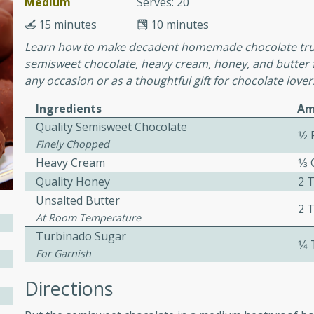
Medium
Serves: 20
or busy weeknights or
15 minutes
10 minutes
ench Toast
Learn how to make decadent homemade chocolate truffl
semisweet chocolate, heavy cream, honey, and butter f
rites
any occasion or as a thoughtful gift for chocolate lover
Ingredients
Am
Quality Semisweet Chocolate
 Casserole
1⁄2
Finely Chopped
Heavy Cream
1⁄3
Quality Honey
2 
Unsalted Butter
2 
At Room Temperature
rites
Turbinado Sugar
1⁄4
For Garnish
Directions
n with this BBQ Chicken
ect for sharing at your