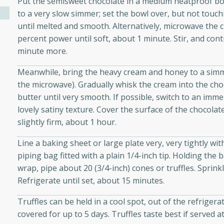
Put the semisweet chocolate in a medium heatproof bowl
athering.
to a very slow simmer; set the bowl over, but not touchi
until melted and smooth. Alternatively, microwave the
s with Blueberry
percent power until soft, about 1 minute. Stir, and con
minute more.
Meanwhile, bring the heavy cream and honey to a simm
the microwave). Gradually whisk the cream into the cho
utes
butter until very smooth. If possible, switch to an imm
 tasted so good! This one's
lovely satiny texture. Cover the surface of the chocolate 
ist: a sweet and spicy
slightly firm, about 1 hour.
o mixture.
Line a baking sheet or large plate very, very tightly wit
ed Corn
piping bag fitted with a plain 1/4-inch tip. Holding the 
wrap, pipe about 20 (3/4-inch) cones or truffles. Sprinkl
rites
Refrigerate until set, about 15 minutes.
s
Truffles can be held in a cool spot, out of the refrigera
 the grill, this Honey Lime
covered for up to 5 days. Truffles taste best if served
n on the cob and elevates it