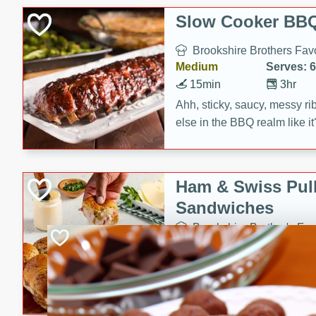
Slow Cooker BBQ
Brookshire Brothers Favo
Medium
Serves: 6
15min
3hr
Ahh, sticky, saucy, messy rib
else in the BBQ realm like i
these slow cooker winners 
Barbecue Sauce, Worcester
sugar. Don't forget to serve
Ham & Swiss Pull
mixed with ketchup, spicy 
Sandwiches
and brown sugar!
Brookshire Brother's Fav
Easy
Serves: 
10min
20 min
Make back-to-school meals
Swiss Pull-Apart Sandwiche