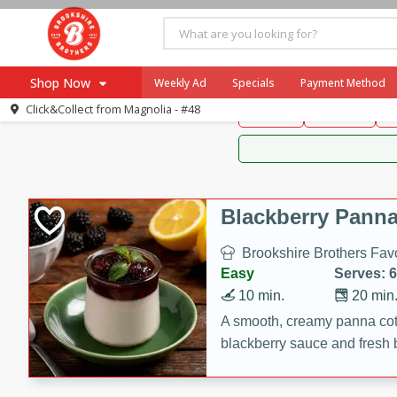
Brookshire Brothers 
Shop Now
Weekly Ad
Specials
Payment Method
Brookshire Brot
Click&Collect from
Magnolia - #48
Snacks
Dessert
D
Browse All Departments
Our Brands
Re-Order
Pharmacy App
Store Locator
Blackberry Panna
Recipes
Brookshire Brothers Favo
SNAP Eligible Items
Easy
Serves: 6
10 min.
20 min
A smooth, creamy panna cott
blackberry sauce and fresh b
impressive dessert.