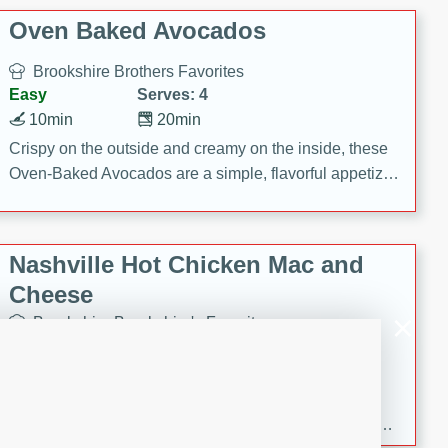
Oven Baked Avocados
Brookshire Brothers Favorites
Easy
Serves: 4
10min
20min
Crispy on the outside and creamy on the inside, these
Oven-Baked Avocados are a simple, flavorful appetizer
or snack.
Nashville Hot Chicken Mac and
Cheese
Brookshire Brookshire's Favorites
Medium
Serves: 8
5min
60min
Spice up dinner with this creamy Nashville Hot
Chicken Mac & Cheese! Made with rotisserie chicken,