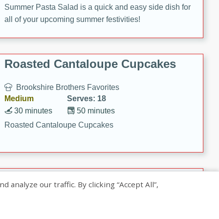
Summer Pasta Salad is a quick and easy side dish for
all of your upcoming summer festivities!
Roasted Cantaloupe Cupcakes
Brookshire Brothers Favorites
Medium
Serves: 18
30 minutes
50 minutes
Roasted Cantaloupe Cupcakes
Slow-Roasted Salmon with
nalyze our traffic. By clicking “Accept All”,
Pistachio Basil Pesto
Brookshire Brothers Favorites
Easy
Serves: 4