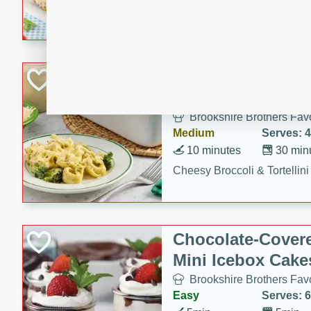
combines creamy seasoned 
bread for a quick and satisf
minutes.
Cheesy Broccoli &
Casserole
Brookshire Brothers Favo
Medium
Serves: 4
10 minutes
30 min
Cheesy Broccoli & Tortellin
Chocolate-Cover
Mini Icebox Cake
Brookshire Brothers Favo
Easy
Serves: 6