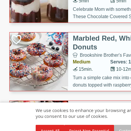
5min
5min
Celebrate Mom with somethi
These Chocolate Covered S
Cakes are a no-bake treat la
strawberries, and creamy g
Marbled Red, Whi
making her day extra specia
Donuts
Brookshire Brother's Fav
Medium
Serves: 
15min.
10-12m
Turn a simple cake mix into c
donuts topped with raspberry
vanilla glazes. These fun and
birthdays, brunches, or any 
Heart-Shaped Ber
We use cookies to enhance your browsing and 
you consent to our use of cookies.
Brookshire Brothers Favo
Medium
Serves: 
Accept All
Reject Non-Essential
Custo