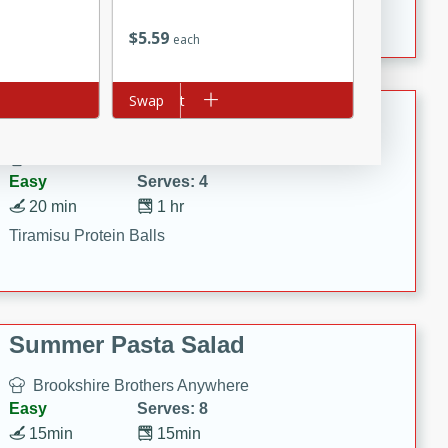
Crispy Ranch Chicken Strips
$
5
59
each
Add to cart
Swap
Tiramisu Protein Balls
Brookshire Brothers Favorites
Easy
Serves: 4
20 min
1 hr
Tiramisu Protein Balls
Summer Pasta Salad
Brookshire Brothers Anywhere
Easy
Serves: 8
15min
15min