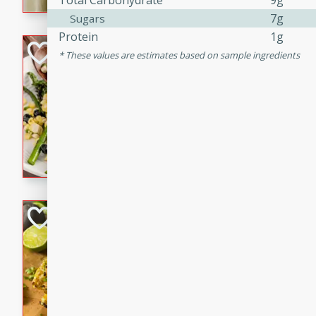
Total Carbohydrate
9g
graduation party or family g
7g
Sugars
Protein
1g
Grilled Asparagu
These values are estimates based on sample ingredients
Corn Relish
Easy
Easy
Serves: 4
10 minutes
10 min
Grilled asparagus has never
topped with a summertime tw
blueberry, corn, and jalapen
Honey Lime Grill
Brookshire Brothers Favo
Easy
Serves: 4
10 mins
30 min
Sweet, zesty, and perfect for
Grilled Corn takes fresh cor