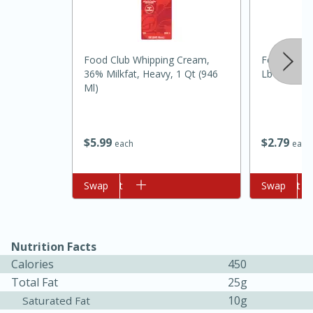
Food Club Whipping Cream,
Food Club A
36% Milkfat, Heavy, 1 Qt (946
Lb (2.27 Kg
Ml)
$
2
79
$
5
99
each
each
5min
60min
Add to cart
Swap
Add to cart
Swap
Nashville Hot Chicken Mac and
Cheese
Nutrition Facts
Calories
450
Medium
Serves: 6
Total Fat
25g
10g
Saturated Fat