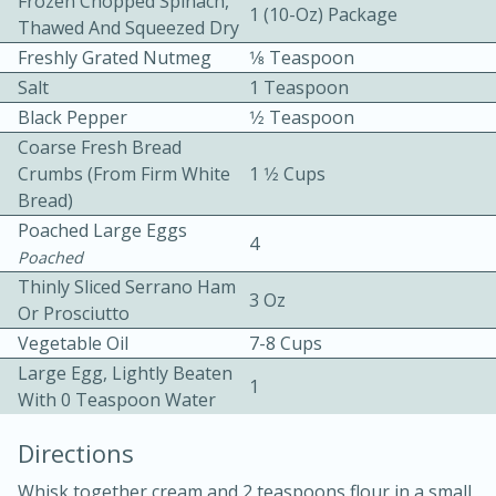
Frozen Chopped Spinach,
1 (10-Oz) Package
Thawed And Squeezed Dry
Freshly Grated Nutmeg
1⁄8 Teaspoon
Salt
1 Teaspoon
Black Pepper
1⁄2 Teaspoon
Coarse Fresh Bread
Crumbs (from Firm White
1 1⁄2 Cups
10min
30min
Bread)
Poached Large Eggs
Bacon, Egg, and Cheese Cups
4
Poached
Thinly Sliced Serrano Ham
3 Oz
Medium
Serves: 6
Or Prosciutto
Vegetable Oil
7-8 Cups
Large Egg, Lightly Beaten
1
With 0 Teaspoon Water
Directions
Whisk together cream and 2 teaspoons flour in a small