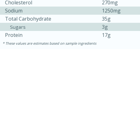
Cholesterol
270mg
Sodium
1250mg
Total Carbohydrate
35g
3g
Sugars
Protein
17g
These values are estimates based on sample ingredients
15min
50min
Orange Maple French Toast
Casserole
Easy
Serves: 8