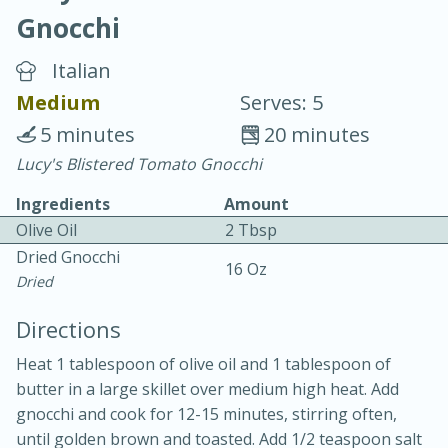
Gnocchi
Italian
Medium
Serves: 5
5 minutes
20 minutes
10 min.
20 min.
Lucy's Blistered Tomato Gnocchi
Blackberry Panna Cotta
Ingredients
Amount
Olive Oil
2 Tbsp
Easy
Serves: 12
Dried Gnocchi
16 Oz
Dried
Directions
Heat 1 tablespoon of olive oil and 1 tablespoon of
butter in a large skillet over medium high heat. Add
gnocchi and cook for 12-15 minutes, stirring often,
until golden brown and toasted. Add 1/2 teaspoon salt