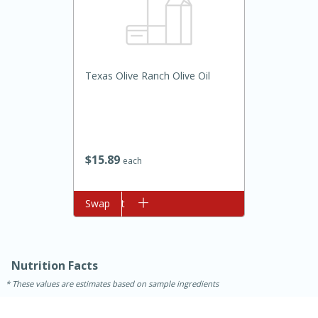
Texas Olive Ranch Olive Oil
15min
3hr
$
15
89
each
Slow Cooker BBQ Ribs
Add to cart
Swap
Easy
Serves: 4
Nutrition Facts
These values are estimates based on sample ingredients