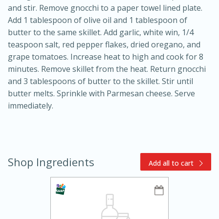
and stir. Remove gnocchi to a paper towel lined plate.
Add 1 tablespoon of olive oil and 1 tablespoon of
butter to the same skillet. Add garlic, white win, 1/4
teaspoon salt, red pepper flakes, dried oregano, and
grape tomatoes. Increase heat to high and cook for 8
minutes. Remove skillet from the heat. Return gnocchi
and 3 tablespoons of butter to the skillet. Stir until
10min
30min
butter melts. Sprinkle with Parmesan cheese. Serve
Bacon, Egg, and Cheese Cups
immediately.
Medium
Serves: 6
Shop Ingredients
Add all to cart