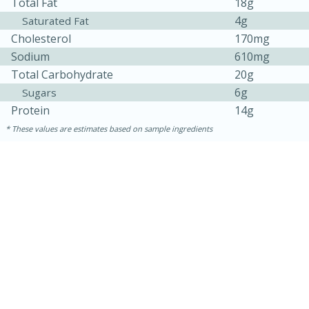
Total Fat
18g
4g
Saturated Fat
Cholesterol
170mg
Sodium
610mg
Total Carbohydrate
20g
6g
Sugars
Protein
14g
These values are estimates based on sample ingredients
10min
20min
Oven Baked Avocados
Easy
Serves: 12