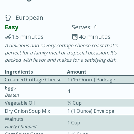
European
Easy
Serves: 4
15 minutes
40 minutes
A delicious and savory cottage cheese roast that's
10 min.
20 min.
perfect for a family meal or a special occasion. It's
Blackberry Panna Cotta
packed with flavor and makes for a satisfying dish.
Ingredients
Amount
Easy
Serves: 12
Creamed Cottage Cheese
1 (16 Ounce) Package
Eggs
4
Beaten
Vegetable Oil
1⁄4 Cup
Dry Onion Soup Mix
1 (1 Ounce) Envelope
Walnuts
1 Cup
Finely Chopped