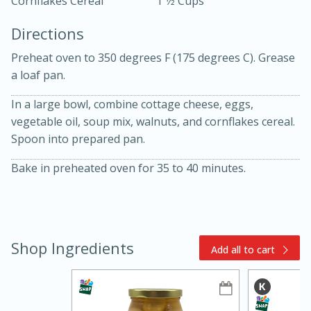
Cornflakes Cereal
1 1⁄2 Cups
Directions
Preheat oven to 350 degrees F (175 degrees C). Grease
a loaf pan.
In a large bowl, combine cottage cheese, eggs,
vegetable oil, soup mix, walnuts, and cornflakes cereal.
10min
30min
Spoon into prepared pan.
Bacon, Egg, and Cheese Cups
Bake in preheated oven for 35 to 40 minutes.
Medium
Serves: 6
Shop Ingredients
Add all to cart