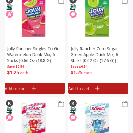
Jolly Rancher Singles To Go!
Jolly Rancher Zero Sugar
Watermelon Drink Mix, 6
Green Apple Drink Mix, 6
Sticks [0.66 Oz (18.8 G)]
Sticks [0.62 Oz (17.6 G)]
Save
$0.54
Save
$0.54
$
1
25
$
1
25
each
each
Add to cart
Add to cart