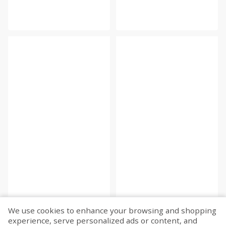
We use cookies to enhance your browsing and shopping
experience, serve personalized ads or content, and
Fetch more...