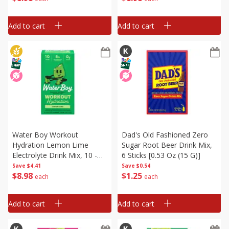
[1.84 Oz (52.1 G)]
Add to cart
Add to cart
Water Boy Workout
Dad's Old Fashioned Zero
Hydration Lemon Lime
Sugar Root Beer Drink Mix,
Electrolyte Drink Mix, 10 -
6 Sticks [0.53 Oz (15 G)]
0.22 Oz (6.2 G) Stick Packs
Save
$4.41
Save
$0.54
$
8
98
$
1
25
[2.18 Oz (61.9 G)]
each
each
Add to cart
Add to cart