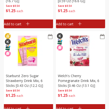
(16.7 G)]
[0.59 Oz (16.6 G)]
Save
$0.54
Save
$0.54
$
1
25
$
1
25
each
each
Add to cart
Add to cart
Starburst Zero Sugar
Welch's Cherry
Strawberry Drink Mix, 6
Pomegranate Drink Mix, 6
Sticks [0.43 Oz (12.2 G)]
Sticks [0.46 Oz (13.1 G)]
Save
$0.54
Save
$0.54
$
1
25
$
1
25
each
each
Add to cart
Add to cart