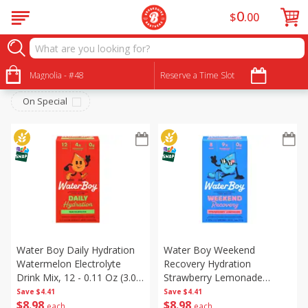
0
$
00
Beverages
Sort by
Magnolia - #48
:
Reserve a Time Slot
Choose filters
On Special
Water Boy Daily Hydration
Water Boy Weekend
Watermelon Electrolyte
Recovery Hydration
Drink Mix, 12 - 0.11 Oz (3.0
Strawberry Lemonade
G) Stick Packs [1.28 Oz (36.2
Electrolyte Drink Mix, 8 -
Save
$4.41
Save
$4.41
$
8
98
$
8
98
G)]
0.23 Oz (6.5 G) Stick Packs
each
each