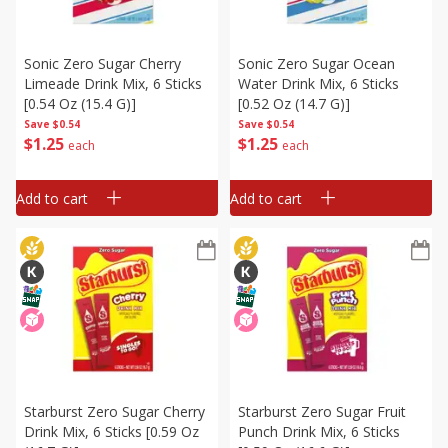
Sonic Zero Sugar Cherry
Sonic Zero Sugar Ocean
Limeade Drink Mix, 6 Sticks
Water Drink Mix, 6 Sticks
[0.54 Oz (15.4 G)]
[0.52 Oz (14.7 G)]
Save
$0.54
Save
$0.54
$
1
25
$
1
25
each
each
Add to cart
Add to cart
Starburst Zero Sugar Cherry
Starburst Zero Sugar Fruit
Drink Mix, 6 Sticks [0.59 Oz
Punch Drink Mix, 6 Sticks