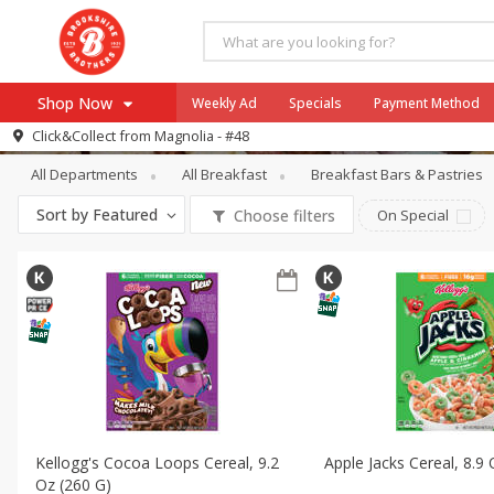
Shop Now
Weekly Ad
Specials
Payment Method
Breakfast
Cereal
Click&Collect from
Magnolia - #48
All Departments
All Breakfast
Breakfast Bars & Pastries
Browse All Departments
Our Brands
Sort by
Featured
Choose filters
On Special
Re-Order
Pharmacy App
Store Locator
Recipes
SNAP Eligible Items
Kellogg's Cocoa Loops Cereal, 9.2
Apple Jacks Cereal, 8.9
Oz (260 G)