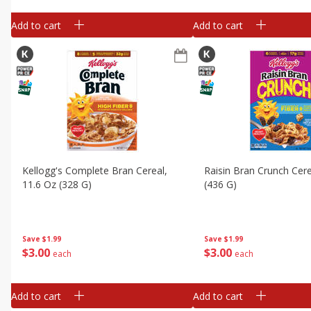
Add to cart
Add to cart
Kellogg's Complete Bran Cereal,
Raisin Bran Crunch Cere
11.6 Oz (328 G)
(436 G)
Save
$1.99
Save
$1.99
$
3
00
$
3
00
each
each
Add to cart
Add to cart