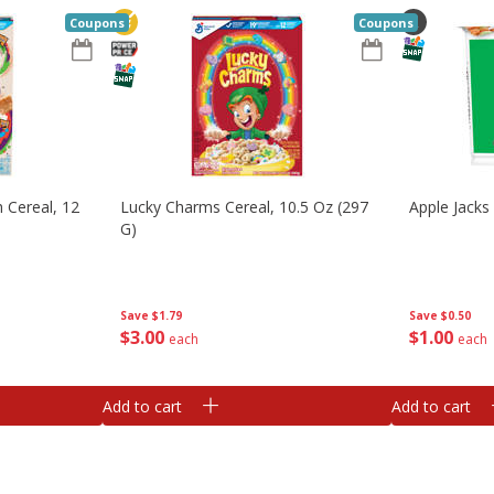
Coupons
Coupons
 Cereal, 12
Lucky Charms Cereal, 10.5 Oz (297
Apple Jacks 
G)
Save
$1.79
Save
$0.50
$
3
00
$
1
00
each
each
Add to cart
Add to cart