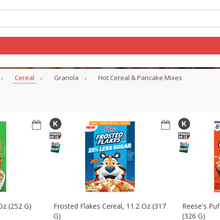
Cereal
Granola
Hot Cereal & Pancake Mixes
Log in to your account
Register
 Oz (252 G)
Frosted Flakes Cereal, 11.2 Oz (317
Reese's Puf
G)
(326 G)