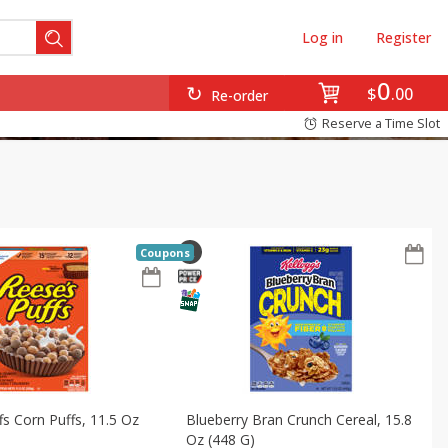
Log in
Register
0
$
00
Re-order
Reserve a Time Slot
Coupons
fs Corn Puffs, 11.5 Oz
Blueberry Bran Crunch Cereal, 15.8
Oz (448 G)