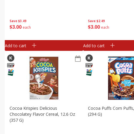
Save
$3.49
Save
$2.49
$
3
00
$
3
00
each
each
Add to cart
Add to cart
Cocoa Krispies Delicious
Cocoa Puffs Corn Puffs
Chocolatey Flavor Cereal, 12.6 Oz
(294 G)
(357 G)