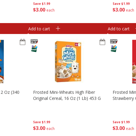
Save
$1.99
Save
$1.99
$
3
00
$
3
00
each
each
Add to cart
Add to cart
12 Oz (340
Frosted Mini-Wheats High Fiber
Frosted Mi
Original Cereal, 16 Oz (1 Lb) 453 G
Strawberry 
Save
$1.99
Save
$1.99
$
3
00
$
3
00
each
each