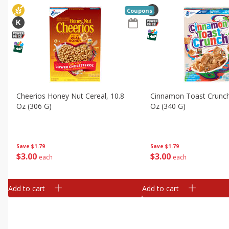
Coupons
Cheerios Honey Nut Cereal, 10.8
Cinnamon Toast Crunch
Oz (306 G)
Oz (340 G)
Save
$1.79
Save
$1.79
$
3
00
$
3
00
each
each
Add to cart
Add to cart