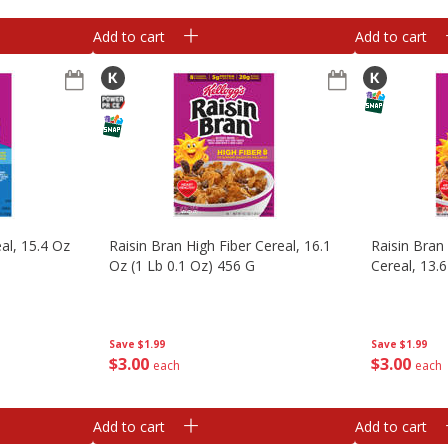
Add to cart
Add to cart
al, 15.4 Oz
Raisin Bran High Fiber Cereal, 16.1
Raisin Bran
Oz (1 Lb 0.1 Oz) 456 G
Cereal, 13.
Save
$1.99
Save
$1.99
$
3
00
$
3
00
each
each
Add to cart
Add to cart