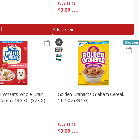
Save
$1.99
$
3
00
each
Add to cart
Coupon
ni-Wheats Whole Grain
Golden Grahams Graham Cereal,
Cereal, 13.3 Oz (377 G)
11.7 Oz (331 G)
Save
$1.99
$
3
00
each