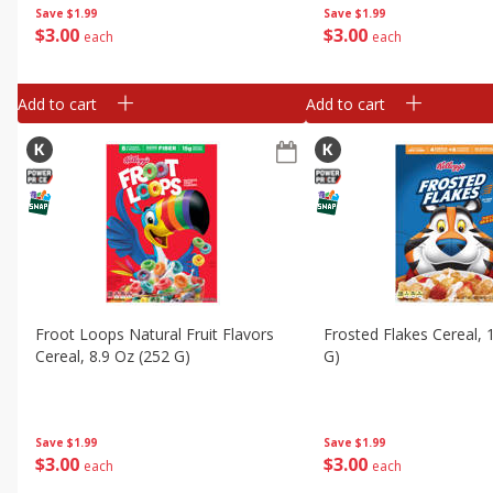
Save
$1.99
Save
$1.99
$
3
00
$
3
00
each
each
Add to cart
Add to cart
Froot Loops Natural Fruit Flavors
Frosted Flakes Cereal, 
Cereal, 8.9 Oz (252 G)
G)
Save
$1.99
Save
$1.99
$
3
00
$
3
00
each
each