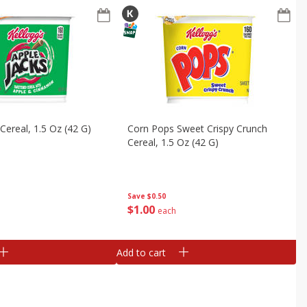
Cereal, 1.5 Oz (42 G)
Corn Pops Sweet Crispy Crunch
Cereal, 1.5 Oz (42 G)
Save
$0.50
$
1
00
each
Add to cart