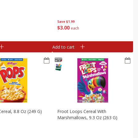
Save
$1.99
$
3
00
each
Add to cart
ereal, 8.8 Oz (249 G)
Froot Loops Cereal With
Marshmallows, 9.3 Oz (263 G)