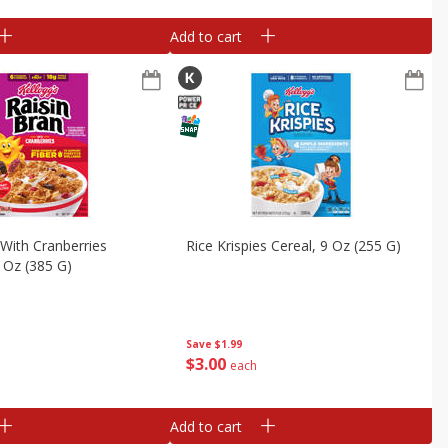
Add to cart
 With Cranberries
Rice Krispies Cereal, 9 Oz (255 G)
6 Oz (385 G)
Save
$1.99
$
3
00
each
Add to cart