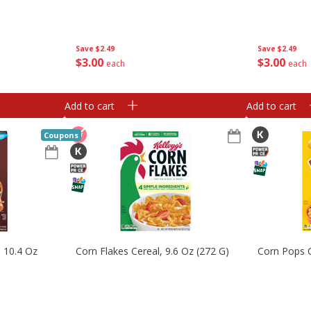
Save
$2.49
Save
$2.49
$
3
00
$
3
00
each
each
Add to cart
Add to cart
Coupons
, 10.4 Oz
Corn Flakes Cereal, 9.6 Oz (272 G)
Corn Pops C