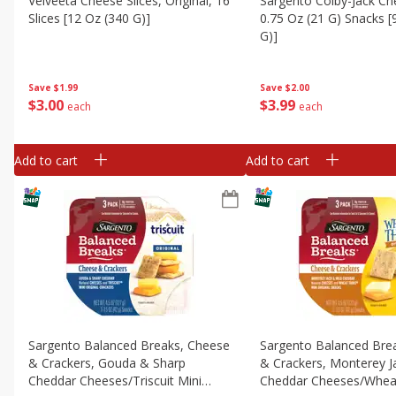
Velveeta Cheese Slices, Original, 16
Sargento Colby-Jack Ch
Slices [12 Oz (340 G)]
0.75 Oz (21 G) Snacks [
G)]
Save
$1.99
Save
$2.00
$
3
00
$
3
99
each
each
Add to cart
Add to cart
Sargento Balanced Breaks, Cheese
Sargento Balanced Bre
& Crackers, Gouda & Sharp
& Crackers, Monterey J
Cheddar Cheeses/triscuit Mini
Cheddar Cheeses/wheat