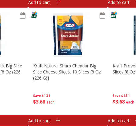
Add to cart
Add to cart
k Big Slice
Kraft Natural Sharp Cheddar Big
Kraft Provo
 [8 Oz (226
Slice Cheese Slices, 10 Slices [8 Oz
Slices [8 Oz
(226 G)]
Save
$1.31
Save
$1.31
$
3
68
$
3
68
each
each
Add to cart
Add to cart