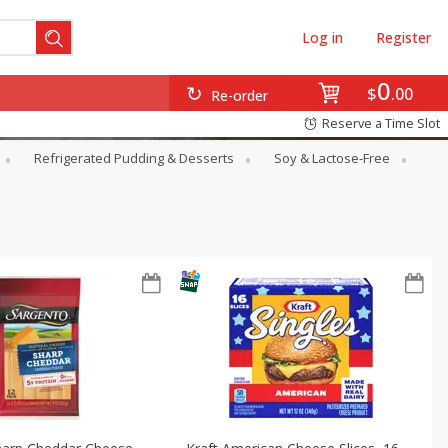
Log in
Register
0
$
00
Re-order
Reserve a Time Slot
Refrigerated Pudding & Desserts
Soy & Lactose-Free