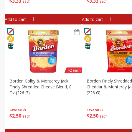
$
3
33
$
3
33
each
each
Add to cart
Add to cart
$2 each
Borden Colby & Monterey Jack
Borden Finely Shredde
Finely Shredded Cheese Blend, 8
Cheddar & Monterey Ja
Oz (226 G)
(226 G)
Save
$0.99
Save
$0.99
$
2
50
$
2
50
each
each