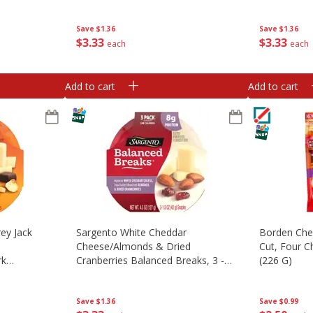
 3 - 1.5 Oz
G) Snacks [4.5 Oz (127 G)]
Snacks [4.5
127 G)]
Save
$1.36
Save
$1.36
$
3
33
$
3
33
each
each
Add to cart
Add to cart
ey Jack
Sargento White Cheddar
Borden Che
Cheese/almonds & Dried
Cut, Four C
rk
Cranberries Balanced Breaks, 3 -
(226 G)
ips
1.5 Oz (42 G) Trays [4.5 Oz (127 G)]
5 Oz (42 G)
Save
$1.36
Save
$0.99