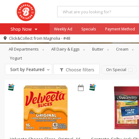
Shop Now
Weekly Ad
Specials
Payment Method
Dairy & Eggs
Packaged Cheese
Click&Collect from
Magnolia - #48
All Departments
All Dairy & Eggs
Butter
Cream
Browse All Departments
Our Brands
Yogurt
Re-Order
Pharmacy App
Sort by
Featured
Choose filters
On Special
Store Locator
Recipes
SNAP Eligible Items