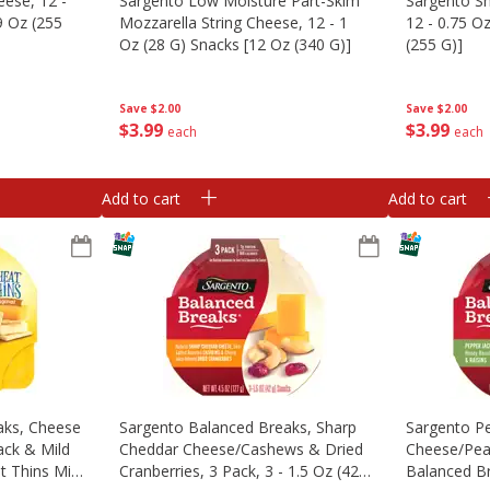
eese, 12 -
Sargento Low Moisture Part-Skim
Sargento S
9 Oz (255
Mozzarella String Cheese, 12 - 1
12 - 0.75 O
Oz (28 G) Snacks [12 Oz (340 G)]
(255 G)]
Save
$2.00
Save
$2.00
$
3
99
$
3
99
each
each
Add to cart
Add to cart
aks, Cheese
Sargento Balanced Breaks, Sharp
Sargento Pe
ack & Mild
Cheddar Cheese/cashews & Dried
Cheese/pea
 Thins Mini
Cranberries, 3 Pack, 3 - 1.5 Oz (42
Balanced Br