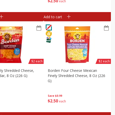
$
2
50
each
Add to cart
$2 each
$2 each
ely Shredded Cheese,
Borden Four Cheese Mexican
ar, 8 Oz (226 G)
Finely Shredded Cheese, 8 Oz (226
G)
Save
$0.99
$
2
50
each