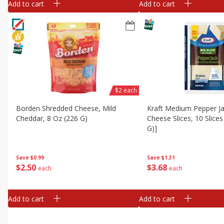
Add to cart
Add to cart
$2 each
Borden Shredded Cheese, Mild
Kraft Medium Pepper Jac
Cheddar, 8 Oz (226 G)
Cheese Slices, 10 Slices
G)]
Save
$0.99
Save
$1.31
$
2
50
$
3
68
each
each
Add to cart
Add to cart