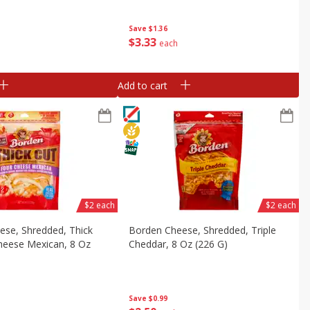
 Oz (127 G)]
(42 G) Trays [4.5 Oz (127 G)]
Save
$1.36
$
3
33
each
Add to cart
$2 each
$2 each
ese, Shredded, Thick
Borden Cheese, Shredded, Triple
heese Mexican, 8 Oz
Cheddar, 8 Oz (226 G)
Save
$0.99