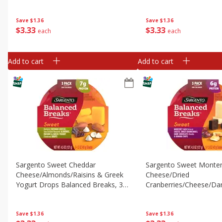
Original Crackers, 3 Pack, 3 - 1.5 Oz
Original Snacks, 3 Pack,
(42 G) Snacks [4.5 Oz (127 G)]
(42 G) Snacks [4.5 Oz (
Save
$1.36
Save
$1.36
$
3
33
$
3
33
each
each
Add to cart
Add to cart
Sargento Sweet Cheddar
Sargento Sweet Monter
Cheese/almonds/raisins & Greek
Cheese/dried
Yogurt Drops Balanced Breaks, 3 -
Cranberries/cheese/da
1.5 Oz (42 G) Trays [4.5 Oz (127 G)]
Chocolate & Banana Ch
Balanced Breaks, 3 - 1.
Trays [4.5 Oz (127 G)]
Save
$1.36
Save
$1.36