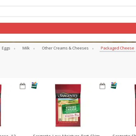
Eggs
Milk
Other Creams & Cheeses
Packaged Cheese
Log in to your account
Register