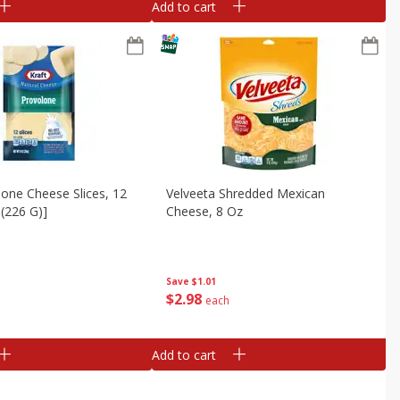
Add to cart
lone Cheese Slices, 12
Velveeta Shredded Mexican
 (226 G)]
Cheese, 8 Oz
Save
$1.01
$
2
98
each
Add to cart