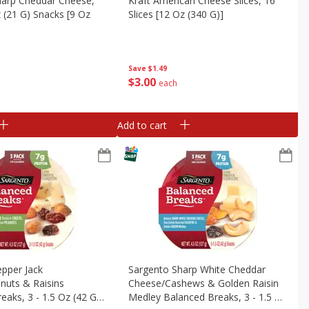
harp Cheddar Cheese,
Kraft American Cheese Slices, 16
z (21 G) Snacks [9 Oz
Slices [12 Oz (340 G)]
Save
$1.49
$
3
00
each
Add to cart
pper Jack
Sargento Sharp White Cheddar
nuts & Raisins
Cheese/cashews & Golden Raisin
eaks, 3 - 1.5 Oz (42 G)
Medley Balanced Breaks, 3 - 1.5 Oz