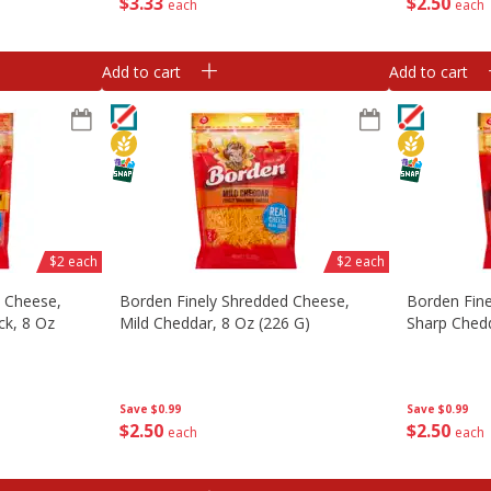
$
3
33
$
2
50
each
each
Add to cart
Add to cart
$2 each
$2 each
d Cheese,
Borden Finely Shredded Cheese,
Borden Fin
ck, 8 Oz
Mild Cheddar, 8 Oz (226 G)
Sharp Chedd
Save
$0.99
Save
$0.99
$
2
50
$
2
50
each
each