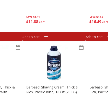
Save
$1.11
Save
$1.50
$
11
88
$
16
49
each
eac
Add to cart
Add to cart
, Thick &
Barbasol Shaving Cream, Thick &
Barbasol Sh
 With
Rich, Pacific Rush, 10 Oz (283 G)
Rich, Pacifi