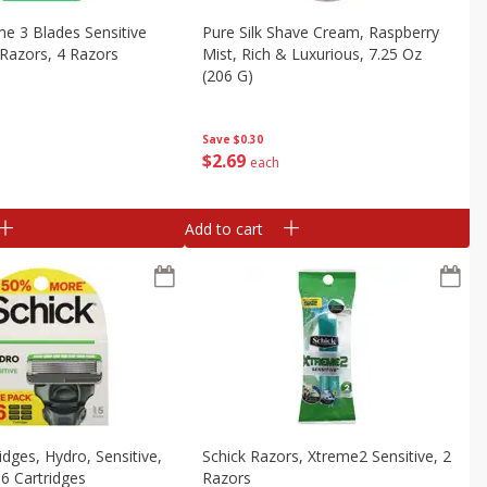
me 3 Blades Sensitive
Pure Silk Shave Cream, Raspberry
Razors, 4 Razors
Mist, Rich & Luxurious, 7.25 Oz
(206 G)
Save
$0.30
$
2
69
each
Add to cart
idges, Hydro, Sensitive,
Schick Razors, Xtreme2 Sensitive, 2
 6 Cartridges
Razors