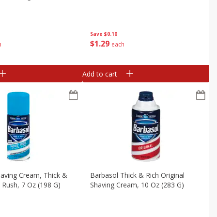
Save
$0.10
$
1
29
h
each
Add to cart
aving Cream, Thick &
Barbasol Thick & Rich Original
c Rush, 7 Oz (198 G)
Shaving Cream, 10 Oz (283 G)