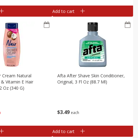
Add to cart
r Cream Natural
Afta After Shave Skin Conditioner,
 & Vitamin E Hair
Original, 3 Fl Oz (88.7 Ml)
2 Oz (340 G)
$
3
49
each
h
Add to cart