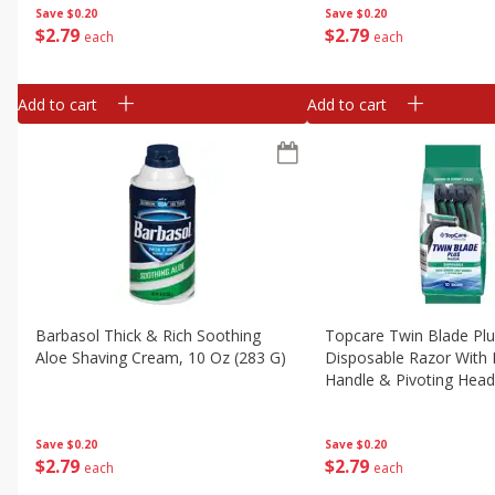
Save
$0.20
Save
$0.20
$
2
79
$
2
79
each
each
Add to cart
Add to cart
Barbasol Thick & Rich Soothing
Topcare Twin Blade Pl
Aloe Shaving Cream, 10 Oz (283 G)
Disposable Razor With 
Handle & Pivoting Head
Save
$0.20
Save
$0.20
$
2
79
$
2
79
each
each