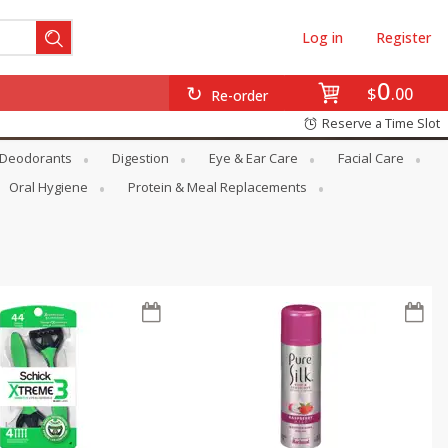
Log in
Register
0
$
00
Re-order
Reserve a Time Slot
Deodorants
Digestion
Eye & Ear Care
Facial Care
Oral Hygiene
Protein & Meal Replacements