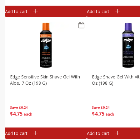
Add to cart
Add to cart
Edge Sensitive Skin Shave Gel With
Edge Shave Gel With Vit
Aloe, 7 Oz (198 G)
Oz (198 G)
Save
$0.24
Save
$0.24
$
4
75
$
4
75
each
each
Add to cart
Add to cart