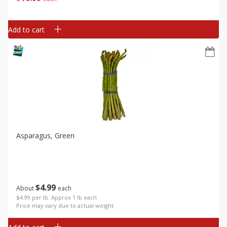
Add to cart
Asparagus, Green
$
4
99
About
each
$4.99 per lb. Approx 1 lb each
Price may vary due to actual weight