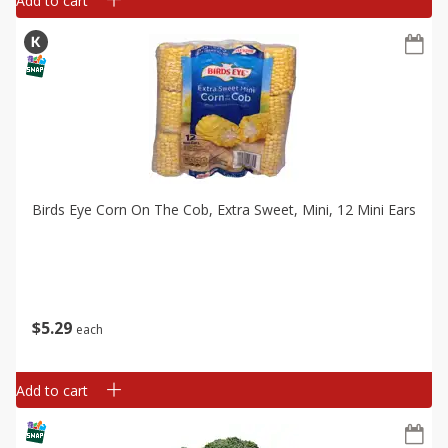
Add to cart
Birds Eye Corn On The Cob, Extra Sweet, Mini, 12 Mini Ears
$
5
29
each
Add to cart