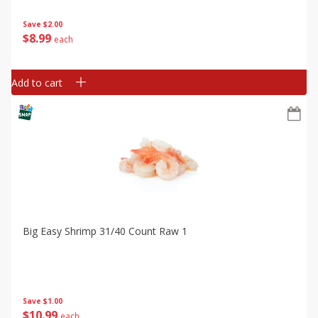
Save
$2.00
$
8
99
each
Add to cart
Big Easy Shrimp 31/40 Count Raw 1
Save
$1.00
$
10
99
each