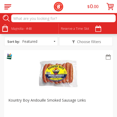
0
$
00
All Products
Crawfish Boil Essentials
Magnolia - #48
Reserve a Time Slot
Sort by
:
Choose filters
Kountry Boy Andouille Smoked Sausage Links