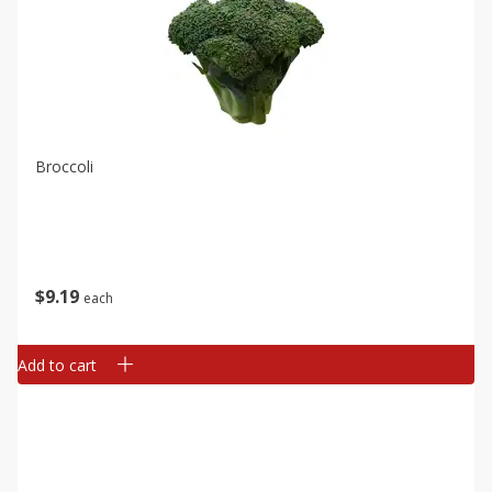
Broccoli
$
9
19
each
Add to cart