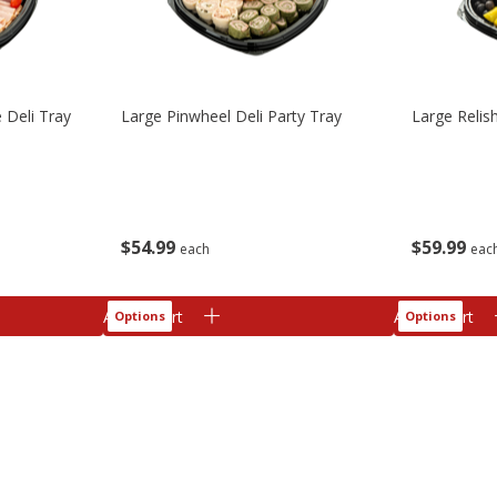
 Deli Tray
Large Pinwheel Deli Party Tray
Large Relis
$
54
99
$
59
99
each
eac
Add to cart
Add to cart
Options
Options