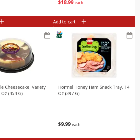
$
18
99
each
Add to cart
le Cheesecake, Variety
Hormel Honey Ham Snack Tray, 14
 Oz (454 G)
Oz (397 G)
$
9
99
each