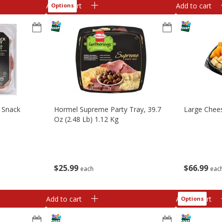
Add to cart
Add to cart
Options
 Snack
Hormel Supreme Party Tray, 39.7
Large Chees
Oz (2.48 Lb) 1.12 Kg
$
25
99
$
66
99
each
eac
Add to cart
Add to cart
Options