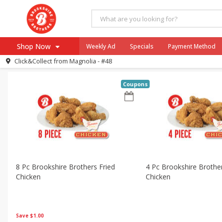
All Products
Graduation
All Departments
Brookshire Brothers Deli
Bakery
H
Shop Now
Weekly Ad
Specials
Payment Method
Sort by
Featured
Choose filters
Click&Collect from
Magnolia - #48
Browse All Departments
Our Brands
Coupons
Re-Order
Pharmacy App
Store Locator
Recipes
SNAP Eligible Items
8 Pc Brookshire Brothers Fried
4 Pc Brookshire Brother
Chicken
Chicken
Save
$1.00