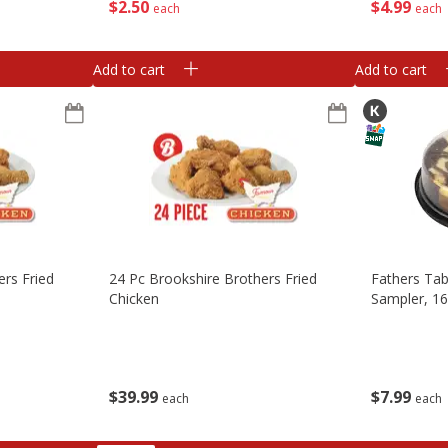
$
2
50
$
4
99
each
each
Add to cart
Add to cart
ers Fried
24 Pc Brookshire Brothers Fried
Fathers Tab
Chicken
Sampler, 16
$
39
99
$
7
99
each
each