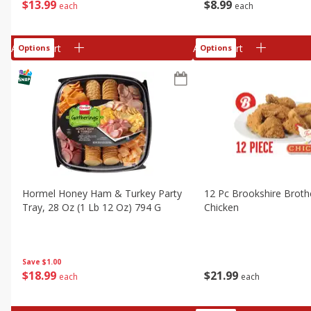
$
13
99
$
8
99
each
each
Add to cart
Add to cart
Options
Options
Hormel Honey Ham & Turkey Party
12 Pc Brookshire Broth
Tray, 28 Oz (1 Lb 12 Oz) 794 G
Chicken
Save
$1.00
$
18
99
$
21
99
each
each