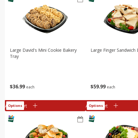
Large David's Mini Cookie Bakery
Large Finger Sandwich 
Tray
$
36
99
$
59
99
each
each
Add to cart
Add to cart
Options
Options