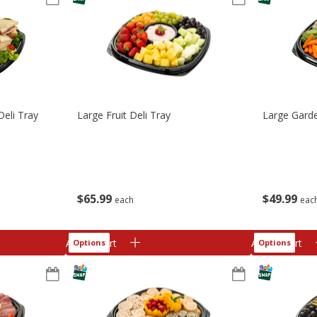
Deli Tray
Large Fruit Deli Tray
Large Garde
$
65
99
$
49
99
each
eac
Add to cart
Add to cart
Options
Options