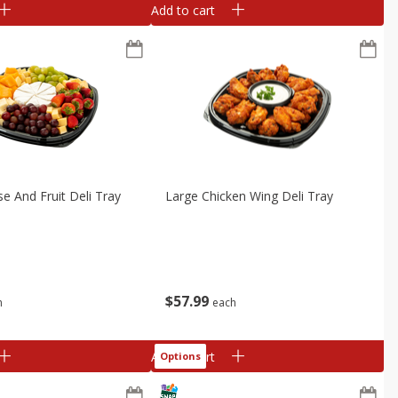
Add to cart
e And Fruit Deli Tray
Large Chicken Wing Deli Tray
$
57
99
h
each
Add to cart
Options