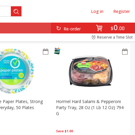
Log in
Register
0
$
00
Re-order
Reserve a Time Slot
 Paper Plates, Strong
Hormel Hard Salami & Pepperoni
veryday, 50 Plates
Party Tray, 28 Oz (1 Lb 12 Oz) 794
G
Save
$1.00