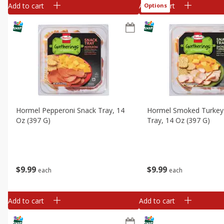
Add to cart
Add to cart
Options
Hormel Pepperoni Snack Tray, 14
Hormel Smoked Turkey
Oz (397 G)
Tray, 14 Oz (397 G)
$
9
99
$
9
99
each
each
Add to cart
Add to cart