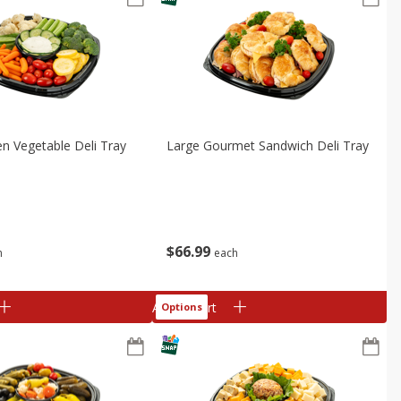
n Vegetable Deli Tray
Large Gourmet Sandwich Deli Tray
$
66
99
h
each
Add to cart
Options