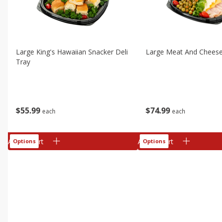
Large King's Hawaiian Snacker Deli
Large Meat And Cheese
Tray
$
55
99
$
74
99
each
each
Add to cart
Add to cart
Options
Options