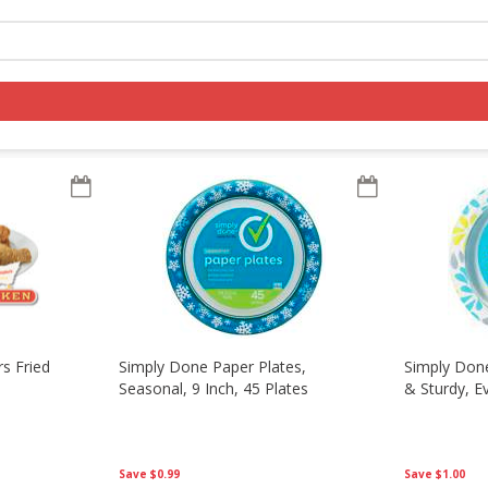
ousehold
Log in to your account
Register
s Fried
Simply Done Paper Plates,
Simply Done
Seasonal, 9 Inch, 45 Plates
& Sturdy, E
Save
$0.99
Save
$1.00