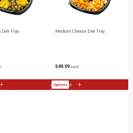
h Deli Tray
Medium Cheese Deli Tray
$
49
99
h
each
Add to cart
Options