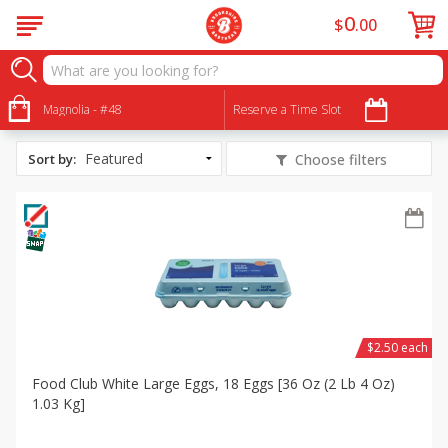
0
$
00
All Products
Snowman Cupcakes
Magnolia - #48
Reserve a Time Slot
Sort by
:
Choose filters
$2.50 each
Food Club White Large Eggs, 18 Eggs [36 Oz (2 Lb 4 Oz)
1.03 Kg]