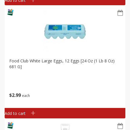
Add to cart
Food Club White Large Eggs, 12 Eggs [24 Oz (1 Lb 8 Oz)
681 G]
$
2
99
each
Add to cart