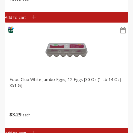
Add to cart
Food Club White Jumbo Eggs, 12 Eggs [30 Oz (1 Lb 14 Oz)
851 G]
$
3
29
each