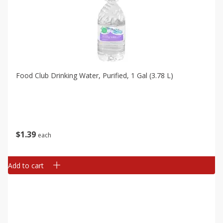
Food Club Drinking Water, Purified, 1 Gal (3.78 L)
$
1
39
each
Add to cart