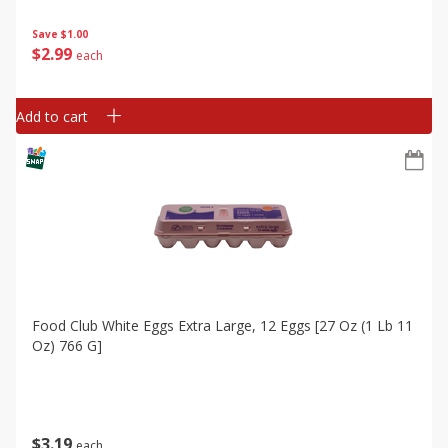
Save
$1.00
$
2
99
each
Add to cart
Food Club White Eggs Extra Large, 12 Eggs [27 Oz (1 Lb 11
Oz) 766 G]
$
3
19
each