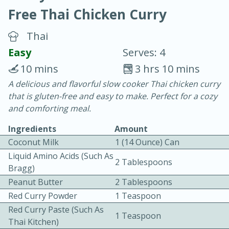
Free Thai Chicken Curry
Thai
Easy
Serves: 4
10 mins
3 hrs 10 mins
10 min.
20 min.
A delicious and flavorful slow cooker Thai chicken curry
that is gluten-free and easy to make. Perfect for a cozy
Blackberry Panna Cotta
and comforting meal.
Ingredients
Amount
Easy
Serves: 12
Coconut Milk
1 (14 Ounce) Can
Liquid Amino Acids (such As
2 Tablespoons
Bragg)
Peanut Butter
2 Tablespoons
Red Curry Powder
1 Teaspoon
Red Curry Paste (such As
1 Teaspoon
Thai Kitchen)