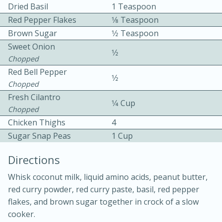
Dried Basil
1 Teaspoon
Red Pepper Flakes
1⁄8 Teaspoon
Brown Sugar
1⁄2 Teaspoon
Sweet Onion
1⁄2
Chopped
Red Bell Pepper
1⁄2
Chopped
10min
30min
Fresh Cilantro
1⁄4 Cup
Bacon, Egg, and Cheese Cups
Chopped
Chicken Thighs
4
Medium
Serves: 6
Sugar Snap Peas
1 Cup
Directions
Whisk coconut milk, liquid amino acids, peanut butter,
red curry powder, red curry paste, basil, red pepper
flakes, and brown sugar together in crock of a slow
cooker.