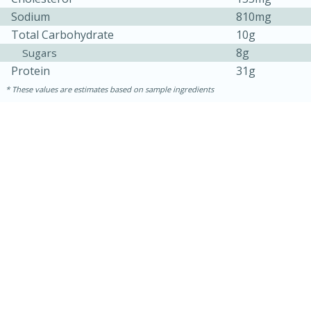
Sodium
810mg
Total Carbohydrate
10g
8g
Sugars
Protein
31g
These values are estimates based on sample ingredients
10min
20 min
Ham & Swiss Pull-Apart
Sandwiches
Medium
Serves: 8