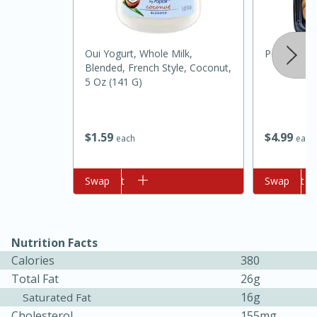
Oui Yogurt, Whole Milk,
Peanut But
Blended, French Style, Coconut,
5 Oz (141 G)
$
4
99
$
1
59
each
each
10min
20min
Oven Baked Avocados
Add to cart
Swap
Add to cart
Swap
Easy
Serves: 12
Nutrition Facts
Calories
380
Total Fat
26g
16g
Saturated Fat
Cholesterol
155mg