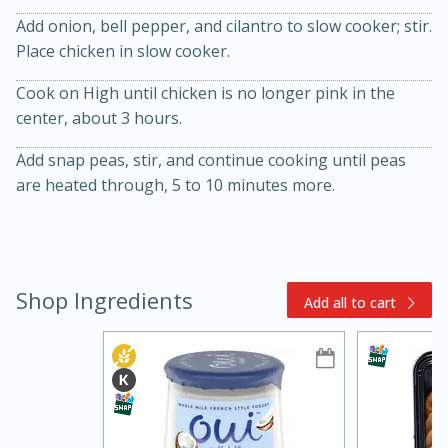
Add onion, bell pepper, and cilantro to slow cooker; stir.
Place chicken in slow cooker.
Cook on High until chicken is no longer pink in the
center, about 3 hours.
Add snap peas, stir, and continue cooking until peas
are heated through, 5 to 10 minutes more.
15min
3hr
Slow Cooker BBQ Ribs
Easy
Serves: 4
Shop Ingredients
Add all to cart