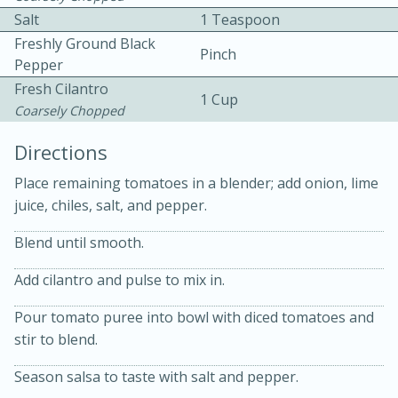
Salt
1 Teaspoon
Freshly Ground Black
Pinch
Pepper
Fresh Cilantro
1 Cup
Coarsely Chopped
Directions
10min
30min
Place remaining tomatoes in a blender; add onion, lime
Bacon, Egg, and Cheese Cups
juice, chiles, salt, and pepper.
Medium
Serves: 6
Blend until smooth.
Add cilantro and pulse to mix in.
Pour tomato puree into bowl with diced tomatoes and
stir to blend.
Season salsa to taste with salt and pepper.