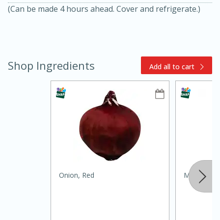
(Can be made 4 hours ahead. Cover and refrigerate.)
Shop Ingredients
Add all to cart
15min
3hr
Slow Cooker BBQ Ribs
Easy
Serves: 4
Onion, Red
Mccormick G