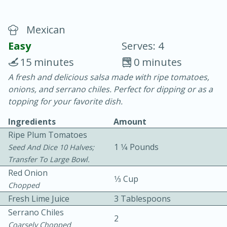
Mexican
Easy
Serves: 4
15 minutes
0 minutes
A fresh and delicious salsa made with ripe tomatoes,
10 min.
20 min.
onions, and serrano chiles. Perfect for dipping or as a
Blackberry Panna Cotta
topping for your favorite dish.
Ingredients
Amount
Easy
Serves: 12
Ripe Plum Tomatoes
1 1⁄4 Pounds
Seed And Dice 10 Halves;
Transfer To Large Bowl.
Red Onion
1⁄3 Cup
Chopped
Fresh Lime Juice
3 Tablespoons
Serrano Chiles
2
Coarsely Chopped