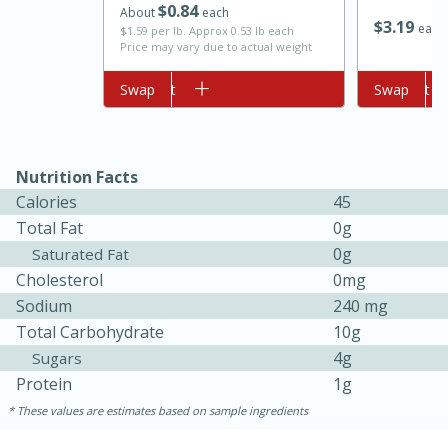
$
0
84
About
each
$
3
19
each
$1.59 per lb. Approx 0.53 lb each
Price may vary due to actual weight
Add to cart
Swap
Add to cart
Swap
Nutrition Facts
Calories
45
10min
20min
Total Fat
0g
Oven Baked Avocados
0g
Saturated Fat
Cholesterol
0mg
Sodium
240 mg
Easy
Serves: 12
Total Carbohydrate
10g
4g
Sugars
Protein
1g
These values are estimates based on sample ingredients