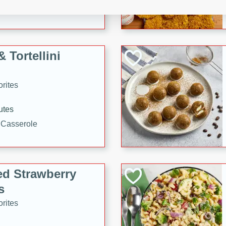
tuna, cheese, and toasted
ying meal ready in just 10
 Tortellini
rites
utes
i Casserole
ed Strawberry
s
rites