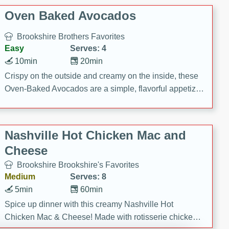
Oven Baked Avocados
Brookshire Brothers Favorites
Easy
Serves: 4
10min
20min
Crispy on the outside and creamy on the inside, these
Oven-Baked Avocados are a simple, flavorful appetizer
or snack.
Nashville Hot Chicken Mac and
Cheese
Brookshire Brookshire's Favorites
Medium
Serves: 8
5min
60min
Spice up dinner with this creamy Nashville Hot
Chicken Mac & Cheese! Made with rotisserie chicken,