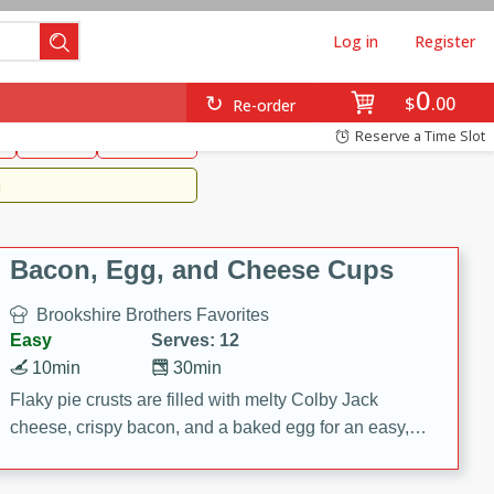
Log in
Register
0
Brookshire's Favorites
$
00
Re-order
Easy
Reserve a Time Slot
k
snacks
Side Dish
m
Bacon, Egg, and Cheese Cups
Brookshire Brothers Favorites
Easy
Serves: 12
10min
30min
Flaky pie crusts are filled with melty Colby Jack
cheese, crispy bacon, and a baked egg for an easy,
savory breakfast. These Bacon, Egg & Cheese Cups
are perfect for brunch, meal prep, or feeding a crowd.