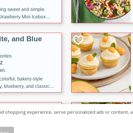
ng sweet and simple.
trawberry Mini Icebox
yered with chocolate, fresh
oodness—perfect for
te, and Blue
l.
orites
12
in.
olorful, bakery-style
, blueberry, and classic
 easy treats are perfect for
sweet celebration.
ry Hand Pies
shopping experience, serve personalized ads or content, and a
rites
16
mize