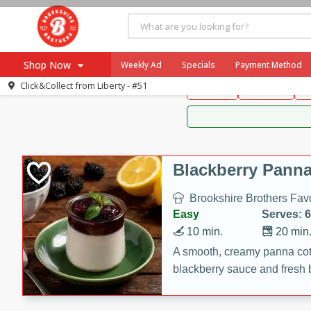
Brookshire Brothers 
Shop Now
Weekly Ad
Specials
Payment Method
Brookshire Brot
Click&Collect from
Liberty - #51
Snacks
Dessert
D
Browse All Departments
Our Brands
Re-Order
Pharmacy App
Store Locator
Blackberry Panna
Recipes
Brookshire Brothers Favo
SNAP Eligible Items
Easy
Serves: 6
10 min.
20 min
A smooth, creamy panna cott
blackberry sauce and fresh b
impressive dessert.