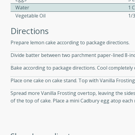
athering.
Water
1 
Vegetable Oil
1/
s with Blueberry
Directions
Prepare lemon cake according to package directions.
utes
Divide batter between two parchment paper-lined 8-in
 tasted so good! This one's
Bake according to package directions. Cool completely 
ist: a sweet and spicy
o mixture.
Place one cake on cake stand. Top with Vanilla Frosting
ed Corn
Spread more Vanilla Frosting overtop, leaving the side
of the top of cake. Place a mini Cadbury egg atop each 
rites
s
 the grill, this Honey Lime
n on the cob and elevates it