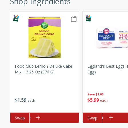
Shop Ingredients
ze. It’s a simple side dish
y cookout or weeknight meal.
Chops
rites
utes
Food Club Lemon Deluxe Cake
Eggland's Best Eggs, 
Mix, 13.25 Oz (376 G)
Eggs
Save
$1.00
$
1
59
$
5
99
each
each
rites
Add to cart
Swap
Add to cart
Swap
te, this Tuna Melt