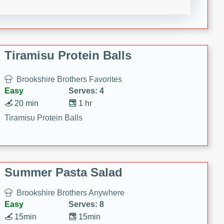
Crispy Ranch Chicken Strips
Tiramisu Protein Balls
Brookshire Brothers Favorites
Easy
Serves: 4
20 min
1 hr
Tiramisu Protein Balls
Summer Pasta Salad
Brookshire Brothers Anywhere
Easy
Serves: 8
15min
15min