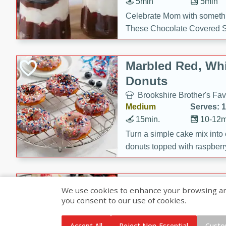
5min
5min
Celebrate Mom with somethi
These Chocolate Covered S
Cakes are a no-bake treat la
strawberries, and creamy g
Marbled Red, Whi
making her day extra specia
Donuts
Brookshire Brother's Fav
Medium
Serves: 
15min.
10-12m
Turn a simple cake mix into c
donuts topped with raspberry
vanilla glazes. These fun and
birthdays, brunches, or any 
Heart-Shaped Ber
We use cookies to enhance your browsing and 
you consent to our use of cookies.
Brookshire Brothers Favo
Medium
Serves: 
Accept All
Reject Non-Essential
Custo