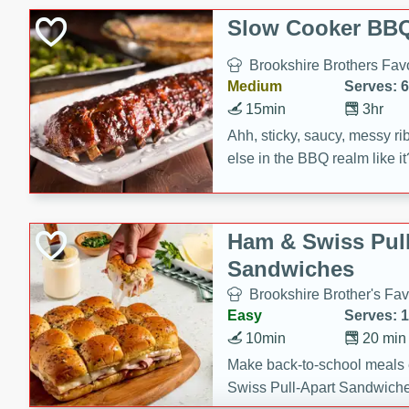
Slow Cooker BBQ
Brookshire Brothers Favo
Medium
Serves: 6
15min
3hr
Ahh, sticky, saucy, messy rib
else in the BBQ realm like i
these slow cooker winners 
Barbecue Sauce, Worcester
sugar. Don't forget to serve
Ham & Swiss Pull
mixed with ketchup, spicy 
Sandwiches
and brown sugar!
Brookshire Brother's Fav
Easy
Serves: 
10min
20 min
Make back-to-school meals
Swiss Pull-Apart Sandwiche