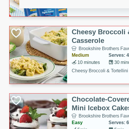
combines creamy seasoned 
bread for a quick and satisf
minutes.
Cheesy Broccoli &
Casserole
Brookshire Brothers Favo
Medium
Serves: 4
10 minutes
30 min
Cheesy Broccoli & Tortellin
Chocolate-Cover
Mini Icebox Cake
Brookshire Brothers Favo
Easy
Serves: 6