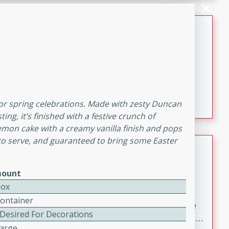
melty cheese, and bold flavor, it's the perfect comfort
meal.
Loaded Sheet Pan Nachos
Brookshire Brothers Favorites
Easy
Serves: 8
10 minutes
10 minutes
Loaded Sheet Pan Nachos
 for spring celebrations. Made with zesty Duncan
g, it’s finished with a festive crunch of
 lemon cake with a creamy vanilla finish and pops
 to serve, and guaranteed to bring some Easter
Pineapple Coconut Spritz
Brookshire Brother's Favorties
ount
Easy
Serves: 4
Box
5 min
Container
A refreshing tropical drink that blends pineapple juice
 Desired For Decorations
and coconut sparkling water with a hint of lime. Light,
Large