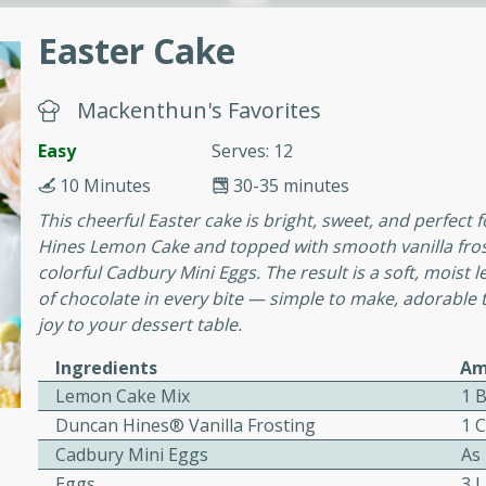
or busy weeknights or
Easter Cake
ench Toast
Mackenthun's Favorites
rites
Easy
Serves: 12
10 Minutes
30-35 minutes
 Casserole
This cheerful Easter cake is bright, sweet, and perfect
Hines Lemon Cake and topped with smooth vanilla frostin
colorful Cadbury Mini Eggs. The result is a soft, moist
of chocolate in every bite — simple to make, adorable
joy to your dessert table.
rites
Ingredients
Am
Lemon Cake Mix
1 
Duncan Hines® Vanilla Frosting
1 
n with this BBQ Chicken
Cadbury Mini Eggs
As
ect for sharing at your
Eggs
3 