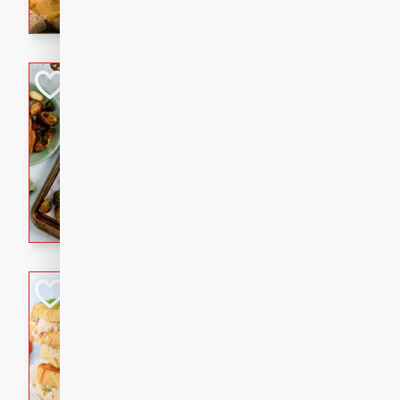
with a buttery honey-lime gla
that brings big flavor to an
Sheet-Pan Pork 
Brookshire Brothers Favo
Easy
Serves: 4
10 minutes
35 min
Sheet-Pan Pork Chops
Tuna Melt
Brookshire Brothers Favo
Easy
Serves: 4
5min
5min
A classic comfort-food favori