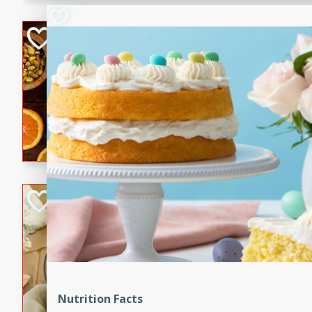
kid-approved, and perfect f
lunchboxes.
Orange Maple Fr
Casserole
Brookshire Brothers Favo
Medium
Serves: 6
15min
50min
Orange Maple French Toast
BBQ Chicken Dip
Brookshire Brothers Favo
Easy
Serves: 8
10min
20min
Celebrate graduation seaso
Nutrition Facts
Dip! Smoky, cheesy, and perf