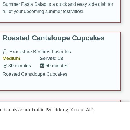
Summer Pasta Salad is a quick and easy side dish for
all of your upcoming summer festivities!
Roasted Cantaloupe Cupcakes
Brookshire Brothers Favorites
Medium
Serves: 18
30 minutes
50 minutes
Roasted Cantaloupe Cupcakes
Slow-Roasted Salmon with
nalyze our traffic. By clicking “Accept All”,
Pistachio Basil Pesto
Brookshire Brothers Favorites
Easy
Serves: 4