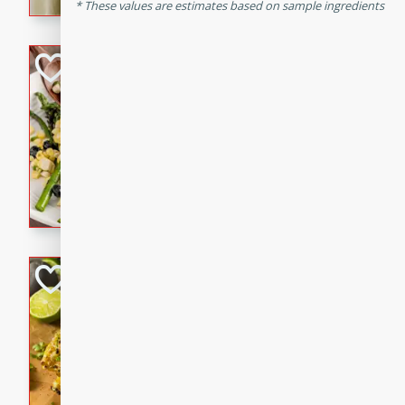
graduation party or family g
These values are estimates based on sample ingredients
Grilled Asparagu
Corn Relish
Easy
Easy
Serves: 4
10 minutes
10 min
Grilled asparagus has never
topped with a summertime tw
blueberry, corn, and jalapen
Honey Lime Grill
Brookshire Brothers Favo
Easy
Serves: 4
10 mins
30 min
Sweet, zesty, and perfect for
Grilled Corn takes fresh cor