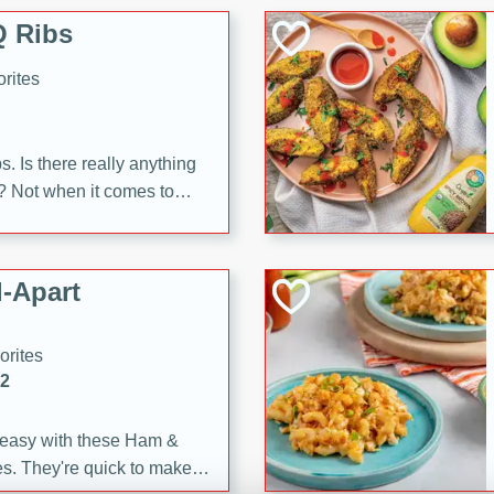
 Ribs
rites
s. Is there really anything
t? Not when it comes to
made with Food Club
shire sauce, and brown
 'em up with baked beans
-Apart
brown mustard, molasses,
orites
12
 easy with these Ham &
s. They're quick to make,