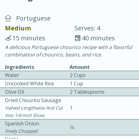
Portuguese
Medium
Serves: 4
15 minutes
40 minutes
A delicious Portuguese chourico recipe with a flavorful
10 min.
20 min.
combination of chourico, beans, and rice.
Blackberry Panna Cotta
Ingredients
Amount
Water
2 Cups
Easy
Serves: 12
Uncooked White Rice
1 Cup
Olive Oil
2 Tablespoons
Dried Chourico Sausage
1
Halved Lengthwise And Cut
Into 1/4-Inch Slices
Spanish Onion
1⁄4
Finely Chopped