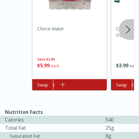
Cforce Water
Crisco Butte
Oz (170 G)
Save
$2.00
$
5
99
$
3
99
10min
20min
each
each
Oven Baked Avocados
Add to cart
Swap
Add to cart
Swap
Easy
Serves: 12
Nutrition Facts
Calories
540
Total Fat
25g
8g
Saturated Fat