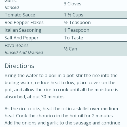
Garlic
3 Cloves
Minced
Tomato Sauce
1 1⁄2 Cups
Red Pepper Flakes
1⁄2 Teaspoon
Italian Seasoning
1 Teaspoon
Salt And Pepper
To Taste
Fava Beans
1⁄2 Can
10min
30min
Rinsed And Drained
Bacon, Egg, and Cheese Cups
Directions
Bring the water to a boil in a pot; stir the rice into the
Medium
Serves: 6
boiling water, reduce heat to low, place cover on the
pot, and allow the rice to cook until all the moisture is
absorbed, about 30 minutes.
As the rice cooks, heat the oil in a skillet over medium
heat. Cook the chourico in the hot oil for 2 minutes.
Add the onions and garlic to the sausage and continue