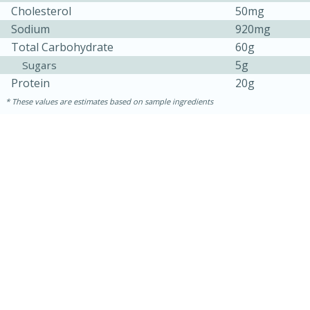
Cholesterol
50mg
Sodium
920mg
Total Carbohydrate
60g
5g
Sugars
Protein
20g
These values are estimates based on sample ingredients
10min
20 min
Ham & Swiss Pull-Apart
Sandwiches
Medium
Serves: 8