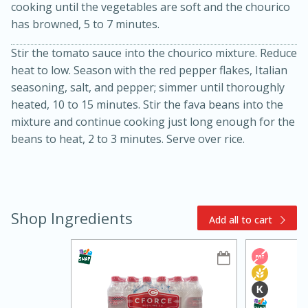
cooking until the vegetables are soft and the chourico
has browned, 5 to 7 minutes.
Stir the tomato sauce into the chourico mixture. Reduce
heat to low. Season with the red pepper flakes, Italian
seasoning, salt, and pepper; simmer until thoroughly
heated, 10 to 15 minutes. Stir the fava beans into the
mixture and continue cooking just long enough for the
15min
3hr
beans to heat, 2 to 3 minutes. Serve over rice.
Slow Cooker BBQ Ribs
Easy
Serves: 4
Shop Ingredients
Add all to cart