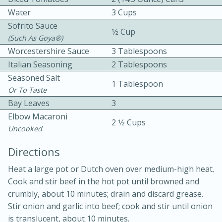
Water
3 Cups
Sofrito Sauce
1⁄2 Cup
(such As Goya®)
Worcestershire Sauce
3 Tablespoons
Italian Seasoning
2 Tablespoons
Seasoned Salt
1 Tablespoon
10min
30min
Or To Taste
Bay Leaves
3
Bacon, Egg, and Cheese Cups
Elbow Macaroni
2 1⁄2 Cups
Uncooked
Medium
Serves: 6
Directions
Heat a large pot or Dutch oven over medium-high heat.
Cook and stir beef in the hot pot until browned and
crumbly, about 10 minutes; drain and discard grease.
Stir onion and garlic into beef; cook and stir until onion
is translucent, about 10 minutes.