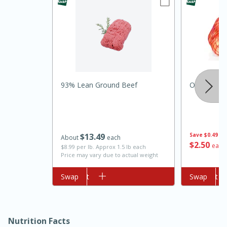
93% Lean Ground Beef
Onion, Yell
10min
20min
Oven Baked Avocados
$
13
49
Save
$0.49
About
each
$
2
50
each
$8.99 per lb. Approx 1.5 lb each
Easy
Serves: 12
Price may vary due to actual weight
Add to cart
Swap
Add to cart
Swap
Nutrition Facts