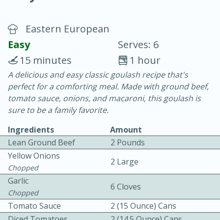
Eastern European
Easy
Serves: 6
15 minutes
1 hour
A delicious and easy classic goulash recipe that's
10 min.
20 min.
perfect for a comforting meal. Made with ground beef,
Blackberry Panna Cotta
tomato sauce, onions, and macaroni, this goulash is
sure to be a family favorite.
Easy
Serves: 12
Ingredients
Amount
Lean Ground Beef
2 Pounds
Yellow Onions
2 Large
Chopped
Garlic
6 Cloves
Chopped
Tomato Sauce
2 (15 Ounce) Cans
Diced Tomatoes
2 (14.5 Ounce) Cans