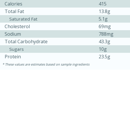
Calories
415
Total Fat
13.8g
5.1g
Saturated Fat
Cholesterol
69mg
Sodium
788mg
Total Carbohydrate
43.3g
10g
Sugars
Protein
23.5g
10min
20 min
These values are estimates based on sample ingredients
Ham & Swiss Pull-Apart
Sandwiches
Medium
Serves: 8