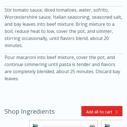
Stir tomato sauce, diced tomatoes, water, sofrito,
Worcestershire sauce, Italian seasoning, seasoned salt,
and bay leaves into beef mixture. Bring mixture to a
boil, reduce heat to low, cover the pot, and simmer,
stirring occasionally, until flavors blend, about 20
minutes.
15min
3hr
Pour macaroni into beef mixture, cover the pot, and
continue simmering until pasta is tender and flavors
Slow Cooker BBQ Ribs
are completely blended, about 25 minutes. Discard bay
leaves.
Easy
Serves: 4
Shop Ingredients
Add all to cart