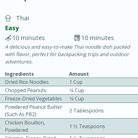
Thai
Easy
10 minutes
10 minutes
A delicious and easy-to-make Thai noodle dish packed
10 min.
20 min.
with flavor, perfect for backpacking trips and outdoor
Blackberry Panna Cotta
adventures.
Ingredients
Amount
Easy
Serves: 12
Dried Rice Noodles
1 Cup
Chopped Peanuts
1⁄4 Cup
Freeze-Dried Vegetables
1⁄4 Cup
Powdered Peanut Butter
2 Tablespoons
(such As PB2)
Chicken Bouillon,
1 1⁄2 Teaspoons
Powdered