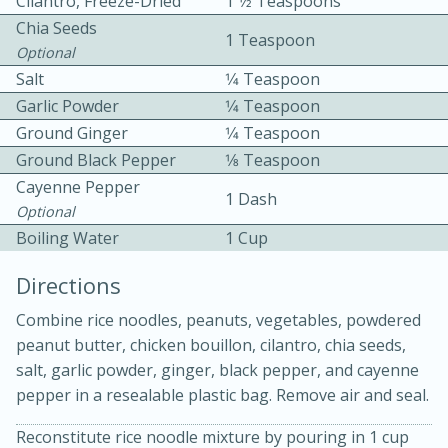
Cilantro, Freeze-Dried
1 1⁄2 Teaspoons
Chia Seeds
1 Teaspoon
Optional
Salt
1⁄4 Teaspoon
Garlic Powder
1⁄4 Teaspoon
Ground Ginger
1⁄4 Teaspoon
Ground Black Pepper
1⁄8 Teaspoon
10min
30min
Cayenne Pepper
1 Dash
Bacon, Egg, and Cheese Cups
Optional
Boiling Water
1 Cup
Medium
Serves: 6
Directions
Combine rice noodles, peanuts, vegetables, powdered
peanut butter, chicken bouillon, cilantro, chia seeds,
salt, garlic powder, ginger, black pepper, and cayenne
pepper in a resealable plastic bag. Remove air and seal.
Reconstitute rice noodle mixture by pouring in 1 cup