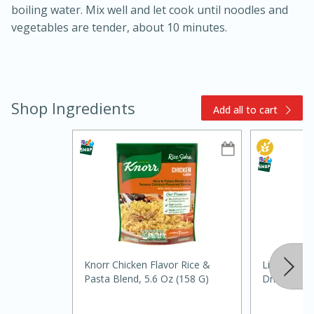
boiling water. Mix well and let cook until noodles and
vegetables are tender, about 10 minutes.
Shop Ingredients
Add all to cart
15min
3hr
Slow Cooker BBQ Ribs
Easy
Serves: 4
Knorr Chicken Flavor Rice &
Litehouse C
Pasta Blend, 5.6 Oz (158 G)
Dried, 0.35