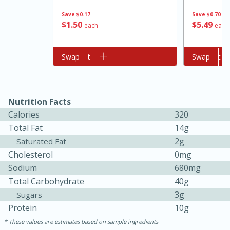
Save
$0.17
Save
$0.70
$
1
50
$
5
49
each
each
Add to cart
Swap
Add to cart
Swap
Nutrition Facts
10min
20min
Calories
320
Oven Baked Avocados
Total Fat
14g
2g
Saturated Fat
Cholesterol
0mg
Easy
Serves: 12
Sodium
680mg
Total Carbohydrate
40g
3g
Sugars
Protein
10g
These values are estimates based on sample ingredients