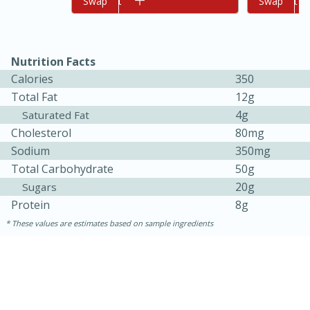
Add to cart
Swap
Add to cart
Swap
Nutrition Facts
Calories
350
Total Fat
12g
4g
Saturated Fat
Cholesterol
80mg
10min
20min
Sodium
350mg
Total Carbohydrate
50g
Oven Baked Avocados
20g
Sugars
Protein
8g
Easy
Serves: 12
These values are estimates based on sample ingredients