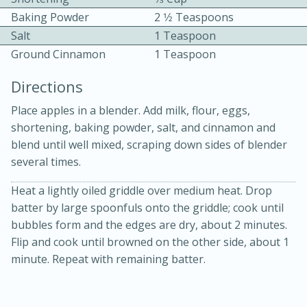
Baking Powder
2 1⁄2 Teaspoons
Salt
1 Teaspoon
Ground Cinnamon
1 Teaspoon
Directions
Place apples in a blender. Add milk, flour, eggs,
10min
30min
shortening, baking powder, salt, and cinnamon and
Bacon, Egg, and Cheese Cups
blend until well mixed, scraping down sides of blender
several times.
Medium
Serves: 6
Heat a lightly oiled griddle over medium heat. Drop
batter by large spoonfuls onto the griddle; cook until
bubbles form and the edges are dry, about 2 minutes.
Flip and cook until browned on the other side, about 1
minute. Repeat with remaining batter.