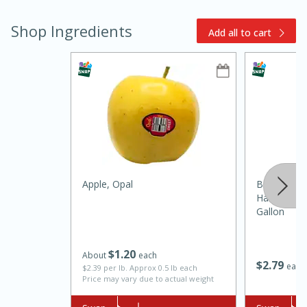
Shop Ingredients
Add all to cart
15min
3hr
Slow Cooker BBQ Ribs
Apple, Opal
Brookshire
Harvest 1%
Easy
Serves: 4
Gallon
$
1
20
About
each
$
2
79
each
$2.39 per lb. Approx 0.5 lb each
Price may vary due to actual weight