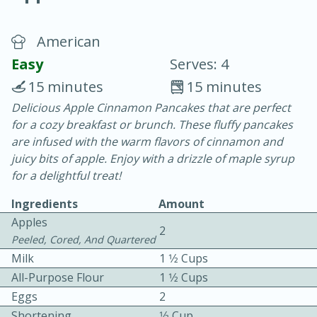
American
Easy
Serves: 4
15 minutes
15 minutes
Delicious Apple Cinnamon Pancakes that are perfect
10 min.
20 min.
for a cozy breakfast or brunch. These fluffy pancakes
Blackberry Panna Cotta
are infused with the warm flavors of cinnamon and
juicy bits of apple. Enjoy with a drizzle of maple syrup
for a delightful treat!
Easy
Serves: 12
Ingredients
Amount
Apples
2
Peeled, Cored, And Quartered
Milk
1 1⁄2 Cups
All-Purpose Flour
1 1⁄2 Cups
Eggs
2
Shortening
1⁄3 Cup