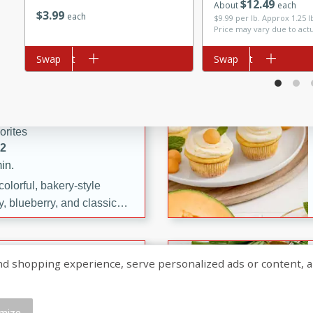
$
12
49
About
each
$
3
99
each
$9.99 per lb. Approx 1.25 
ng sweet and simple.
Price may vary due to act
trawberry Mini Icebox
yered with chocolate, fresh
Add to cart
Swap
Add to cart
Swap
oodness—perfect for
te, and Blue
l.
orites
12
in.
olorful, bakery-style
, blueberry, and classic
 easy treats are perfect for
sweet celebration.
ry Hand Pies
shopping experience, serve personalized ads or content, and a
rites
16
mize