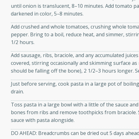
until onion is translucent, 8–10 minutes. Add tomato pas
ze. It’s a simple side dish
darkened in color, 5–8 minutes.
y cookout or weeknight meal.
Add crushed and whole tomatoes, crushing whole tomat
Chops
pepper. Bring to a boil, reduce heat, and simmer, stirri
1/2 hours.
rites
Add sausage, ribs, braciole, and any accumulated juices
utes
covered, stirring occasionally and skimming surface as 
should be falling off the bone), 2 1/2–3 hours longer. 
Just before serving, cook pasta in a large pot of boiling 
drain.
Toss pasta in a large bowl with a little of the sauce 
bones from ribs and remove toothpicks from braciole. S
rites
sauce with pasta alongside.
DO AHEAD: Breadcrumbs can be dried out 5 days ahead;
te, this Tuna Melt