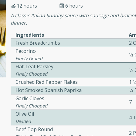
12 hours
6 hours
 Ribs
A classic Italian Sunday sauce with sausage and braciole
rites
dinner.
Ingredients
Am
Fresh Breadcrumbs
2 
s. Is there really anything
Pecorino
t? Not when it comes to
1⁄2
Finely Grated
made with Food Club
Flat-Leaf Parsley
shire sauce, and brown
1⁄3
Finely Chopped
 'em up with baked beans
-Apart
Crushed Red Pepper Flakes
1 
brown mustard, molasses,
Hot Smoked Spanish Paprika
1⁄
Garlic Cloves
orites
7
12
Finely Chopped
Olive Oil
4 
Divided
 easy with these Ham &
Beef Top Round
s. They're quick to make,
2 