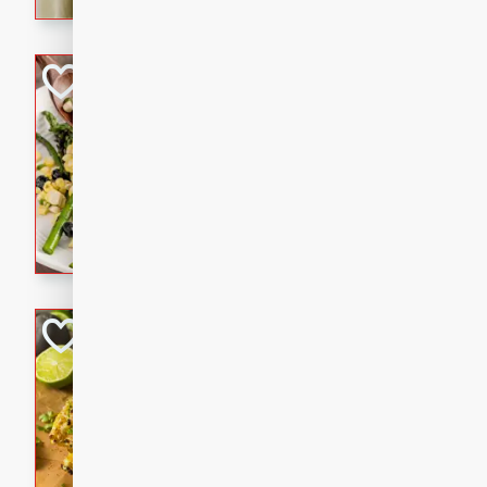
graduation party or family g
Grilled Asparagu
Corn Relish
Easy
Easy
Serves: 4
10 minutes
10 min
Grilled asparagus has never
topped with a summertime tw
blueberry, corn, and jalapen
Honey Lime Grill
Brookshire Brothers Favo
Easy
Serves: 4
10 mins
30 min
Sweet, zesty, and perfect for
Grilled Corn takes fresh cor