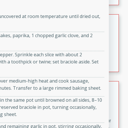
fizzy, and easy to make, it’s perfect for warm days or a
quick, crowd-pleasing treat.
uncovered at room temperature until dried out,
Crispy Bean Tacos
Brookshire Brothers Favorites
kes, paprika, 1 chopped garlic clove, and 2
Easy
Serves: 4
10min
4min
Crispy on the outside and packed with bold, savory
pepper. Sprinkle each slice with about 2
flavor, these bean tacos come together in just 15
h a toothpick or twine; set braciole aside. Set
minutes. Filled with a creamy, seasoned bean mixture
and melted cheddar, they’re an easy, satisfying option
t over medium-high heat and cook sausage,
for any night of the week.
Street Corn Dip
inutes. Transfer to a large rimmed baking sheet.
Brookshire Brothers Favorites
in the same pot until browned on all sides, 8–10
Easy
Serves: 8
eserved braciole in pot, turning occasionally,
10 min
0 min
g sheet.
Bring the flavors of classic Mexican street corn to your
 remaining garlic in pot, stirring occasionally,
table with this creamy, cheesy Street Corn Dip. It's easy