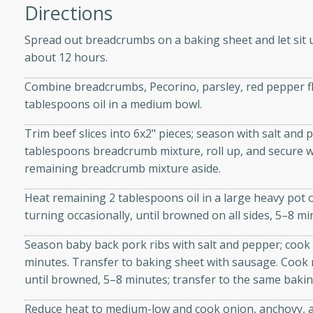
athering.
Directions
Spread out breadcrumbs on a baking sheet and let sit 
s with Blueberry
about 12 hours.
Combine breadcrumbs, Pecorino, parsley, red pepper fla
tablespoons oil in a medium bowl.
utes
Trim beef slices into 6x2" pieces; season with salt and 
 tasted so good! This one's
tablespoons breadcrumb mixture, roll up, and secure wit
ist: a sweet and spicy
remaining breadcrumb mixture aside.
o mixture.
Heat remaining 2 tablespoons oil in a large heavy po
ed Corn
turning occasionally, until browned on all sides, 5–8 m
rites
Season baby back pork ribs with salt and pepper; cook 
minutes. Transfer to baking sheet with sausage. Cook r
s
until browned, 5–8 minutes; transfer to the same bakin
 the grill, this Honey Lime
Reduce heat to medium-low and cook onion, anchovy, and
n on the cob and elevates it