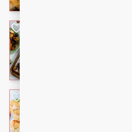
with a buttery honey-lime gla
that brings big flavor to an
Sheet-Pan Pork 
Brookshire Brothers Favo
Easy
Serves: 4
10 minutes
35 min
Sheet-Pan Pork Chops
Tuna Melt
Brookshire Brothers Favo
Easy
Serves: 4
5min
5min
A classic comfort-food favori