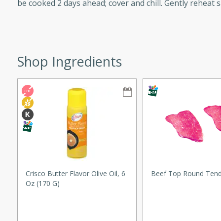
be cooked 2 days ahead; cover and chill. Gently reheat 
tuna, cheese, and toasted
ying meal ready in just 10
 Tortellini
Shop Ingredients
rites
utes
i Casserole
ed Strawberry
Crisco Butter Flavor Olive Oil, 6
Beef Top Round Tend
s
Oz (170 G)
rites