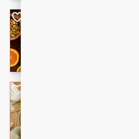
kid-approved, and perfect f
lunchboxes.
Orange Maple Fr
Casserole
Brookshire Brothers Favo
Medium
Serves: 6
15min
50min
Orange Maple French Toast
BBQ Chicken Dip
Brookshire Brothers Favo
Easy
Serves: 8
10min
20min
Celebrate graduation seaso
Dip! Smoky, cheesy, and perf