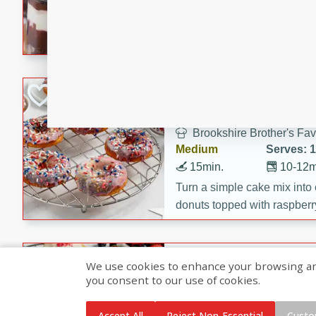
5min
5min
Celebrate Mom with somethi
These Chocolate Covered S
Cakes are a no-bake treat la
strawberries, and creamy g
Marbled Red, Whi
making her day extra specia
Donuts
Brookshire Brother's Fav
Medium
Serves: 
15min.
10-12m
Turn a simple cake mix into c
donuts topped with raspberry
vanilla glazes. These fun and
birthdays, brunches, or any 
Heart-Shaped Ber
We use cookies to enhance your browsing and 
you consent to our use of cookies.
Brookshire Brothers Favo
Medium
Serves: 
Accept All
Reject Non-Essential
Custo