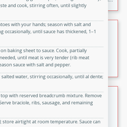
te and cook, stirring often, until slightly
to make, full of bold flavor, and perfect for parties,
cookouts, or snacking with your favorite chips.
oes with your hands; season with salt and
Salmon Salad
ng occasionally, until sauce has thickened, 1–1
Brookshire Brothers Favorites
Easy
Serves: 4
 on baking sheet to sauce. Cook, partially
15 minutes
10 minutes
needed, until meat is very tender (rib meat
Salmon Salad
Season sauce with salt and pepper.
salted water, stirring occasionally, until al dente;
Crispy Ranch Chicken Strips
and top with reserved breadcrumb mixture. Remove
erve braciole, ribs, sausage, and remaining
Brookshire Brothers Favorites
Easy
Serves: 6
15 min
20 min
 store airtight at room temperature. Sauce can