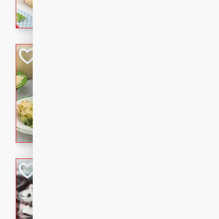
combines creamy seasoned 
bread for a quick and satisf
minutes.
Cheesy Broccoli &
Casserole
Brookshire Brothers Favo
Medium
Serves: 4
10 minutes
30 min
Cheesy Broccoli & Tortellin
Chocolate-Cover
Mini Icebox Cake
Brookshire Brothers Favo
Easy
Serves: 6