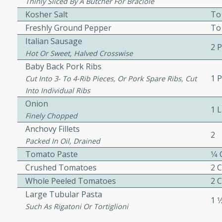
or busy weeknights or
Thinly Sliced By A Butcher For Braciole
Kosher Salt
To
ench Toast
Freshly Ground Pepper
To
Italian Sausage
2 
Hot Or Sweet, Halved Crosswise
rites
Baby Back Pork Ribs
1 
Cut Into 3- To 4-Rib Pieces, Or Pork Spare Ribs, Cut
Into Individual Ribs
 Casserole
Onion
1 
Finely Chopped
Anchovy Fillets
2
Packed In Oil, Drained
Tomato Paste
1⁄4
rites
Crushed Tomatoes
2 
Whole Peeled Tomatoes
2 
Large Tubular Pasta
1 1
n with this BBQ Chicken
Such As Rigatoni Or Tortiglioni
ect for sharing at your