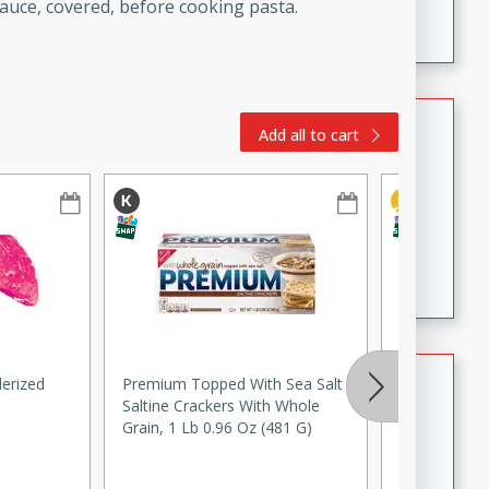
Crispy Ranch Chicken Strips
sauce, covered, before cooking pasta.
Tiramisu Protein Balls
Add all to cart
Brookshire Brothers Favorites
Easy
Serves: 4
20 min
1 hr
Tiramisu Protein Balls
Summer Pasta Salad
erized
Premium Topped With Sea Salt
Johnsonville
Saltine Crackers With Whole
Sausage, 19
Brookshire Brothers Anywhere
Grain, 1 Lb 0.96 Oz (481 G)
Easy
Serves: 8
15min
15min