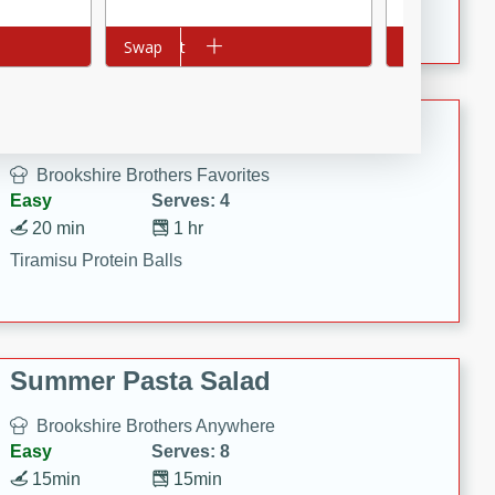
Crispy Ranch Chicken Strips
Add to cart
Swap
Add to cart
Swap
Tiramisu Protein Balls
Brookshire Brothers Favorites
Easy
Serves: 4
20 min
1 hr
Tiramisu Protein Balls
Summer Pasta Salad
Brookshire Brothers Anywhere
Easy
Serves: 8
15min
15min