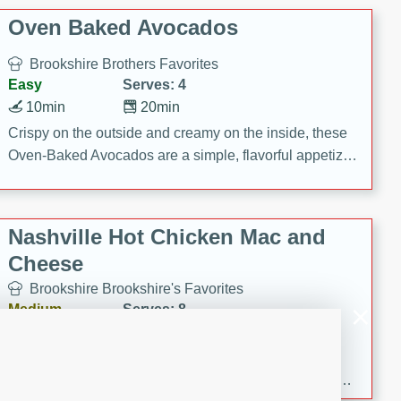
Oven Baked Avocados
Brookshire Brothers Favorites
Easy
Serves: 4
10min
20min
Crispy on the outside and creamy on the inside, these
Oven-Baked Avocados are a simple, flavorful appetizer
or snack.
Nashville Hot Chicken Mac and
Cheese
Brookshire Brookshire's Favorites
Medium
Serves: 8
5min
60min
Spice up dinner with this creamy Nashville Hot
Chicken Mac & Cheese! Made with rotisserie chicken,