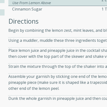
athering.
Use From Lemon Above
Cinnamon Sugar
1 
s with Blueberry
Directions
Begin by combining the lemon zest, mint leaves, and blu
Using a muddler, muddle these three ingredients toget
utes
 tasted so good! This one's
Place lemon juice and pineapple juice in the cocktail s
ist: a sweet and spicy
then cover with the top part of the skewer and shake v
o mixture.
Strain the mixture through the top of the shaker into a
ed Corn
Assemble your garnish by sticking one end of the lemo
pineapple piece (make sure it is shaped like a trapezoid
rites
other end of the lemon peel.
s
Dunk the whole garnish in pineapple juice and then coa
 the grill, this Honey Lime
n on the cob and elevates it