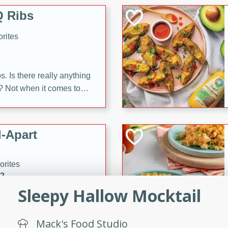
 Ribs
rites
s. Is there really anything
t? Not when it comes to
made with Food Club
shire sauce, and brown
 'em up with baked beans
-Apart
brown mustard, molasses,
orites
12
Sleepy Hallow Mocktail
 easy with these Ham &
s. They're quick to make,
Mack's Food Studio