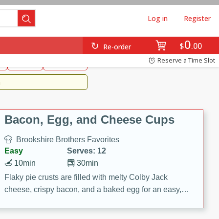
Log in
Register
0
Brookshire's Favorites
$
00
Re-order
Easy
Reserve a Time Slot
k
snacks
Side Dish
m
Bacon, Egg, and Cheese Cups
Brookshire Brothers Favorites
Easy
Serves: 12
10min
30min
Flaky pie crusts are filled with melty Colby Jack
cheese, crispy bacon, and a baked egg for an easy,
savory breakfast. These Bacon, Egg & Cheese Cups
are perfect for brunch, meal prep, or feeding a crowd.