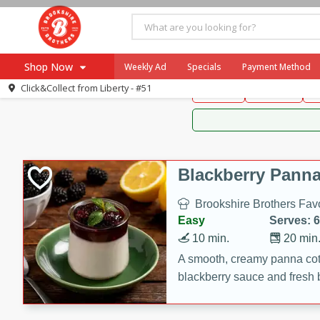
Brookshire Brothers 
Shop Now
Weekly Ad
Specials
Payment Method
Brookshire Brot
Click&Collect from
Liberty - #51
Snacks
Dessert
D
Browse All Departments
Our Brands
Re-Order
Pharmacy App
Store Locator
Blackberry Panna
Recipes
Brookshire Brothers Favo
SNAP Eligible Items
Easy
Serves: 6
10 min.
20 min
A smooth, creamy panna cott
blackberry sauce and fresh b
impressive dessert.