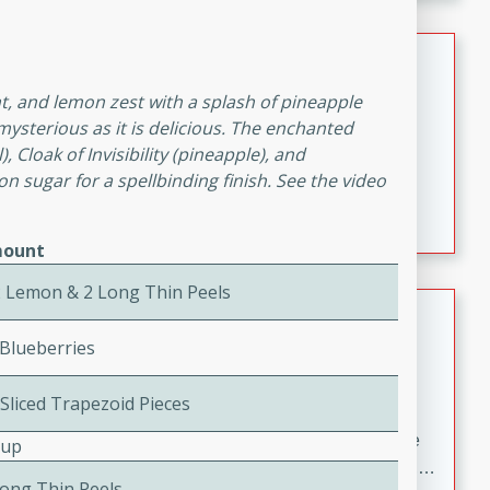
melty cheese, and bold flavor, it's the perfect comfort
meal.
Loaded Sheet Pan Nachos
, and lemon zest with a splash of pineapple
Brookshire Brothers Favorites
s mysterious as it is delicious. The enchanted
Easy
Serves: 8
 Cloak of Invisibility (pineapple), and
10 minutes
10 minutes
n sugar for a spellbinding finish. See the video
Loaded Sheet Pan Nachos
ount
2 Lemon & 2 Long Thin Peels
Pineapple Coconut Spritz
 Blueberries
Brookshire Brother's Favorties
Easy
Serves: 4
 Sliced Trapezoid Pieces
5 min
A refreshing tropical drink that blends pineapple juice
Cup
and coconut sparkling water with a hint of lime. Light,
Long Thin Peels