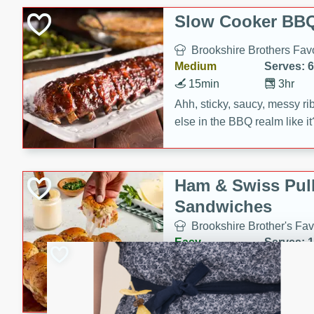
Slow Cooker BBQ
Brookshire Brothers Favo
Medium
Serves: 6
15min
3hr
Ahh, sticky, saucy, messy rib
else in the BBQ realm like i
these slow cooker winners 
Barbecue Sauce, Worcester
sugar. Don't forget to serve
Ham & Swiss Pull
mixed with ketchup, spicy 
Sandwiches
and brown sugar!
Brookshire Brother's Fav
Easy
Serves: 
10min
20 min
Make back-to-school meals
Swiss Pull-Apart Sandwiche