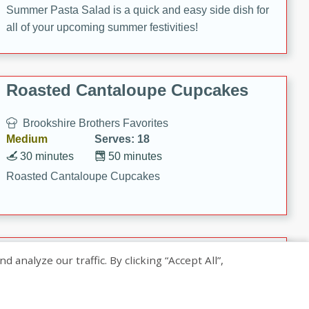
Summer Pasta Salad is a quick and easy side dish for
all of your upcoming summer festivities!
Roasted Cantaloupe Cupcakes
Brookshire Brothers Favorites
Medium
Serves: 18
30 minutes
50 minutes
Roasted Cantaloupe Cupcakes
Slow-Roasted Salmon with
nalyze our traffic. By clicking “Accept All”,
Pistachio Basil Pesto
Brookshire Brothers Favorites
Easy
Serves: 4