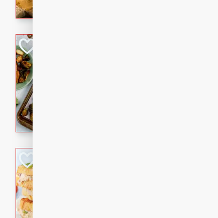
with a buttery honey-lime gla
that brings big flavor to an
Sheet-Pan Pork 
Brookshire Brothers Favo
Easy
Serves: 4
10 minutes
35 min
Sheet-Pan Pork Chops
Tuna Melt
Brookshire Brothers Favo
Easy
Serves: 4
5min
5min
A classic comfort-food favori