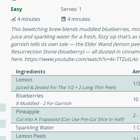
or busy weeknights or
Easy
Serves: 1
ench Toast
4 minutes
4 minutes
This bewitching brew blends muddled blueberries, mint
rites
juice and sparkling water for a fresh, fizzy sip that’s a
garnish tells its own tale — the Elder Wand (lemon peel),
Resurrection Stone (blueberry) — all dusted in cinnamo
 Casserole
here. https://www.youtube.com/watch?v=4v-TTZutLAo
Ingredients
Am
Lemon
1/
Juiced & Zested For The 1/2 + 2 Long Thin Peels
Blueberries
10
rites
8 Muddled - 2 For Garnish
Pineapple
2 -
Cut Into A Trapezoid (can Use Pre-Cut Slice In Half)
n with this BBQ Chicken
Sparkling Water
1 
ect for sharing at your
Lemon Peels
2 