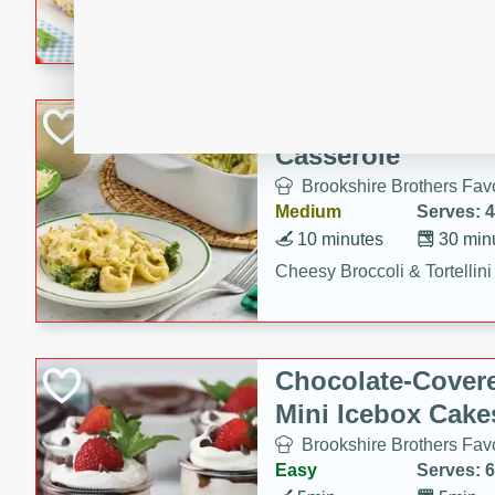
combines creamy seasoned 
bread for a quick and satisf
minutes.
Cheesy Broccoli &
Casserole
Brookshire Brothers Favo
Medium
Serves: 4
10 minutes
30 min
Cheesy Broccoli & Tortellin
Chocolate-Cover
Mini Icebox Cake
Brookshire Brothers Favo
Easy
Serves: 6