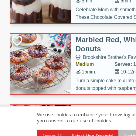
5min
5min
Celebrate Mom with somethi
These Chocolate Covered S
Cakes are a no-bake treat la
strawberries, and creamy g
Marbled Red, Whi
making her day extra specia
Donuts
Brookshire Brother's Fav
Medium
Serves: 
15min.
10-12m
Turn a simple cake mix into c
donuts topped with raspberry
vanilla glazes. These fun and
birthdays, brunches, or any 
Heart-Shaped Ber
We use cookies to enhance your browsing and 
you consent to our use of cookies.
Brookshire Brothers Favo
Medium
Serves: 
Accept All
Reject Non-Essential
Custo