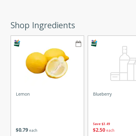
ze. It’s a simple side dish
y cookout or weeknight meal.
Shop Ingredients
Chops
rites
utes
Lemon
Blueberry
rites
Save
$3.49
$
0
79
$
2
50
each
each
te, this Tuna Melt