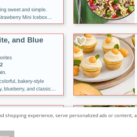
ng sweet and simple.
trawberry Mini Icebox
yered with chocolate, fresh
oodness—perfect for
te, and Blue
l.
orites
12
in.
olorful, bakery-style
, blueberry, and classic
 easy treats are perfect for
sweet celebration.
ry Hand Pies
shopping experience, serve personalized ads or content, and a
rites
16
mize