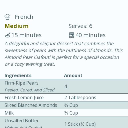
French
Medium
Serves: 6
15 minutes
40 minutes
A delightful and elegant dessert that combines the
10 min.
20 min.
sweetness of pears with the nuttiness of almonds. This
Blackberry Panna Cotta
Almond Pear Clafouti is perfect for a special occasion
or a cozy evening treat.
Easy
Serves: 12
Ingredients
Amount
Firm-Ripe Pears
4
Peeled, Cored, And Sliced
Fresh Lemon Juice
2 Tablespoons
Sliced Blanched Almonds
3⁄4 Cup
Milk
3⁄4 Cup
Unsalted Butter
1 Stick (1⁄2 Cup)
Melted And Cooled