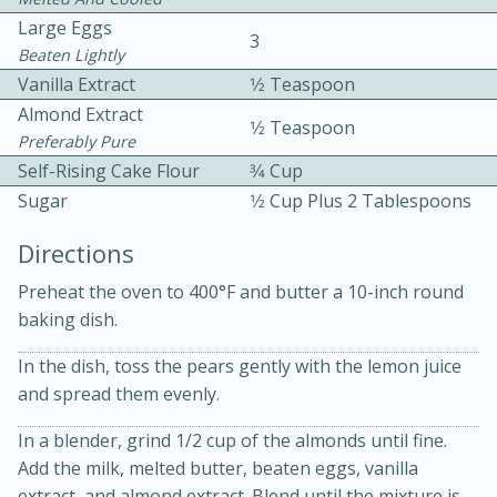
Large Eggs
3
Beaten Lightly
Vanilla Extract
1⁄2 Teaspoon
Almond Extract
1⁄2 Teaspoon
Preferably Pure
Self-Rising Cake Flour
3⁄4 Cup
10min
30min
Sugar
1⁄2 Cup Plus 2 Tablespoons
Bacon, Egg, and Cheese Cups
Directions
Preheat the oven to 400°F and butter a 10-inch round
Medium
Serves: 6
baking dish.
In the dish, toss the pears gently with the lemon juice
and spread them evenly.
In a blender, grind 1/2 cup of the almonds until fine.
Add the milk, melted butter, beaten eggs, vanilla
extract, and almond extract. Blend until the mixture is