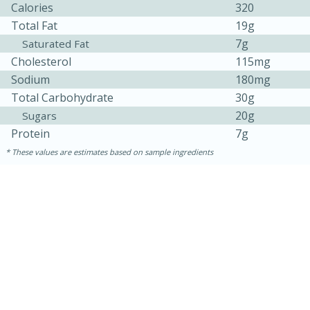
Calories
320
Total Fat
19g
7g
Saturated Fat
Cholesterol
115mg
Sodium
180mg
Total Carbohydrate
30g
20g
Sugars
Protein
7g
10min
20 min
These values are estimates based on sample ingredients
Ham & Swiss Pull-Apart
Sandwiches
Medium
Serves: 8