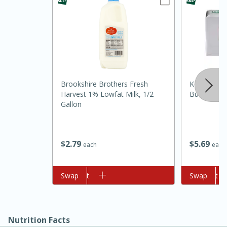
Brookshire Brothers Fresh
Kerrygold P
Harvest 1% Lowfat Milk, 1/2
Butter, 8 O
Gallon
10min
20min
Oven Baked Avocados
$
5
69
$
2
79
each
each
Easy
Serves: 12
Add to cart
Swap
Add to cart
Swap
Nutrition Facts