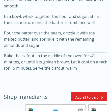
smooth.
In a bowl, whisk together the flour and sugar. Stir in
the milk mixture until the batter is combined well.
Pour the batter over the pears, drizzle it with the
melted butter, and sprinkle it with the remaining
almonds and sugar.
15min
3hr
Bake the clafouti in the middle of the oven for 40
Slow Cooker BBQ Ribs
minutes, or until it is golden brown. Let it cool on a rack
for 15 minutes. Serve the clafouti warm.
Easy
Serves: 4
Shop Ingredients
Add all to cart