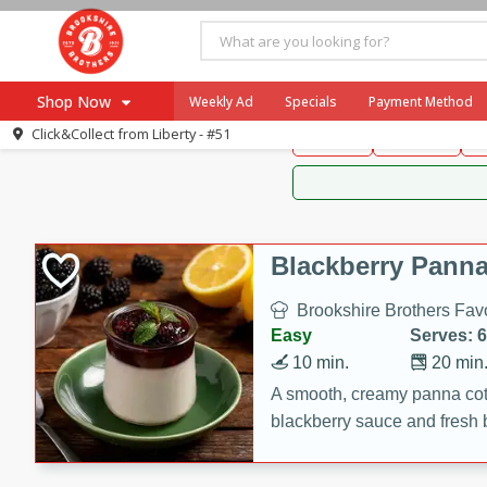
Brookshire Brothers 
Shop Now
Weekly Ad
Specials
Payment Method
Brookshire Brot
Click&Collect from
Liberty - #51
Snacks
Dessert
D
Browse All Departments
Our Brands
Re-Order
Pharmacy App
Store Locator
Blackberry Panna
Recipes
Brookshire Brothers Favo
SNAP Eligible Items
Easy
Serves: 6
10 min.
20 min
A smooth, creamy panna cott
blackberry sauce and fresh b
impressive dessert.