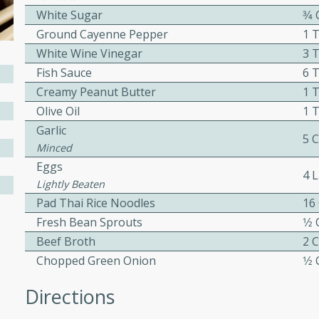
or busy weeknights or
White Sugar
3⁄4
ench Toast
Ground Cayenne Pepper
1 
White Wine Vinegar
3 
Fish Sauce
6 
rites
Creamy Peanut Butter
1 
Olive Oil
1 
Garlic
 Casserole
5 
Minced
Eggs
4 
Lightly Beaten
Pad Thai Rice Noodles
16
Fresh Bean Sprouts
1⁄2
rites
Beef Broth
2 
Chopped Green Onion
1⁄2
n with this BBQ Chicken
Directions
ect for sharing at your