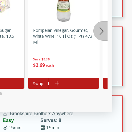
Crispy Ranch Chicken Strips
 Sugar
Pompeian Vinegar, Gourmet,
Louisiana Fi
Tiramisu Protein Balls
te, 13.5
White Wine, 16 Fl Oz (1 Pt) 473
Seafood Sau
Ml
Brookshire Brothers Favorites
Easy
Serves: 4
Save
$0.30
20 min
1 hr
$
2
79
$
2
69
each
each
Tiramisu Protein Balls
Add to cart
Swap
Add to cart
Swap
Summer Pasta Salad
Brookshire Brothers Anywhere
Easy
Serves: 8
15min
15min