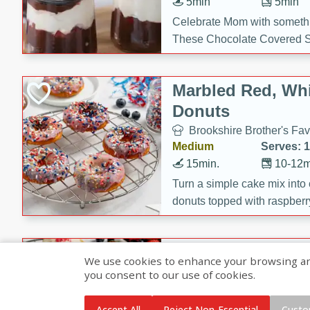
5min
5min
Celebrate Mom with somethi
These Chocolate Covered S
Cakes are a no-bake treat la
strawberries, and creamy g
Marbled Red, Whi
making her day extra specia
Donuts
Brookshire Brother's Fav
Medium
Serves: 
15min.
10-12m
Turn a simple cake mix into c
donuts topped with raspberry
vanilla glazes. These fun and
birthdays, brunches, or any 
Heart-Shaped Ber
We use cookies to enhance your browsing and 
you consent to our use of cookies.
Brookshire Brothers Favo
Medium
Serves: 
Accept All
Reject Non-Essential
Custo