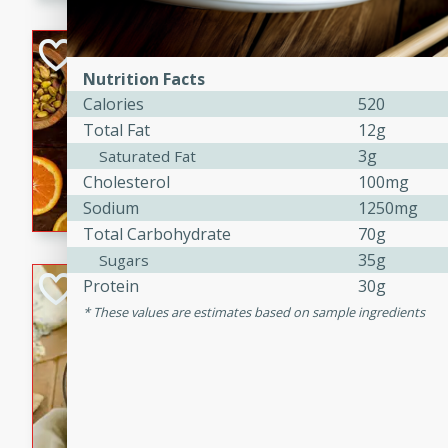
kid-approved, and perfect f
lunchboxes.
Orange Maple Fr
Casserole
Nutrition Facts
Calories
520
Brookshire Brothers Favo
Total Fat
12g
Medium
Serves: 6
3g
Saturated Fat
15min
50min
Cholesterol
100mg
Orange Maple French Toast
Sodium
1250mg
Total Carbohydrate
70g
35g
Sugars
BBQ Chicken Dip
Protein
30g
These values are estimates based on sample ingredients
Brookshire Brothers Favo
Easy
Serves: 8
10min
20min
Celebrate graduation seaso
Dip! Smoky, cheesy, and perf