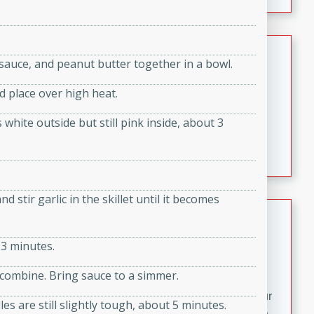
fizzy, and easy to make, it’s perfect for warm days or a
quick, crowd-pleasing treat.
Crispy Bean Tacos
sauce, and peanut butter together in a bowl.
Brookshire Brothers Favorites
nd place over high heat.
Easy
Serves: 4
10min
4min
s white outside but still pink inside, about 3
Crispy on the outside and packed with bold, savory
flavor, these bean tacos come together in just 15
minutes. Filled with a creamy, seasoned bean mixture
and melted cheddar, they’re an easy, satisfying option
 stir garlic in the skillet until it becomes
for any night of the week.
Street Corn Dip
Brookshire Brothers Favorites
 3 minutes.
Easy
Serves: 8
o combine. Bring sauce to a simmer.
10 min
0 min
Bring the flavors of classic Mexican street corn to your
les are still slightly tough, about 5 minutes.
table with this creamy, cheesy Street Corn Dip. It's easy