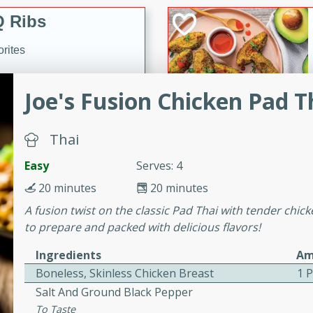
 Ribs
rites
Joe's Fusion Chicken Pad T
s. Is there really anything
t? Not when it comes to
Thai
made with Food Club
shire sauce, and brown
Easy
Serves: 4
 'em up with baked beans
-Apart
20 minutes
20 minutes
brown mustard, molasses,
A fusion twist on the classic Pad Thai with tender chick
orites
to prepare and packed with delicious flavors!
12
Ingredients
Am
Boneless, Skinless Chicken Breast
1 
 easy with these Ham &
Salt And Ground Black Pepper
s. They're quick to make,
To Taste