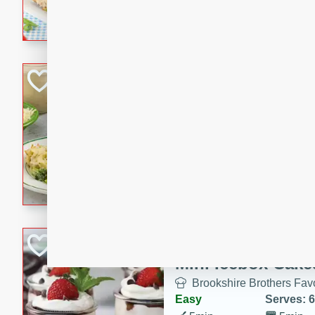
combines creamy seasoned 
bread for a quick and satisf
minutes.
Cheesy Broccoli &
Casserole
Brookshire Brothers Favo
Medium
Serves: 4
10 minutes
30 min
Cheesy Broccoli & Tortellin
Chocolate-Cover
Mini Icebox Cake
Brookshire Brothers Favo
Easy
Serves: 6