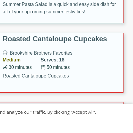
Summer Pasta Salad is a quick and easy side dish for
all of your upcoming summer festivities!
Roasted Cantaloupe Cupcakes
Brookshire Brothers Favorites
Medium
Serves: 18
30 minutes
50 minutes
Roasted Cantaloupe Cupcakes
Slow-Roasted Salmon with
nalyze our traffic. By clicking “Accept All”,
Pistachio Basil Pesto
Brookshire Brothers Favorites
Easy
Serves: 4