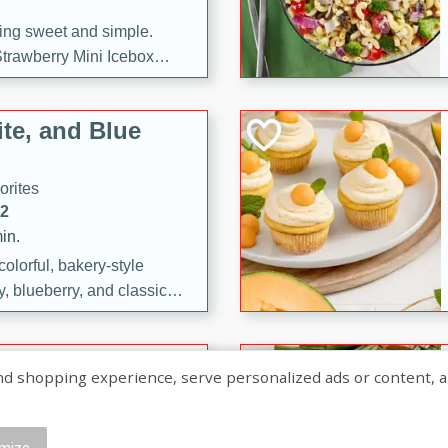
ng sweet and simple.
trawberry Mini Icebox
yered with chocolate, fresh
oodness—perfect for
te, and Blue
l.
orites
12
in.
olorful, bakery-style
, blueberry, and classic
 easy treats are perfect for
sweet celebration.
ry Hand Pies
shopping experience, serve personalized ads or content, and a
rites
16
mize