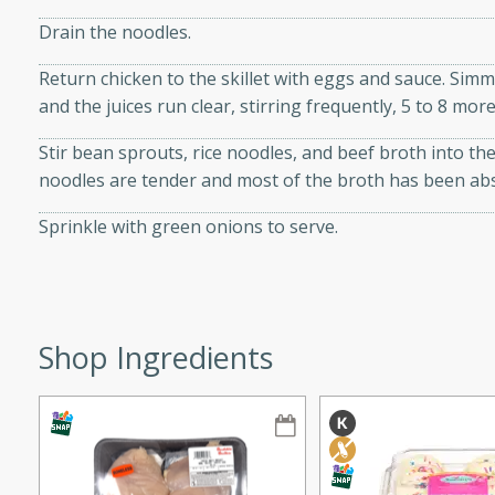
ze. It’s a simple side dish
Drain the noodles.
y cookout or weeknight meal.
Return chicken to the skillet with eggs and sauce. Simme
Chops
and the juices run clear, stirring frequently, 5 to 8 mor
Stir bean sprouts, rice noodles, and beef broth into the
rites
noodles are tender and most of the broth has been ab
utes
Sprinkle with green onions to serve.
Shop Ingredients
rites
te, this Tuna Melt