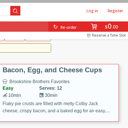
Log in
Register
0
Brookshire's Favorites
$
00
Re-order
Easy
Reserve a Time Slot
k
snacks
Side Dish
m
Bacon, Egg, and Cheese Cups
Brookshire Brothers Favorites
Easy
Serves: 12
10min
30min
Flaky pie crusts are filled with melty Colby Jack
cheese, crispy bacon, and a baked egg for an easy,
savory breakfast. These Bacon, Egg & Cheese Cups
are perfect for brunch, meal prep, or feeding a crowd.