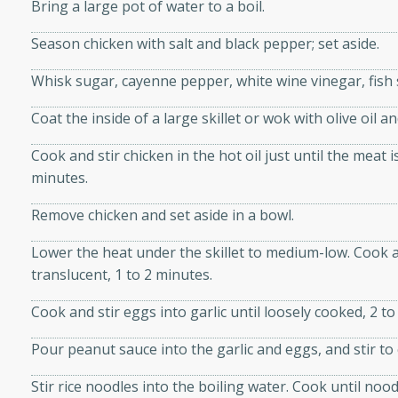
athering.
Bring a large pot of water to a boil.
Season chicken with salt and black pepper; set aside.
s with Blueberry
Whisk sugar, cayenne pepper, white wine vinegar, fish 
Coat the inside of a large skillet or wok with olive oil a
Cook and stir chicken in the hot oil just until the meat i
utes
minutes.
 tasted so good! This one's
ist: a sweet and spicy
Remove chicken and set aside in a bowl.
o mixture.
Lower the heat under the skillet to medium-low. Cook and
ed Corn
translucent, 1 to 2 minutes.
rites
Cook and stir eggs into garlic until loosely cooked, 2 to
Pour peanut sauce into the garlic and eggs, and stir t
s
 the grill, this Honey Lime
Stir rice noodles into the boiling water. Cook until nood
n on the cob and elevates it