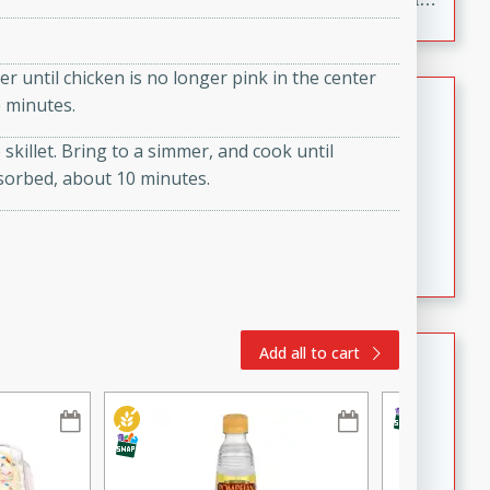
to make, full of bold flavor, and perfect for parties,
cookouts, or snacking with your favorite chips.
r until chicken is no longer pink in the center
Salmon Salad
e minutes.
 skillet. Bring to a simmer, and cook until
Brookshire Brothers Favorites
sorbed, about 10 minutes.
Easy
Serves: 4
15 minutes
10 minutes
Salmon Salad
Crispy Ranch Chicken Strips
Add all to cart
Brookshire Brothers Favorites
Easy
Serves: 6
15 min
20 min