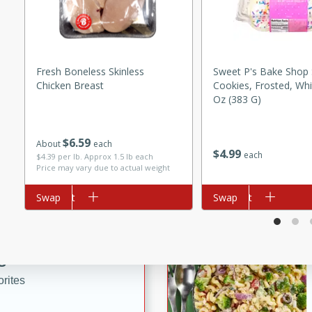
tuna, cheese, and toasted
ying meal ready in just 10
Fresh Boneless Skinless
Sweet P's Bake Shop
 Tortellini
Chicken Breast
Cookies, Frosted, Whi
Oz (383 G)
rites
$
6
59
About
each
utes
$
4
99
each
$4.39 per lb. Approx 1.5 lb each
Price may vary due to actual weight
i Casserole
Add to cart
Swap
Add to cart
Swap
ed Strawberry
s
rites