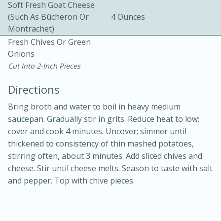
Soft Fresh Goat Cheese
(such As Bûcheron Or
4 Ounces
Montrachet)
Fresh Chives Or Green
Onions
Cut Into 2-Inch Pieces
Directions
10min
30min
Bacon, Egg, and Cheese Cups
Bring broth and water to boil in heavy medium
saucepan. Gradually stir in grits. Reduce heat to low;
cover and cook 4 minutes. Uncover; simmer until
Medium
Serves: 6
thickened to consistency of thin mashed potatoes,
stirring often, about 3 minutes. Add sliced chives and
cheese. Stir until cheese melts. Season to taste with salt
and pepper. Top with chive pieces.