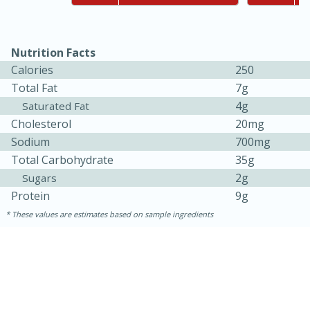
Nutrition Facts
Calories
250
Total Fat
7g
4g
Saturated Fat
Cholesterol
20mg
Sodium
700mg
10min
20min
Total Carbohydrate
35g
Oven Baked Avocados
2g
Sugars
Protein
9g
Easy
Serves: 12
These values are estimates based on sample ingredients