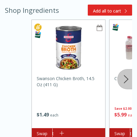
Shop Ingredients
Add all to cart
15min
3hr
Slow Cooker BBQ Ribs
Swanson Chicken Broth, 14.5
Cforce Wat
Oz (411 G)
Easy
Serves: 4
Save
$2.00
$
1
49
$
5
99
each
each
Add to cart
Swap
Add to cart
Swap