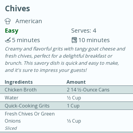
Chives
American
Easy
Serves: 4
5 minutes
10 minutes
10 min.
20 min.
Creamy and flavorful grits with tangy goat cheese and
fresh chives, perfect for a delightful breakfast or
Blackberry Panna Cotta
brunch. This savory dish is quick and easy to make,
and it's sure to impress your guests!
Easy
Serves: 12
Ingredients
Amount
Chicken Broth
2 14 1⁄2-Ounce Cans
Water
1⁄2 Cup
Quick-Cooking Grits
1 Cup
Fresh Chives Or Green
Onions
1⁄3 Cup
Sliced