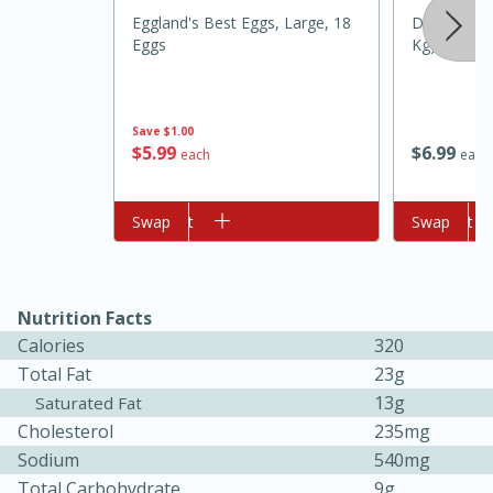
Eggland's Best Eggs, Large, 18
Daisy Sour 
Eggs
Kg)
Save
$1.00
$
5
99
$
6
99
each
each
Add to cart
Swap
Add to cart
Swap
10min
20min
Oven Baked Avocados
Nutrition Facts
Easy
Serves: 12
Calories
320
Total Fat
23g
13g
Saturated Fat
Cholesterol
235mg
Sodium
540mg
Total Carbohydrate
9g