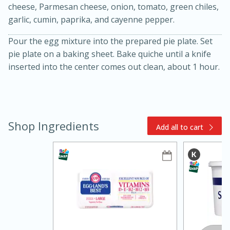
cheese, Parmesan cheese, onion, tomato, green chiles,
garlic, cumin, paprika, and cayenne pepper.
Pour the egg mixture into the prepared pie plate. Set
pie plate on a baking sheet. Bake quiche until a knife
inserted into the center comes out clean, about 1 hour.
15min
3hr
Slow Cooker BBQ Ribs
Shop Ingredients
Add all to cart
Easy
Serves: 4