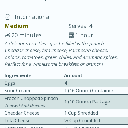
International
Medium
Serves: 4
20 minutes
1 hour
A delicious crustless quiche filled with spinach,
10 min.
20 min.
Cheddar cheese, feta cheese, Parmesan cheese,
Blackberry Panna Cotta
onions, tomatoes, green chiles, and aromatic spices.
Perfect for a wholesome breakfast or brunch!
Easy
Serves: 12
Ingredients
Amount
Eggs
4
Sour Cream
1 (16 Ounce) Container
Frozen Chopped Spinach
1 (10 Ounce) Package
Thawed And Drained
Cheddar Cheese
1 Cup Shredded
Feta Cheese
1⁄2 Cup Crumbled