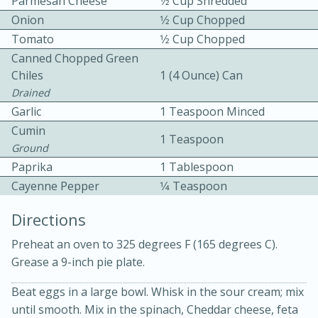
Parmesan Cheese
1⁄2 Cup Shredded
Onion
1⁄2 Cup Chopped
Tomato
1⁄2 Cup Chopped
Canned Chopped Green
Chiles
1 (4 Ounce) Can
Drained
Garlic
1 Teaspoon Minced
10min
30min
Cumin
1 Teaspoon
Ground
Bacon, Egg, and Cheese Cups
Paprika
1 Tablespoon
Cayenne Pepper
1⁄4 Teaspoon
Medium
Serves: 6
Directions
Preheat an oven to 325 degrees F (165 degrees C).
Grease a 9-inch pie plate.
Beat eggs in a large bowl. Whisk in the sour cream; mix
until smooth. Mix in the spinach, Cheddar cheese, feta