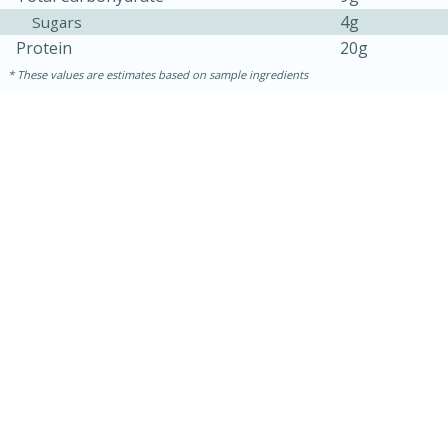
4g
Sugars
Protein
20g
These values are estimates based on sample ingredients
10min
20 min
Ham & Swiss Pull-Apart
Sandwiches
Medium
Serves: 8