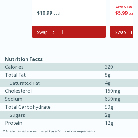
Save
$1.00
$
10
99
$
5
99
each
each
Add to cart
Swap
Add to cart
Swap
Nutrition Facts
10min
20min
Calories
320
Total Fat
8g
Oven Baked Avocados
4g
Saturated Fat
Cholesterol
160mg
Easy
Serves: 12
Sodium
650mg
Total Carbohydrate
50g
2g
Sugars
Protein
12g
These values are estimates based on sample ingredients