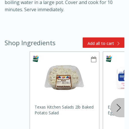
boiling water in a large pot. Cover and cook for 10
minutes. Serve immediately.
Shop Ingredients
Add all to cart
15min
3hr
Slow Cooker BBQ Ribs
Easy
Serves: 4
Texas Kitchen Salads 2lb Baked
Eggland's B
Potato Salad
Eggs