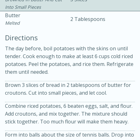
Into Small Pieces
Butter
2 Tablespoons
Melted
Directions
The day before, boil potatoes with the skins on until
10min
30min
tender. Cook enough to make at least 6 cups cold riced
potatoes. Peel the potatoes, and rice them. Refrigerate
Bacon, Egg, and Cheese Cups
them until needed.
Brown 3 slices of bread in 2 tablespoons of butter for
Medium
Serves: 6
croutons. Cut into small pieces, and let cool.
Combine riced potatoes, 6 beaten eggs, salt, and flour.
Add croutons, and mix together. The mixture should
stick together. Too much flour will make them heavy.
Form into balls about the size of tennis balls. Drop into