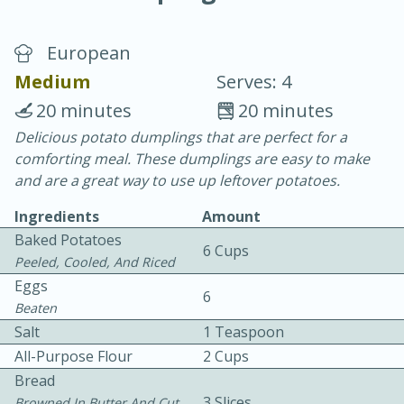
European
Medium
Serves: 4
20 minutes
20 minutes
Delicious potato dumplings that are perfect for a
10 min.
20 min.
comforting meal. These dumplings are easy to make
Blackberry Panna Cotta
and are a great way to use up leftover potatoes.
Ingredients
Amount
Easy
Serves: 12
Baked Potatoes
6 Cups
Peeled, Cooled, And Riced
Eggs
6
Beaten
Salt
1 Teaspoon
All-Purpose Flour
2 Cups
Bread
3 Slices
Browned In Butter And Cut