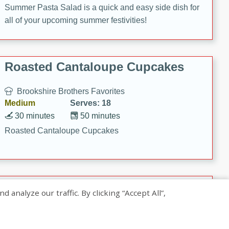
Summer Pasta Salad is a quick and easy side dish for
all of your upcoming summer festivities!
Roasted Cantaloupe Cupcakes
Brookshire Brothers Favorites
Medium
Serves: 18
30 minutes
50 minutes
Roasted Cantaloupe Cupcakes
Slow-Roasted Salmon with
nalyze our traffic. By clicking “Accept All”,
Pistachio Basil Pesto
Brookshire Brothers Favorites
Easy
Serves: 4