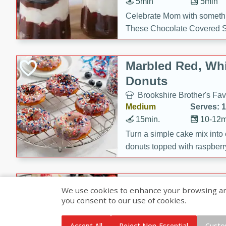
5min
5min
Celebrate Mom with somethi
These Chocolate Covered S
Cakes are a no-bake treat la
strawberries, and creamy g
Marbled Red, Whi
making her day extra specia
Donuts
Brookshire Brother's Fav
Medium
Serves: 
15min.
10-12m
Turn a simple cake mix into c
donuts topped with raspberry
vanilla glazes. These fun and
birthdays, brunches, or any 
Heart-Shaped Ber
We use cookies to enhance your browsing and 
you consent to our use of cookies.
Brookshire Brothers Favo
Medium
Serves: 
Accept All
Reject Non-Essential
Custo