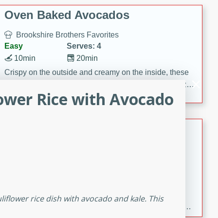
Oven Baked Avocados
Brookshire Brothers Favorites
Easy
Serves: 4
10min
20min
Crispy on the outside and creamy on the inside, these
Oven-Baked Avocados are a simple, flavorful appetizer
lower Rice with Avocado
or snack.
Nashville Hot Chicken Mac and
Cheese
Brookshire Brookshire's Favorites
Medium
Serves: 8
5min
60min
Spice up dinner with this creamy Nashville Hot
liflower rice dish with avocado and kale. This
Chicken Mac & Cheese! Made with rotisserie chicken,