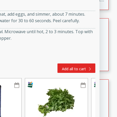
to make, full of bold flavor, and perfect for parties,
cookouts, or snacking with your favorite chips.
heat, add eggs, and simmer, about 7 minutes.
ter for 30 to 60 seconds. Peel carefully.
Salmon Salad
. Microwave until hot, 2 to 3 minutes. Top with
Brookshire Brothers Favorites
epper.
Easy
Serves: 4
15 minutes
10 minutes
Salmon Salad
Add all to cart
Crispy Ranch Chicken Strips
Brookshire Brothers Favorites
Easy
Serves: 6
15 min
20 min