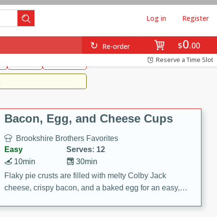
Log in
Register
0
Brookshire's Favorites
$
00
Re-order
Easy
Reserve a Time Slot
k
snacks
Side Dish
m
Bacon, Egg, and Cheese Cups
Brookshire Brothers Favorites
Easy
Serves: 12
10min
30min
Flaky pie crusts are filled with melty Colby Jack
cheese, crispy bacon, and a baked egg for an easy,
savory breakfast. These Bacon, Egg & Cheese Cups
are perfect for brunch, meal prep, or feeding a crowd.