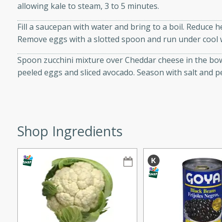
allowing kale to steam, 3 to 5 minutes.
ze. It’s a simple side dish
y cookout or weeknight meal.
Fill a saucepan with water and bring to a boil. Reduce 
Remove eggs with a slotted spoon and run under cool wa
Chops
Spoon zucchini mixture over Cheddar cheese in the bowl
rites
peeled eggs and sliced avocado. Season with salt and p
utes
Shop Ingredients
rites
te, this Tuna Melt