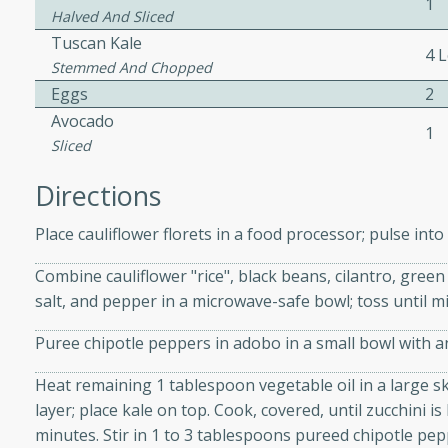
1
athering.
Halved And Sliced
Tuscan Kale
4 
s with Blueberry
Stemmed And Chopped
Eggs
2
Avocado
1
Sliced
utes
Directions
 tasted so good! This one's
ist: a sweet and spicy
Place cauliflower florets in a food processor; pulse into 
o mixture.
Combine cauliflower "rice", black beans, cilantro, green
salt, and pepper in a microwave-safe bowl; toss until 
ed Corn
Puree chipotle peppers in adobo in a small bowl with 
rites
Heat remaining 1 tablespoon vegetable oil in a large sk
s
layer; place kale on top. Cook, covered, until zucchini is
 the grill, this Honey Lime
minutes. Stir in 1 to 3 tablespoons pureed chipotle pe
n on the cob and elevates it