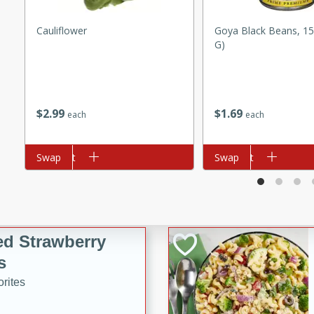
tuna, cheese, and toasted
Cauliflower
Goya Black Beans, 15
ying meal ready in just 10
G)
 Tortellini
$
2
99
$
1
69
each
each
rites
utes
Add to cart
Swap
Add to cart
Swap
i Casserole
ed Strawberry
s
rites