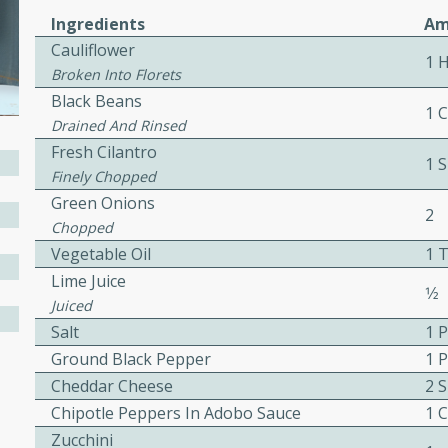
or busy weeknights or
Ingredients
Am
ench Toast
Cauliflower
1 
Broken Into Florets
Black Beans
rites
1 C
Drained And Rinsed
Fresh Cilantro
1 
Finely Chopped
 Casserole
Green Onions
2
Chopped
Vegetable Oil
1 
Lime Juice
1⁄2
Juiced
rites
Salt
1 
Ground Black Pepper
1 
Cheddar Cheese
2 S
n with this BBQ Chicken
Chipotle Peppers In Adobo Sauce
1 C
ect for sharing at your
Zucchini