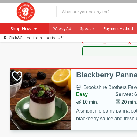
Brookshire Brothers 
Shop Now
Weekly Ad
Specials
Payment Method
Brookshire Brot
Click&Collect from
Liberty - #51
Snacks
Dessert
D
Browse All Departments
Our Brands
Re-Order
Pharmacy App
Store Locator
Blackberry Panna
Recipes
Brookshire Brothers Favo
SNAP Eligible Items
Easy
Serves: 6
10 min.
20 min
A smooth, creamy panna cott
blackberry sauce and fresh b
impressive dessert.