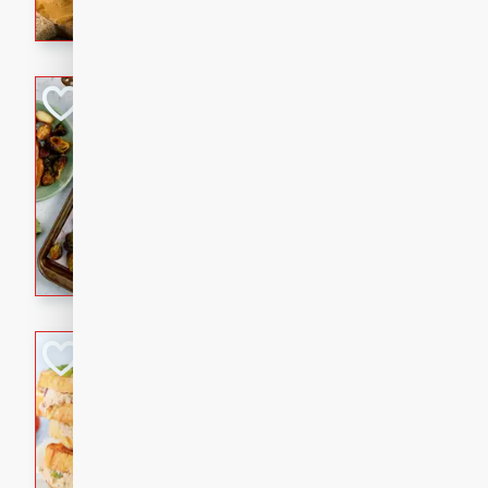
with a buttery honey-lime gla
that brings big flavor to an
Sheet-Pan Pork 
Brookshire Brothers Favo
Easy
Serves: 4
10 minutes
35 min
Sheet-Pan Pork Chops
Tuna Melt
Brookshire Brothers Favo
Easy
Serves: 4
5min
5min
A classic comfort-food favori