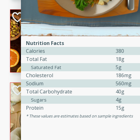
kid-approved, and perfect f
lunchboxes.
Orange Maple Fr
Casserole
Brookshire Brothers Favo
Medium
Serves: 6
Nutrition Facts
15min
50min
Calories
380
Orange Maple French Toast
Total Fat
18g
5g
Saturated Fat
Cholesterol
186mg
Sodium
560mg
BBQ Chicken Dip
Total Carbohydrate
40g
4g
Sugars
Brookshire Brothers Favo
Protein
15g
Easy
Serves: 8
These values are estimates based on sample ingredients
10min
20min
Celebrate graduation seaso
Dip! Smoky, cheesy, and perf