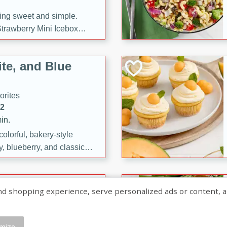
ng sweet and simple.
trawberry Mini Icebox
yered with chocolate, fresh
oodness—perfect for
te, and Blue
l.
orites
12
in.
olorful, bakery-style
, blueberry, and classic
 easy treats are perfect for
sweet celebration.
ry Hand Pies
shopping experience, serve personalized ads or content, and a
rites
16
mize