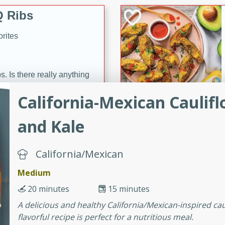
 Ribs
rites
s. Is there really anything
t? Not when it comes to
California-Mexican Caulif
made with Food Club
shire sauce, and brown
and Kale
 'em up with baked beans
-Apart
brown mustard, molasses,
California/Mexican
orites
Medium
12
20 minutes
15 minutes
 easy with these Ham &
A delicious and healthy California/Mexican-inspired cau
s. They're quick to make,
flavorful recipe is perfect for a nutritious meal.