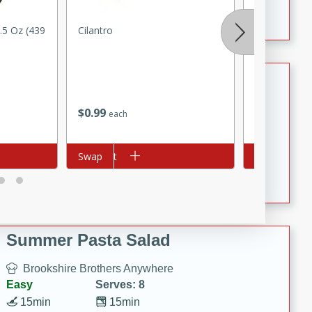
Crispy Ranch Chicken Strips
.5 Oz (439
Cilantro
Green Onio
Tiramisu Protein Balls
Brookshire Brothers Favorites
$
0
99
$
0
79
each
each
Easy
Serves: 4
20 min
1 hr
Add to cart
Swap
Add to cart
Swap
Tiramisu Protein Balls
Summer Pasta Salad
Brookshire Brothers Anywhere
Easy
Serves: 8
15min
15min