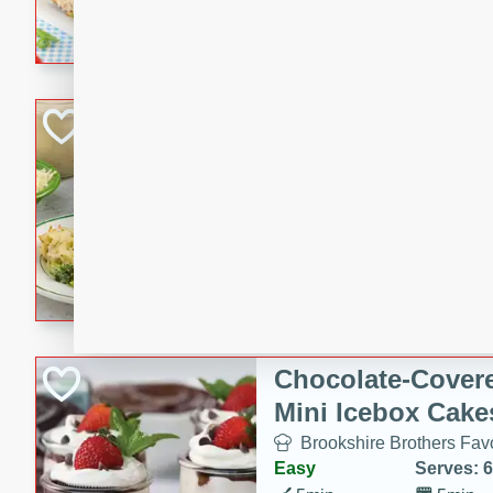
combines creamy seasoned 
bread for a quick and satisf
minutes.
Cheesy Broccoli &
Casserole
Brookshire Brothers Favo
Medium
Serves: 4
10 minutes
30 min
Cheesy Broccoli & Tortellin
Chocolate-Cover
Mini Icebox Cake
Brookshire Brothers Favo
Easy
Serves: 6