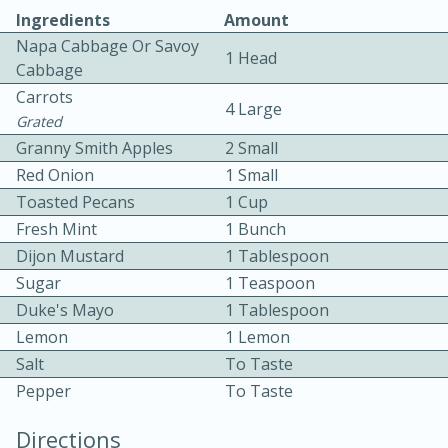
Ingredients
Amount
Napa Cabbage Or Savoy
1 Head
Cabbage
Carrots
4 Large
Grated
Granny Smith Apples
2 Small
Red Onion
1 Small
10min
30min
Toasted Pecans
1 Cup
Bacon, Egg, and Cheese Cups
Fresh Mint
1 Bunch
Dijon Mustard
1 Tablespoon
Medium
Serves: 6
Sugar
1 Teaspoon
Duke's Mayo
1 Tablespoon
Lemon
1 Lemon
Salt
To Taste
Pepper
To Taste
Directions