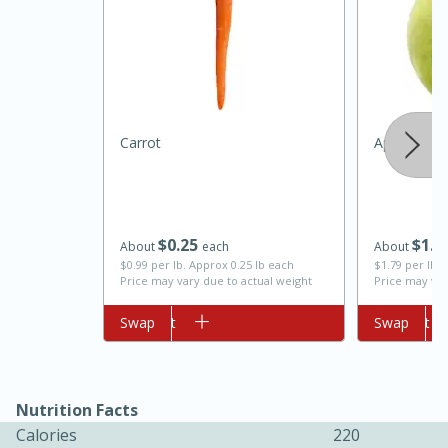
Carrot
Apple, Gra
10min
20min
$
0
25
$
1
4
Oven Baked Avocados
About
each
About
$0.99 per lb. Approx 0.25 lb each
$1.79 per lb. 
Price may vary due to actual weight
Price may var
Easy
Serves: 12
Add to cart
Swap
Add to cart
Swap
Nutrition Facts
Calories
220