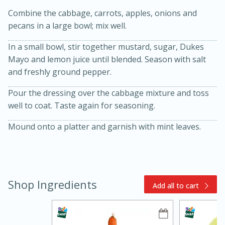
Combine the cabbage, carrots, apples, onions and
pecans in a large bowl; mix well.
In a small bowl, stir together mustard, sugar, Dukes
Mayo and lemon juice until blended. Season with salt
and freshly ground pepper.
Pour the dressing over the cabbage mixture and toss
15min
3hr
well to coat. Taste again for seasoning.
Slow Cooker BBQ Ribs
Mound onto a platter and garnish with mint leaves.
Easy
Serves: 4
Shop Ingredients
Add all to cart