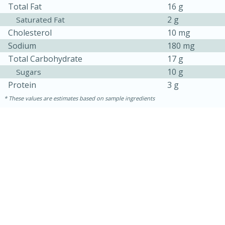
Total Fat
16 g
2 g
Saturated Fat
Cholesterol
10 mg
Sodium
180 mg
Total Carbohydrate
17 g
10 g
Sugars
Protein
3 g
These values are estimates based on sample ingredients
10min
20 min
Ham & Swiss Pull-Apart
Sandwiches
Medium
Serves: 8