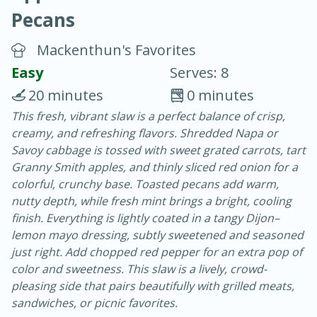
Pecans
Mackenthun's Favorites
Easy
Serves: 8
20 minutes
0 minutes
10 min.
20 min.
This fresh, vibrant slaw is a perfect balance of crisp,
creamy, and refreshing flavors. Shredded Napa or
Blackberry Panna Cotta
Savoy cabbage is tossed with sweet grated carrots, tart
Granny Smith apples, and thinly sliced red onion for a
Easy
Serves: 12
colorful, crunchy base. Toasted pecans add warm,
nutty depth, while fresh mint brings a bright, cooling
finish. Everything is lightly coated in a tangy Dijon–
lemon mayo dressing, subtly sweetened and seasoned
just right. Add chopped red pepper for an extra pop of
color and sweetness. This slaw is a lively, crowd-
pleasing side that pairs beautifully with grilled meats,
sandwiches, or picnic favorites.