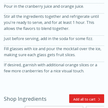
Pour in the cranberry juice and orange juice.
Stir all the ingredients together and refrigerate until
you're ready to serve, and for at least 1 hour. This
allows the flavors to blend together.
Just before serving, add in the soda for some fizz.
15min
3hr
Fill glasses with ice and pour the mocktail over the ice,
making sure each glass gets fruit slices.
Slow Cooker BBQ Ribs
If desired, garnish with additional orange slices or a
Easy
Serves: 4
few more cranberries for a nice visual touch.
Shop Ingredients
Add all to cart