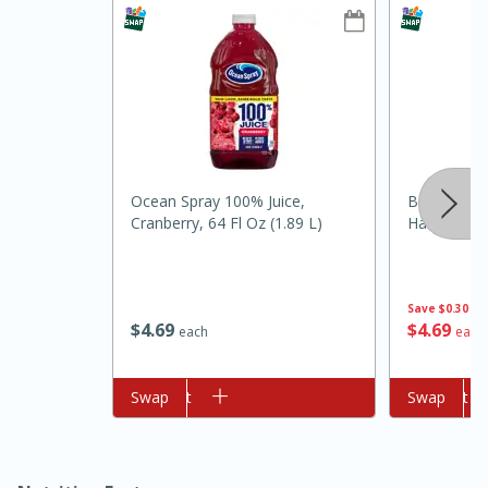
Ocean Spray 100% Juice,
Brookshire
Cranberry, 64 Fl Oz (1.89 L)
Harvest Or
10min
20min
Oven Baked Avocados
Save
$0.30
$
4
69
$
4
69
each
each
Easy
Serves: 12
Add to cart
Swap
Add to cart
Swap