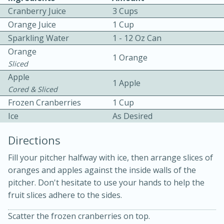
Cranberry Juice
3 Cups
Orange Juice
1 Cup
Sparkling Water
1 - 12 Oz Can
Orange
1 Orange
Sliced
Apple
1 Apple
10min
30min
Cored & Sliced
Frozen Cranberries
1 Cup
Bacon, Egg, and Cheese Cups
Ice
As Desired
Medium
Serves: 6
Directions
Fill your pitcher halfway with ice, then arrange slices of
oranges and apples against the inside walls of the
pitcher. Don't hesitate to use your hands to help the
fruit slices adhere to the sides.
Scatter the frozen cranberries on top.