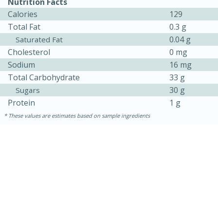
Nutrition Facts
Calories
129
Total Fat
0.3 g
0.04 g
Saturated Fat
Cholesterol
0 mg
Sodium
16 mg
Total Carbohydrate
33 g
30 g
Sugars
Protein
1 g
10min
20 min
These values are estimates based on sample ingredients
Ham & Swiss Pull-Apart
Sandwiches
Medium
Serves: 8