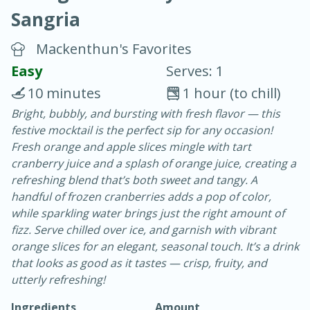
Sangria
Mackenthun's Favorites
Easy
Serves: 1
10 minutes
1 hour (to chill)
10 min.
20 min.
Bright, bubbly, and bursting with fresh flavor — this
festive mocktail is the perfect sip for any occasion!
Blackberry Panna Cotta
Fresh orange and apple slices mingle with tart
cranberry juice and a splash of orange juice, creating a
Easy
Serves: 12
refreshing blend that’s both sweet and tangy. A
handful of frozen cranberries adds a pop of color,
while sparkling water brings just the right amount of
fizz. Serve chilled over ice, and garnish with vibrant
orange slices for an elegant, seasonal touch. It’s a drink
that looks as good as it tastes — crisp, fruity, and
utterly refreshing!
Ingredients
Amount